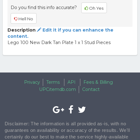
Do you find this info accurate?
Oh Yes
Hell No
Description
Edit it if you can enhance the
content.
Lego 100 New Dark Tan Plate 1 x 1 Stud Pieces
Privacy
Terms
API
Fees & Billing
UPCitemdb.com
Contact
Disclaimer: The information is all provided as-is, with no
guarantees on availability or accuracy of the results. We'll
certainly do our best to make the service highly-available