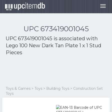
Togg
navig
UPC 673419001045
UPC 673419001045 is associated with
Lego 100 New Dark Tan Plate 1 x 1 Stud
Pieces
Toys & Games > Toys > Building Toys > Construction Set
Toys