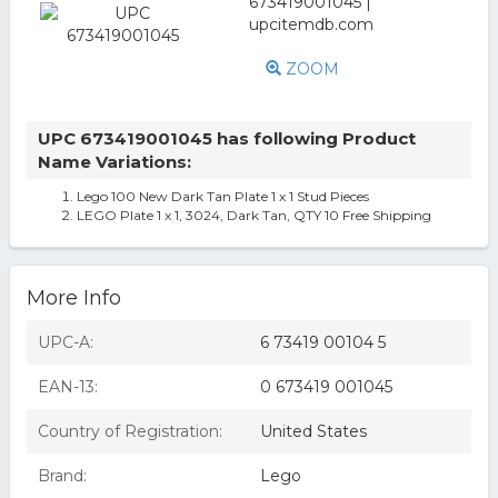
ZOOM
UPC 673419001045 has following Product
Name Variations:
Lego 100 New Dark Tan Plate 1 x 1 Stud Pieces
LEGO Plate 1 x 1, 3024, Dark Tan, QTY 10 Free Shipping
More Info
UPC-A:
6 73419 00104 5
EAN-13:
0 673419 001045
Country of Registration:
United States
Brand:
Lego