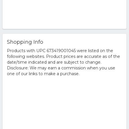
Shopping Info
Products with UPC 673419001045 were listed on the
following websites. Product prices are accurate as of the
date/time indicated and are subject to change.
Disclosure: We may earn a commission when you use
one of our links to make a purchase.