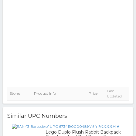
Last
Stores
Product Info
Price
Updated
Similar UPC Numbers
673419000048
Lego Duplo Plush Rabbit Backpack