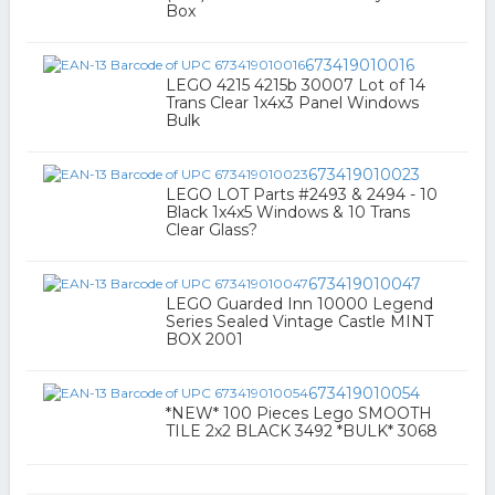
Box
673419010016
LEGO 4215 4215b 30007 Lot of 14
Trans Clear 1x4x3 Panel Windows
Bulk
673419010023
LEGO LOT Parts #2493 & 2494 - 10
Black 1x4x5 Windows & 10 Trans
Clear Glass?
673419010047
LEGO Guarded Inn 10000 Legend
Series Sealed Vintage Castle MINT
BOX 2001
673419010054
*NEW* 100 Pieces Lego SMOOTH
TILE 2x2 BLACK 3492 *BULK* 3068