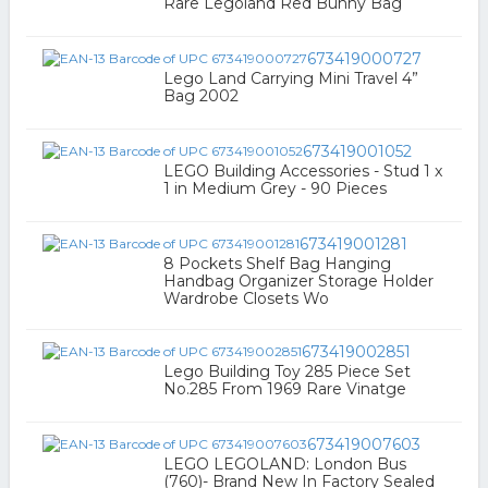
Rare Legoland Red Bunny Bag
673419000727
Lego Land Carrying Mini Travel 4”
Bag 2002
673419001052
LEGO Building Accessories - Stud 1 x
1 in Medium Grey - 90 Pieces
673419001281
8 Pockets Shelf Bag Hanging
Handbag Organizer Storage Holder
Wardrobe Closets Wo
673419002851
Lego Building Toy 285 Piece Set
No.285 From 1969 Rare Vinatge
673419007603
LEGO LEGOLAND: London Bus
(760)- Brand New In Factory Sealed