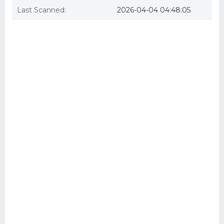
Last Scanned:
2026-04-04 04:48:05