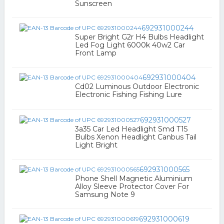
Sunscreen
692931000244
Super Bright G2r H4 Bulbs Headlight
Led Fog Light 6000k 40w2 Car
Front Lamp
692931000404
Cd02 Luminous Outdoor Electronic
Electronic Fishing Fishing Lure
692931000527
3a35 Car Led Headlight Smd T15
Bulbs Xenon Headlight Canbus Tail
Light Bright
692931000565
Phone Shell Magnetic Aluminium
Alloy Sleeve Protector Cover For
Samsung Note 9
692931000619