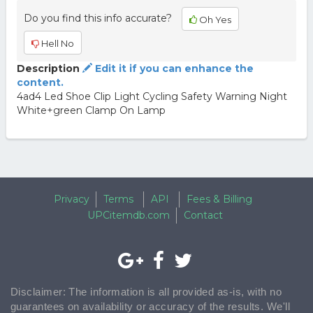
Do you find this info accurate?
Oh Yes
Hell No
Description
Edit it if you can enhance the
content.
4ad4 Led Shoe Clip Light Cycling Safety Warning Night
White+green Clamp On Lamp
Privacy
Terms
API
Fees & Billing
UPCitemdb.com
Contact
Disclaimer: The information is all provided as-is, with no
guarantees on availability or accuracy of the results. We'll