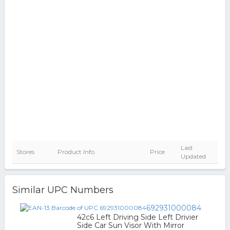
Last
Stores
Product Info
Price
Updated
Similar UPC Numbers
692931000084
42c6 Left Driving Side Left Drivier
Side Car Sun Visor With Mirror