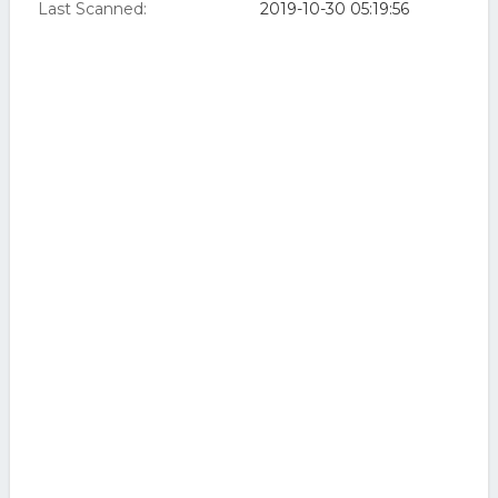
Last Scanned:
2019-10-30 05:19:56