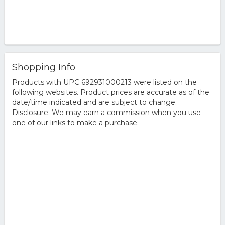
Shopping Info
Products with UPC 692931000213 were listed on the
following websites. Product prices are accurate as of the
date/time indicated and are subject to change.
Disclosure: We may earn a commission when you use
one of our links to make a purchase.