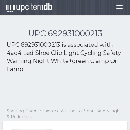
Togg
navig
UPC 692931000213
UPC 692931000213 is associated with
4ad4 Led Shoe Clip Light Cycling Safety
Warning Night White+green Clamp On
Lamp
Sporting Goods > Exercise & Fitness > Sport Safety Lights
& Reflectors