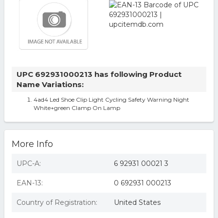
UPC 692931000213 has following Product
Name Variations:
4ad4 Led Shoe Clip Light Cycling Safety Warning Night
White+green Clamp On Lamp
More Info
UPC-A:
6 92931 00021 3
EAN-13:
0 692931 000213
Country of Registration:
United States