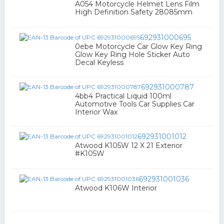
A054 Motorcycle Helmet Lens Film
High Definition Safety 28085mm
692931000695
0ebe Motorcycle Car Glow Key Ring
Glow Key Ring Hole Sticker Auto
Decal Keyless
692931000787
4bb4 Practical Liquid 100ml
Automotive Tools Car Supplies Car
Interior Wax
692931001012
Atwood K105W 12 X 21 Exterior
#K105W
692931001036
Atwood K106W Interior