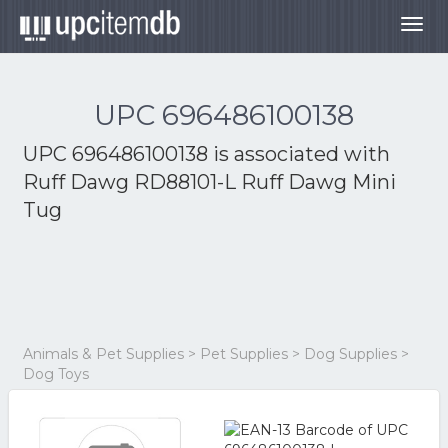
Togg
navig
UPC 696486100138
UPC 696486100138 is associated with
Ruff Dawg RD88101-L Ruff Dawg Mini
Tug
Animals & Pet Supplies > Pet Supplies > Dog Supplies >
Dog Toys