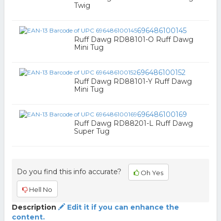
Twig
696486100145
Ruff Dawg RD88101-O Ruff Dawg
Mini Tug
696486100152
Ruff Dawg RD88101-Y Ruff Dawg
Mini Tug
696486100169
Ruff Dawg RD88201-L Ruff Dawg
Super Tug
Do you find this info accurate?
Oh Yes
Hell No
Description
Edit it if you can enhance the
content.