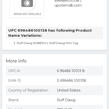
UPC 696486100138 has following Product
Name Variations:
Ruff Dawg RD88101-L Ruff Dawg Mini Tug
More Info
UPC-A:
6 96486 10013 8
EAN-13:
0 696486 100138
Country of Registration:
United States
Brand:
Ruff Dawg