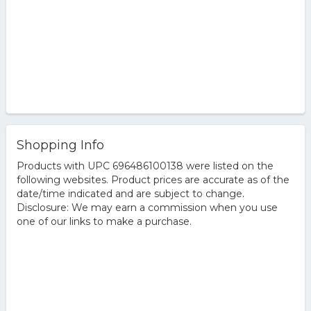
Shopping Info
Products with UPC 696486100138 were listed on the
following websites. Product prices are accurate as of the
date/time indicated and are subject to change.
Disclosure: We may earn a commission when you use
one of our links to make a purchase.