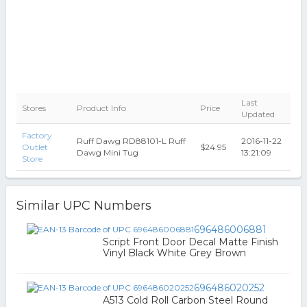
Last
Stores
Product Info
Price
Updated
Factory
Ruff Dawg RD88101-L Ruff
2016-11-22
Outlet
$24.95
Dawg Mini Tug
13:21:09
Store
Similar UPC Numbers
696486006881
Script Front Door Decal Matte Finish
Vinyl Black White Grey Brown
696486020252
A513 Cold Roll Carbon Steel Round