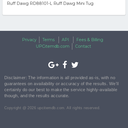
Ruff Dawg RD88101-L Ruff Dawg Mini Tug
Privacy
Terms
API
Fees & Billing
UPCitemdb.com
Contact
Disclaimer: The information is all provided as-is, with no
guarantees on availability or accuracy of the results. We'll
certainly do our best to make the service highly-available
though, and the results accurate.
Copyright @ 2026 upcitemdb.com. All rights reserved.