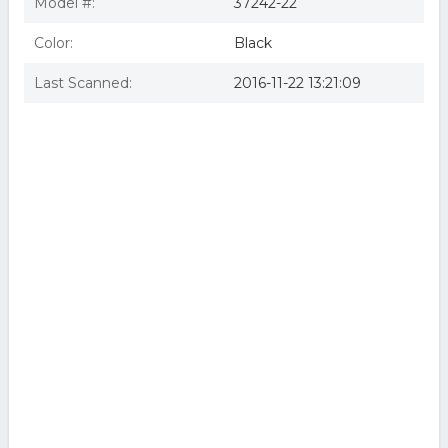
Model #:
37242-22
Color:
Black
Last Scanned:
2016-11-22 13:21:09