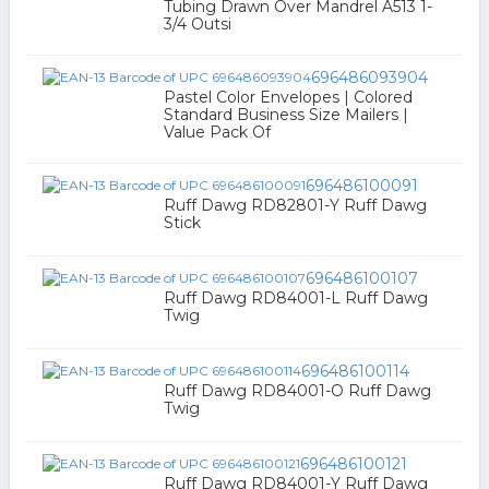
Tubing Drawn Over Mandrel A513 1-
3/4 Outsi
696486093904
Pastel Color Envelopes | Colored
Standard Business Size Mailers |
Value Pack Of
696486100091
Ruff Dawg RD82801-Y Ruff Dawg
Stick
696486100107
Ruff Dawg RD84001-L Ruff Dawg
Twig
696486100114
Ruff Dawg RD84001-O Ruff Dawg
Twig
696486100121
Ruff Dawg RD84001-Y Ruff Dawg