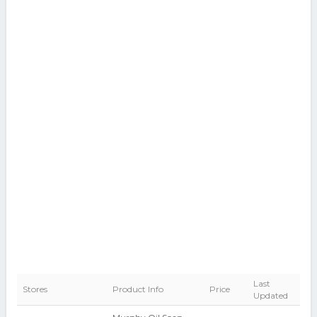
Last
Stores
Product Info
Price
Updated