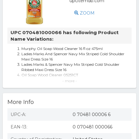
ZOOM
UPC 070481000066 has following Product
Name Variations:
Murphy Oil Soap Wood Cleaner 16 fl oz 475ml
Ladies Marks And Spencer Navy Mix Striped Cold Shoulder
Maxi Dress Size 16
Ladies Marks & Spencer Navy Mix Striped Cold Shoulder
Ribbed Maxi Dress Size 16
Oil Soap Wood Cleaner 05251CT
Murphy Oil Soap Wood Cleaner, 05251CT (B017B2G7KG)
- more -
Murphy Oil Soap 475 Ml Bottles
Helix Suspension Brakes & Steering 704816 5.5 in. Drop 9
Hole Push Button Keyed
More Info
UPC-A:
0 70481 00006 6
EAN-13:
0 070481 000066