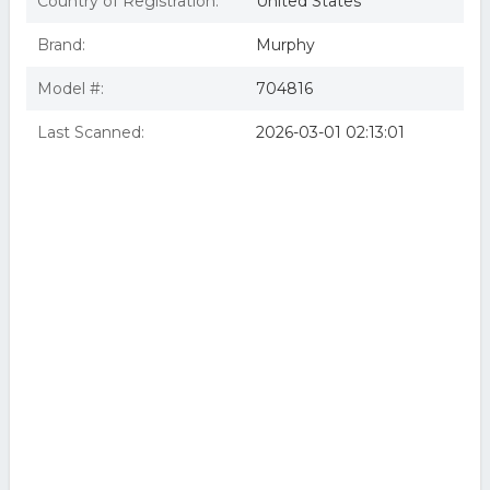
Country of Registration:
United States
Brand:
Murphy
Model #:
704816
Last Scanned:
2026-03-01 02:13:01