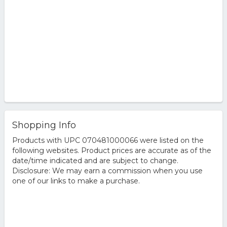
Shopping Info
Products with UPC 070481000066 were listed on the
following websites. Product prices are accurate as of the
date/time indicated and are subject to change.
Disclosure: We may earn a commission when you use
one of our links to make a purchase.