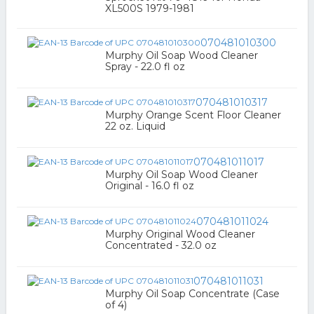
XL500S 1979-1981
070481010300
Murphy Oil Soap Wood Cleaner
Spray - 22.0 fl oz
070481010317
Murphy Orange Scent Floor Cleaner
22 oz. Liquid
070481011017
Murphy Oil Soap Wood Cleaner
Original - 16.0 fl oz
070481011024
Murphy Original Wood Cleaner
Concentrated - 32.0 oz
070481011031
Murphy Oil Soap Concentrate (Case
of 4)