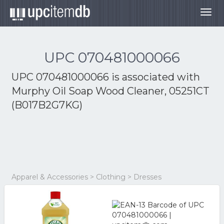
Togg
navig
UPC 070481000066
UPC 070481000066 is associated with
Murphy Oil Soap Wood Cleaner, 05251CT
(B017B2G7KG)
Apparel & Accessories > Clothing > Dresses