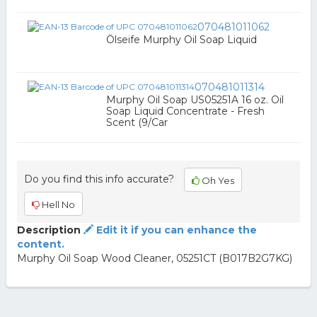
070481011062
Ölseife Murphy Oil Soap Liquid
070481011314
Murphy Oil Soap US05251A 16 oz. Oil
Soap Liquid Concentrate - Fresh
Scent (9/Car
Do you find this info accurate?
Oh Yes
Hell No
Description
Edit it if you can enhance the
content.
Murphy Oil Soap Wood Cleaner, 05251CT (B017B2G7KG)