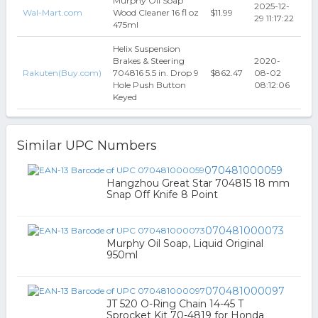
Murphy Oil Soap
2025-12-
Wal-Mart.com
Wood Cleaner 16 fl oz
$11.99
29 11:17:22
475ml
Helix Suspension
Brakes & Steering
2020-
Rakuten(Buy.com)
704816 5.5 in. Drop 9
$862.47
08-02
Hole Push Button
08:12:06
Keyed
Similar UPC Numbers
070481000059
Hangzhou Great Star 704815 18 mm
Snap Off Knife 8 Point
070481000073
Murphy Oil Soap, Liquid Original
950ml
070481000097
JT 520 O-Ring Chain 14-45 T
Sprocket Kit 70-4819 for Honda