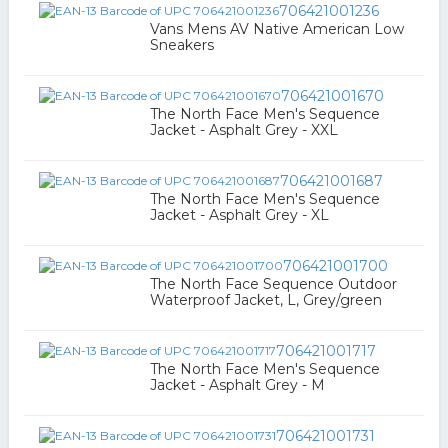
706421001236
Vans Mens AV Native American Low
Sneakers
706421001670
The North Face Men's Sequence
Jacket - Asphalt Grey - XXL
706421001687
The North Face Men's Sequence
Jacket - Asphalt Grey - XL
706421001700
The North Face Sequence Outdoor
Waterproof Jacket, L, Grey/green
706421001717
The North Face Men's Sequence
Jacket - Asphalt Grey - M
706421001731