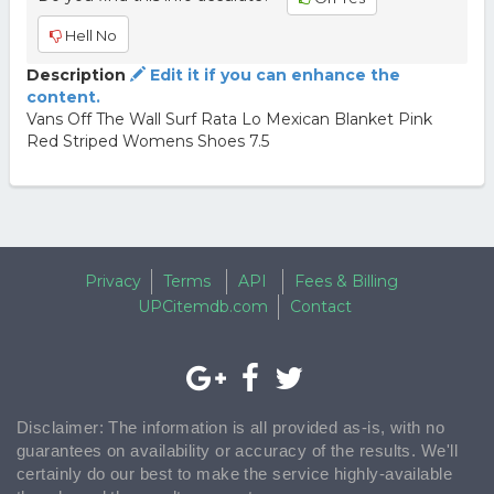
Hell No
Description
Edit it if you can enhance the
content.
Vans Off The Wall Surf Rata Lo Mexican Blanket Pink
Red Striped Womens Shoes 7.5
Privacy
Terms
API
Fees & Billing
UPCitemdb.com
Contact
Disclaimer: The information is all provided as-is, with no
guarantees on availability or accuracy of the results. We'll
certainly do our best to make the service highly-available