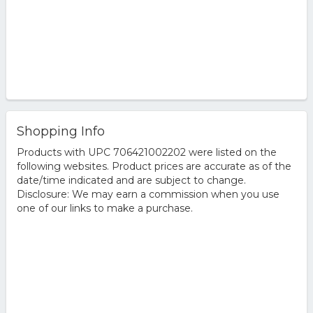
Shopping Info
Products with UPC 706421002202 were listed on the
following websites. Product prices are accurate as of the
date/time indicated and are subject to change.
Disclosure: We may earn a commission when you use
one of our links to make a purchase.