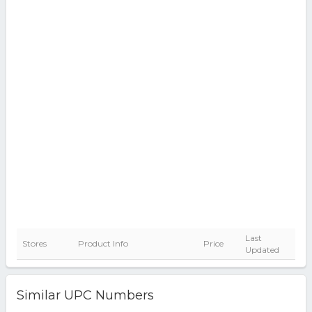
Last
Stores
Product Info
Price
Updated
Similar UPC Numbers