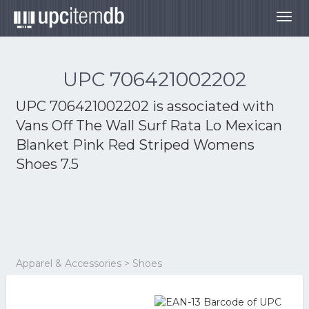
Togg
navig
UPC 706421002202
UPC 706421002202 is associated with
Vans Off The Wall Surf Rata Lo Mexican
Blanket Pink Red Striped Womens
Shoes 7.5
Apparel & Accessories > Shoes