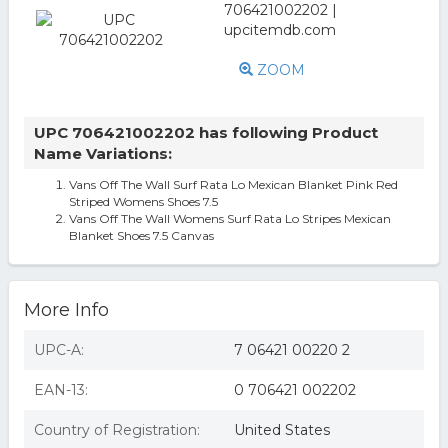
ZOOM
UPC 706421002202 has following Product
Name Variations:
Vans Off The Wall Surf Rata Lo Mexican Blanket Pink Red
Striped Womens Shoes 7.5
Vans Off The Wall Womens Surf Rata Lo Stripes Mexican
Blanket Shoes 7.5 Canvas
More Info
UPC-A:
7 06421 00220 2
EAN-13:
0 706421 002202
Country of Registration:
United States