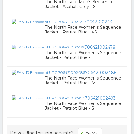
The North Face Men's Sequence
Jacket - Asphalt Grey - S
706421002431
The North Face Women's Sequence
Jacket - Patriot Blue - XS
706421002479
The North Face Women's Sequence
Jacket - Patriot Blue - L
706421002486
The North Face Women's Sequence
Jacket - Patriot Blue - M
706421002493
The North Face Women's Sequence
Jacket - Patriot Blue - S
Do you find this info accurate?
Oh Yes