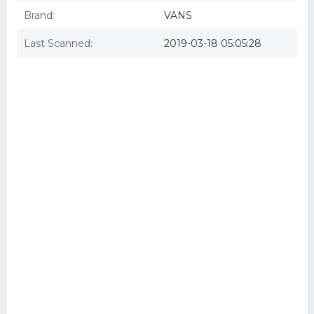
Brand:
VANS
Last Scanned:
2019-03-18 05:05:28