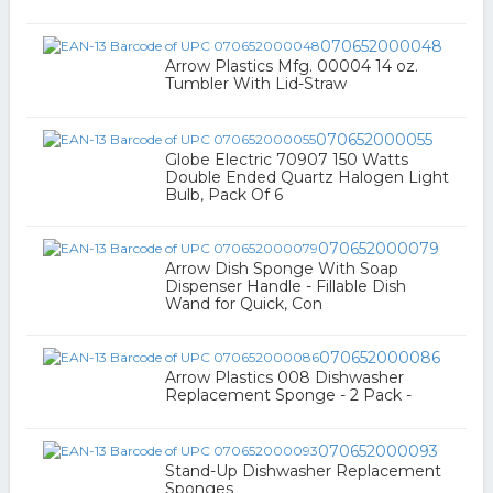
070652000048
Arrow Plastics Mfg. 00004 14 oz.
Tumbler With Lid-Straw
070652000055
Globe Electric 70907 150 Watts
Double Ended Quartz Halogen Light
Bulb, Pack Of 6
070652000079
Arrow Dish Sponge With Soap
Dispenser Handle - Fillable Dish
Wand for Quick, Con
070652000086
Arrow Plastics 008 Dishwasher
Replacement Sponge - 2 Pack -
070652000093
Stand-Up Dishwasher Replacement
Sponges