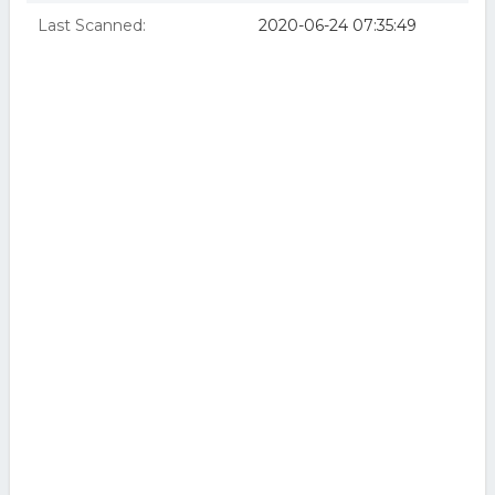
Last Scanned:
2020-06-24 07:35:49