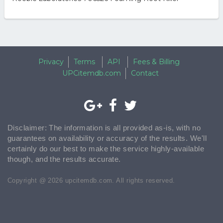
Privacy
Terms
API
Fees & Billing
UPCitemdb.com
Contact
Disclaimer: The information is all provided as-is, with no
guarantees on availability or accuracy of the results. We'll
certainly do our best to make the service highly-available
though, and the results accurate.
Copyright @ 2026 upcitemdb.com. All rights reserved.