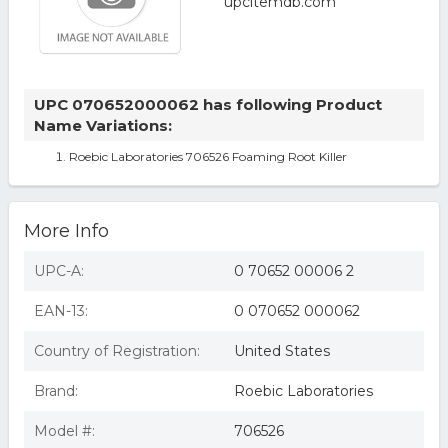
UPC 070652000062 has following Product
Name Variations:
Roebic Laboratories 706526 Foaming Root Killer
More Info
UPC-A:
0 70652 00006 2
EAN-13:
0 070652 000062
Country of Registration:
United States
Brand:
Roebic Laboratories
Model #:
706526