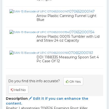
070652000147
Arrow Plastic Canning Funnel Light
Blue
070652000154
Arrow Plastic 00015 Tumbler with Lid
and Straw 24 oz Capacity
070652000161
DDI 1188335 Measuring Spoon Set 4
Pc Case Of 12
Do you find this info accurate?
Oh Yes
Hell No
Description
Edit it if you can enhance the
content.
Roebic Laboratories 706526 Foaming Root Killer