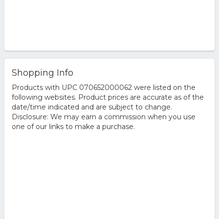
Shopping Info
Products with UPC 070652000062 were listed on the
following websites. Product prices are accurate as of the
date/time indicated and are subject to change.
Disclosure: We may earn a commission when you use
one of our links to make a purchase.