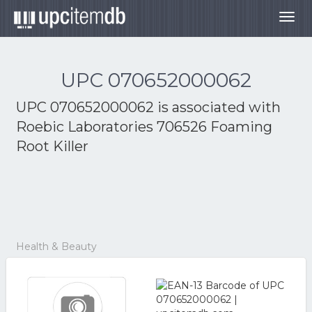
Togg
navig
UPC 070652000062
UPC 070652000062 is associated with
Roebic Laboratories 706526 Foaming
Root Killer
Health & Beauty