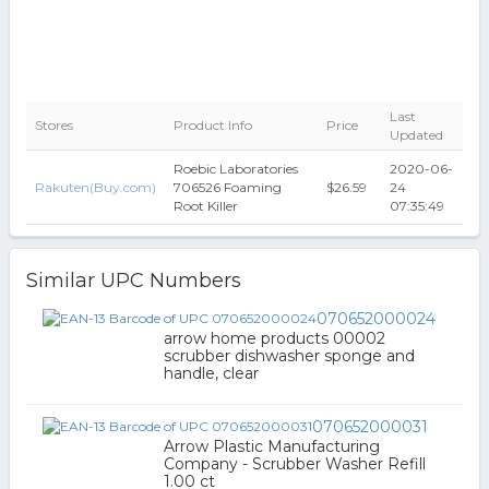
Last
Stores
Product Info
Price
Updated
Roebic Laboratories
2020-06-
Rakuten(Buy.com)
706526 Foaming
$26.59
24
Root Killer
07:35:49
Similar UPC Numbers
070652000024
arrow home products 00002
scrubber dishwasher sponge and
handle, clear
070652000031
Arrow Plastic Manufacturing
Company - Scrubber Washer Refill
1.00 ct