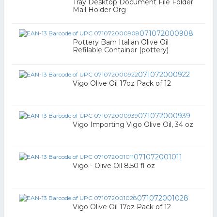
Tray Desktop Document File Folder
Mail Holder Org
071072000908
Pottery Barn Italian Olive Oil
Refilable Container (pottery)
071072000922
Vigo Olive Oil 17oz Pack of 12
071072000939
Vigo Importing Vigo Olive Oil, 34 oz
071072001011
Vigo - Olive Oil 8.50 fl oz
071072001028
Vigo Olive Oil 17oz Pack of 12