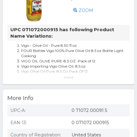
ZOOM
UPC 071072000915 has following Product
Name Variations:
Vigo - Olive Oil - Pure 8.50 fl oz
FOUR Bottles Vigo 100% Pure Olive Oil 8.5 oz Bottle Light
Cooking
VIGO OIL OLIVE PURE-8.5 OZ -Pack of 12
Vigo Importing Vigo Olive Oil, 8.5 oz
Vigo Olive Oil Pure, 8.5 Oz Pack Of 12
Vigo Olive Oil 8.5oz Pack of 12
- more -
Vigo Olive Oil Imported Mild Taste
More Info
UPC-A:
0 71072 00091 5
EAN-13:
0 071072 000915
Country of Registration:
United States