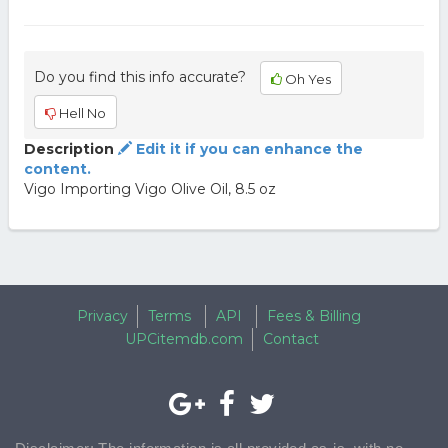
Do you find this info accurate?
Oh Yes
Hell No
Description
Edit it if you can enhance the
content.
Vigo Importing Vigo Olive Oil, 8.5 oz
Privacy
Terms
API
Fees & Billing
UPCitemdb.com
Contact