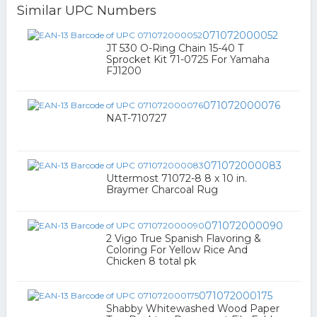
Similar UPC Numbers
071072000052
JT 530 O-Ring Chain 15-40 T
Sprocket Kit 71-0725 For Yamaha
FJ1200
071072000076
NAT-710727
071072000083
Uttermost 71072-8 8 x 10 in.
Braymer Charcoal Rug
071072000090
2 Vigo True Spanish Flavoring &
Coloring For Yellow Rice And
Chicken 8 total pk
071072000175
Shabby Whitewashed Wood Paper