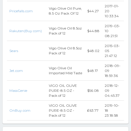
2017-01-
Vigo Olive Oil Pure,
Pricefalls.com
$44.27
20
8.5 Oz Pack Of 12
10:33:34
2019-03-
Vigo Olive Oil 8.5oz
Rakuten(Buy.com)
$44.88
10
Pack of 12
08:21:51
2015-03-
Vigo Olive Oil 8.5oz
Sears
$48.02
05
Pack of 12
21:47:12
2018-09-
Vigo Olive Oil
Jet.com
$48.17
09
Imported Mild Taste
18:59:36
VIGO OIL OLIVE
2018-12-
MassGenie
PURE-8.5 OZ -
$56.08
09
Pack of 12
04:45:37
VIGO OIL OLIVE
2019-10-
OnBuy.com
PURE-8.5 OZ -
₤63.77
18
Pack of 12
23:18:58