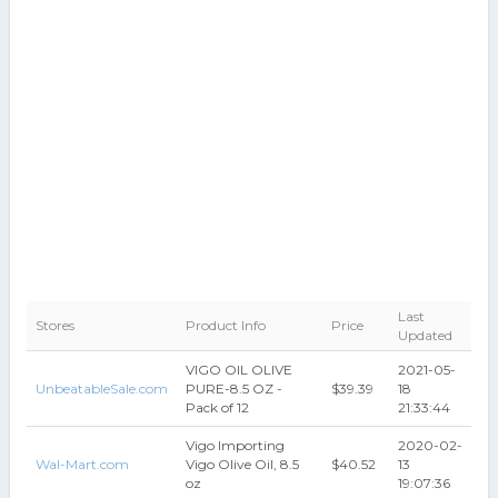
Last
Stores
Product Info
Price
Updated
VIGO OIL OLIVE
2021-05-
UnbeatableSale.com
PURE-8.5 OZ -
$39.39
18
Pack of 12
21:33:44
Vigo Importing
2020-02-
Wal-Mart.com
Vigo Olive Oil, 8.5
$40.52
13
oz
19:07:36