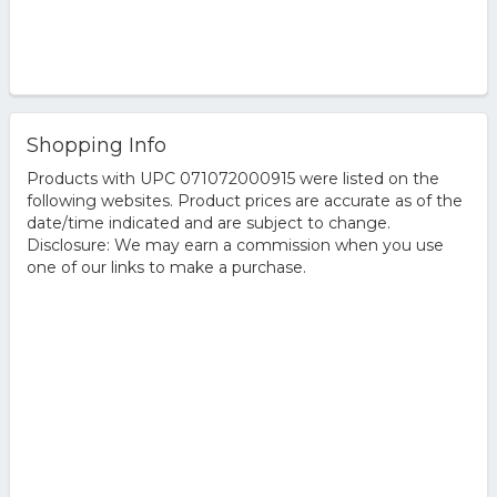
Shopping Info
Products with UPC 071072000915 were listed on the
following websites. Product prices are accurate as of the
date/time indicated and are subject to change.
Disclosure: We may earn a commission when you use
one of our links to make a purchase.