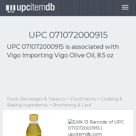
Togg
navig
UPC 071072000915
UPC 071072000915 is associated with
Vigo Importing Vigo Olive Oil, 8.5 oz
Food, Beverages & Tobacco > Food Items > Cooking &
Baking Ingredients > Shortening & Lard