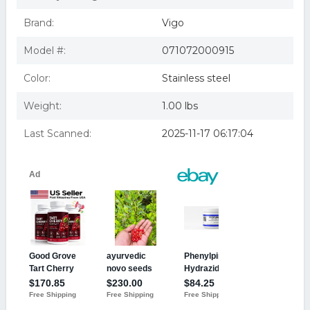
Brand:
Vigo
Model #:
071072000915
Color:
Stainless steel
Weight:
1.00 lbs
Last Scanned:
2025-11-17 06:17:04