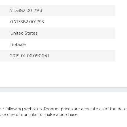
7 13382 00179 3
0 713382 001793
United States
RotSale
2019-01-06 05:06:41
 following websites. Product prices are accurate as of the date
e one of our links to make a purchase.