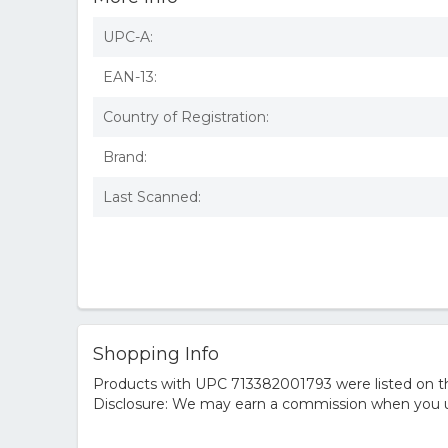
UPC-A:
EAN-13:
Country of Registration:
Brand:
Last Scanned:
Shopping Info
Products with UPC 713382001793 were listed on the
Disclosure: We may earn a commission when you us