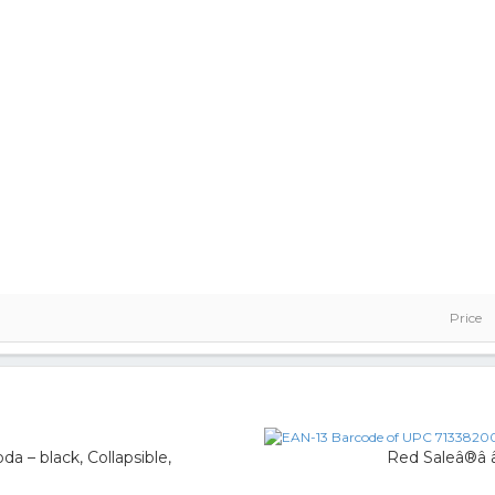
Price
a – black, Collapsible,
Red Saleâ®â 