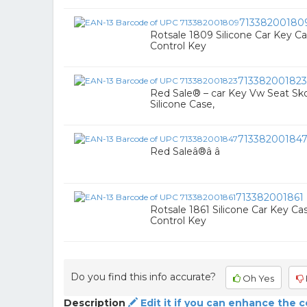
71338200180
Rotsale 1809 Silicone Car Key C
Control Key
713382001823
Red Sale® – car Key Vw Seat Skod
Silicone Case,
71338200184
Red Saleâ®â â
713382001861
Rotsale 1861 Silicone Car Key Ca
Control Key
Do you find this info accurate?
Oh Yes
Description
Edit it if you can enhance the 