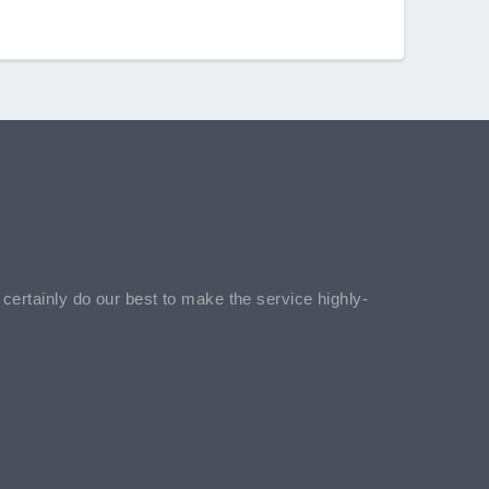
l certainly do our best to make the service highly-