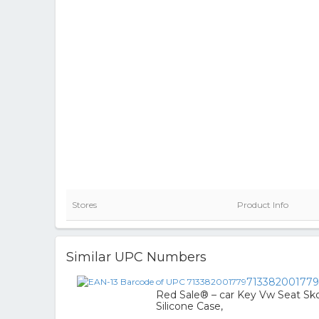
Stores
Product Info
Similar UPC Numbers
713382001779
Red Sale® – car Key Vw Seat Skod
Silicone Case,