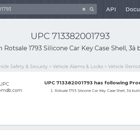
API
Docu
UPC 713382001793
th
Rotsale 1793 Silicone Car Key Case Shell, 3
ehicle Safety & Security > Vehicle Alarms & Locks > Vehicle Rem
UPC 713382001793 has following Prod
Rotsale 1793 Silicone Car Key Case Shell, 3â b