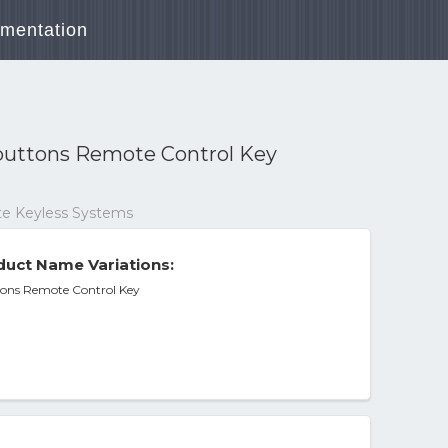
mentation
â buttons Remote Control Key
ote Keyless Systems
uct Name Variations:
uttons Remote Control Key