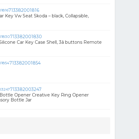
713382001816
r Key Vw Seat Skoda – black, Collapsible,
713382001830
Silicone Car Key Case Shell, 3â buttons Remote
713382001854
713382003247
Bottle Opener Creative Key Ring Opener
ory Bottle Jar