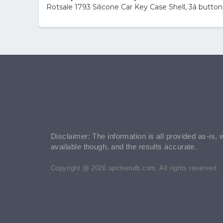
Rotsale 1793 Silicone Car Key Case Shell, 3â butt
Disclaimer: The information is all provided as-is, 
available though, and the results accurate.
Copyright @ 2026 upcitemdb.com. All rights reserved.