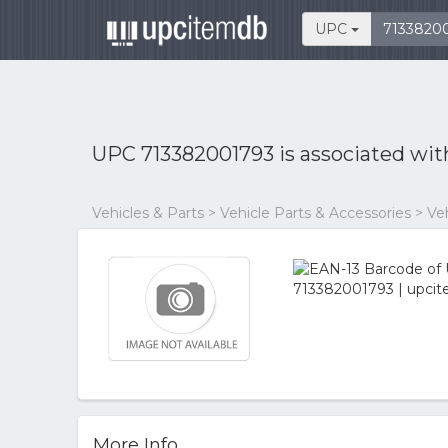
UPC
UPC 713382001793 is associated wi
Vehicles & Parts > Vehicle Parts & Accessories > V
More Info