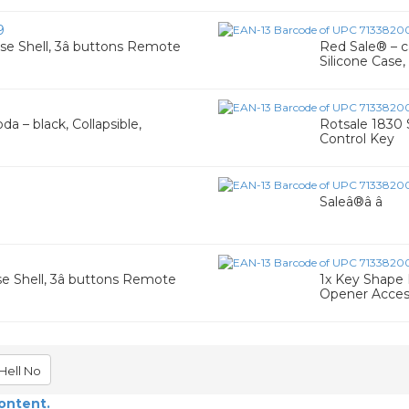
9
ase Shell, 3â buttons Remote
Red Sale® – ca
Silicone Case,
a – black, Collapsible,
Rotsale 1830 
Control Key
7
Saleâ®â â
se Shell, 3â buttons Remote
1x Key Shape 
Opener Access
Hell No
content.