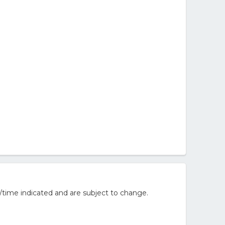
/time indicated and are subject to change.