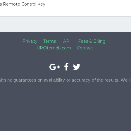
ons Remote Control Key
Privacy
Terms
API
Fees & Billing
UPCitemdb.com
Contact
with no guarantees on availability or accuracy of the results. We'l