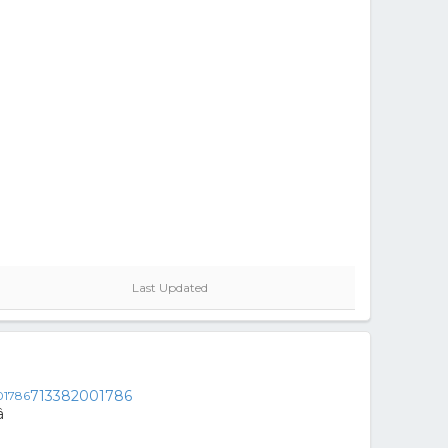
Last Updated
713382001786
â