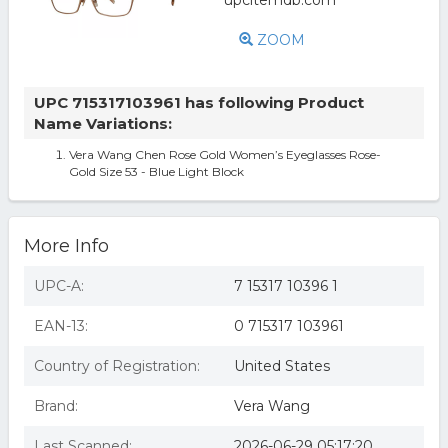
ZOOM
UPC 715317103961 has following Product
Name Variations:
Vera Wang Chen Rose Gold Women’s Eyeglasses Rose-
Gold Size 53 - Blue Light Block
More Info
UPC-A:
7 15317 10396 1
EAN-13:
0 715317 103961
Country of Registration:
United States
Brand:
Vera Wang
Last Scanned:
2026-06-29 05:17:20