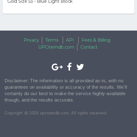
Gold Size 53 - Blue Light Block
Privacy
Terms
API
Fees & Billing
UPCitemdb.com
Contact
Disclaimer: The information is all provided as-is, with no
guarantees on availability or accuracy of the results. We'll
certainly do our best to make the service highly-available
though, and the results accurate.
Copyright @ 2026 upcitemdb.com. All rights reserved.