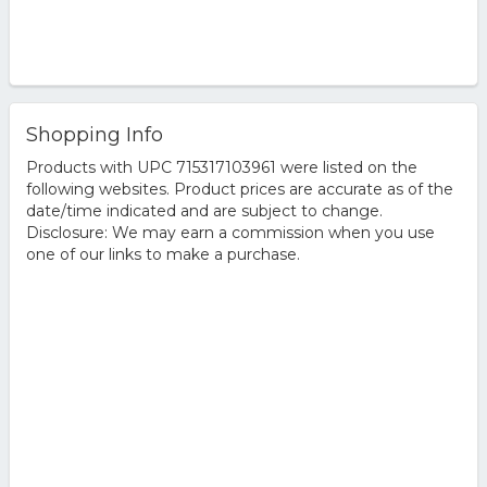
Shopping Info
Products with UPC 715317103961 were listed on the
following websites. Product prices are accurate as of the
date/time indicated and are subject to change.
Disclosure: We may earn a commission when you use
one of our links to make a purchase.