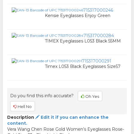
715317000246
Kensie Eyeglasses Enjoy Green
715317000284
TIMEX Eyeglasses L053 Black 55MM
715317000291
Timex L053 Black Eyeglasses Size57
Do you find this info accurate?
Oh Yes
Hell No
Description
Edit it if you can enhance the
content.
Vera Wang Chen Rose Gold Women’s Eyeglasses Rose-