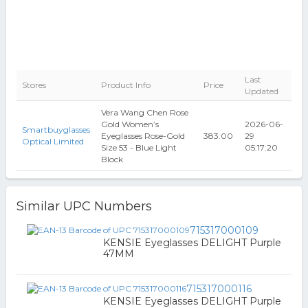
Last
Stores
Product Info
Price
Updated
Vera Wang Chen Rose
Gold Women’s
2026-06-
Smartbuyglasses
Eyeglasses Rose-Gold
383.00
29
Optical Limited
Size 53 - Blue Light
05:17:20
Block
Similar UPC Numbers
715317000109
KENSIE Eyeglasses DELIGHT Purple
47MM
715317000116
KENSIE Eyeglasses DELIGHT Purple