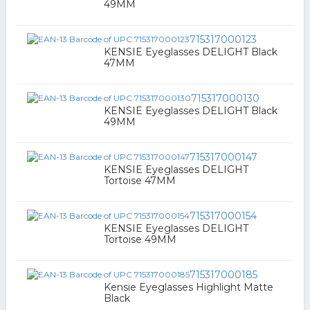
49MM
715317000123
KENSIE Eyeglasses DELIGHT Black
47MM
715317000130
KENSIE Eyeglasses DELIGHT Black
49MM
715317000147
KENSIE Eyeglasses DELIGHT
Tortoise 47MM
715317000154
KENSIE Eyeglasses DELIGHT
Tortoise 49MM
715317000185
Kensie Eyeglasses Highlight Matte
Black