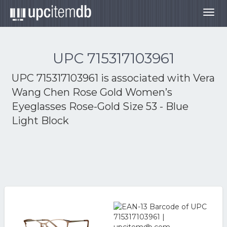
Togg
navig
UPC 715317103961
UPC 715317103961 is associated with
Vera
Wang Chen Rose Gold Women’s
Eyeglasses Rose-Gold Size 53 - Blue
Light Block