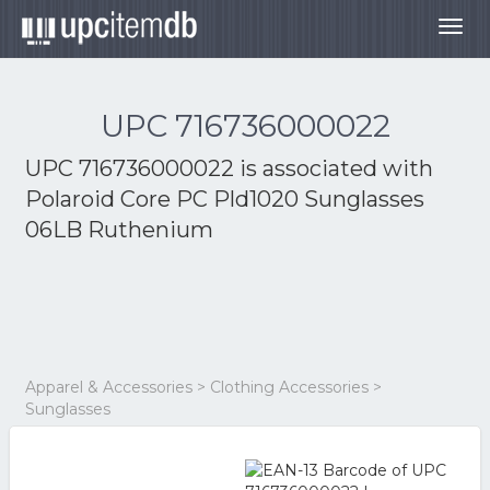
Togg
navig
UPC 716736000022
UPC 716736000022 is associated with
Polaroid Core PC Pld1020 Sunglasses
06LB Ruthenium
Apparel & Accessories > Clothing Accessories >
Sunglasses