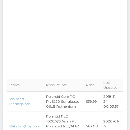
Last
Stores
Product Info
Price
Updated
Polaroid Core PC
2018-11-
Walmart
Pld1020 Sunglasses
$39.99
24
Marketplace
06LB Ruthenium
00:03:57
Polaroid PLD
1020/F/S Asian Fit
2020-01-
Rakuten(Buy.com)
Polarized 6LB/AI 62
$63.00
19