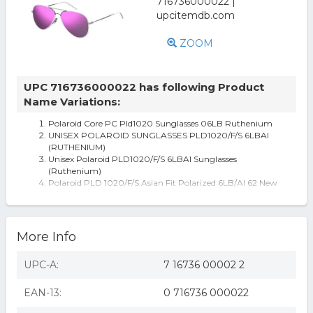
ZOOM
UPC 716736000022 has following Product
Name Variations:
Polaroid Core PC Pld1020 Sunglasses 06LB Ruthenium
UNISEX POLAROID SUNGLASSES PLD1020/F/S 6LBAI
(RUTHENIUM)
Unisex Polaroid PLD1020/F/S 6LBAI Sunglasses
(Ruthenium)
Polaroid PLD 1020/F/S Asian Fit Polarized 6LB/AI 62 New
Unisex Sunglasses
Polaroid PLD 1020/F/S Asian Fit Polarized 6LB/AI Men's
Sunglasses Grey Size 62
Polaroid Sunglasses PLD 1020/F/S Asian Fit Polarized
More Info
6LB/AI
UPC-A:
7 16736 00002 2
EAN-13:
0 716736 000022