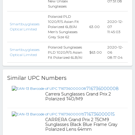
New Unisex
07:51:08
Sunglasses
Polaroid PLD
1020/F/S Asian Fit
2020-12-
Smartbuyglasses
Polarized 6LB/AI
63.00
07
Optical Limited
Men's Sunglasses
11:45:03
Grey Size 62
Polaroid Sunglasses
2020-12-
Smartbuyglasses
PLD 1020/F/S Asian
$63.00
06
Optical Limited
Fit Polarized 6LB/AI
08:17:04
Similar UPC Numbers
716736000008
Carrera Sunglasses Grand Prix 2
Polarized T4O/M9
716736000015
CARRERA Grand Prix 2 T5CM9
Sunglasses Black Blue Frame Gray
Polarized Lens 64mm