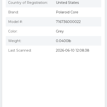
Country of Registration:
United States
Brand:
Polaroid Core
Model #:
716736000022
Color:
Grey
Weight:
0.0400lb
Last Scanned:
2026-06-10 12:08:38