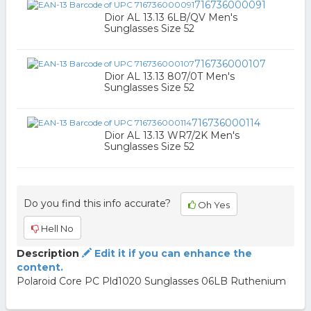
716736000091
Dior AL 13.13 6LB/QV Men's
Sunglasses Size 52
716736000107
Dior AL 13.13 807/0T Men's
Sunglasses Size 52
716736000114
Dior AL 13.13 WR7/2K Men's
Sunglasses Size 52
Do you find this info accurate?
Oh Yes
Hell No
Description
Edit it if you can enhance the
content.
Polaroid Core PC Pld1020 Sunglasses 06LB Ruthenium