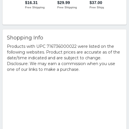
Shopping Info
Products with UPC 716736000022 were listed on the
following websites. Product prices are accurate as of the
date/time indicated and are subject to change.
Disclosure: We may earn a commission when you use
one of our links to make a purchase.