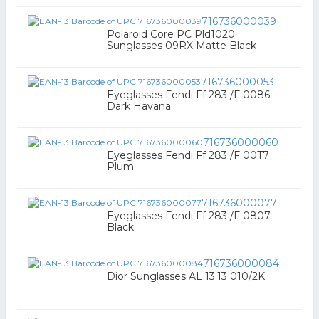
716736000039
Polaroid Core PC Pld1020
Sunglasses 09RX Matte Black
716736000053
Eyeglasses Fendi Ff 283 /F 0086
Dark Havana
716736000060
Eyeglasses Fendi Ff 283 /F 00T7
Plum
716736000077
Eyeglasses Fendi Ff 283 /F 0807
Black
716736000084
Dior Sunglasses AL 13.13 010/2K