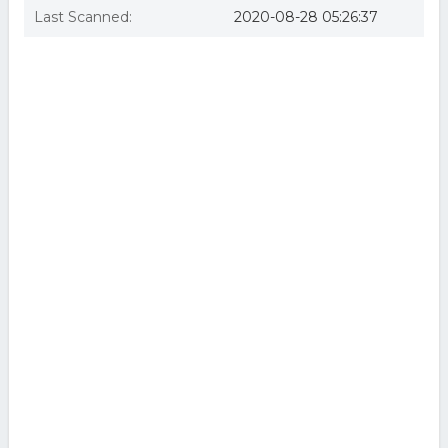
Last Scanned:
2020-08-28 05:26:37