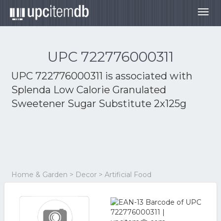
Togg
navig
UPC 722776000311
UPC 722776000311 is associated with
Splenda Low Calorie Granulated
Sweetener Sugar Substitute 2x125g
Home & Garden > Decor > Artificial Food