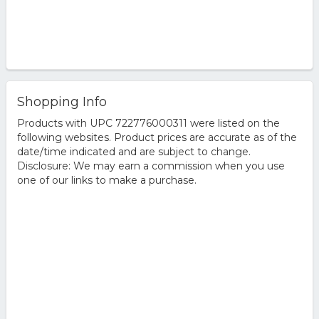
Shopping Info
Products with UPC 722776000311 were listed on the
following websites. Product prices are accurate as of the
date/time indicated and are subject to change.
Disclosure: We may earn a commission when you use
one of our links to make a purchase.