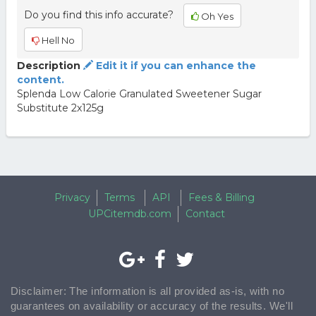
Do you find this info accurate?
Oh Yes
Hell No
Description
Edit it if you can enhance the
content.
Splenda Low Calorie Granulated Sweetener Sugar
Substitute 2x125g
Privacy
Terms
API
Fees & Billing
UPCitemdb.com
Contact
Disclaimer: The information is all provided as-is, with no
guarantees on availability or accuracy of the results. We'll