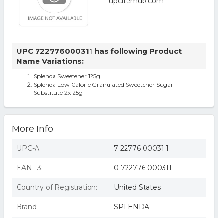
UPC 722776000311 has following Product
Name Variations:
Splenda Sweetener 125g
Splenda Low Calorie Granulated Sweetener Sugar
Substitute 2x125g
More Info
UPC-A:
7 22776 00031 1
EAN-13:
0 722776 000311
Country of Registration:
United States
Brand:
SPLENDA