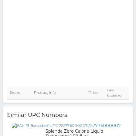
Last
Stores
Product Info
Price
Updated
Similar UPC Numbers
722776000007
Splenda Zero Calorie Liquid