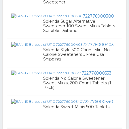
Sweetener
722776000380
Splenda Sugar Alternative
Sweetener 100 Sweet Minis Tablets
Suitable Diabetic
722776000403
Splenda Style 500 Count Mini No
Calorie Sweeteners .. Free Usa
Shipping
722776000533
Splenda No Calorie Sweetener,
Sweet Minis, 200 Count Tablets (1
Pack)
722776000540
Splenda Sweet Minis 500 Tablets