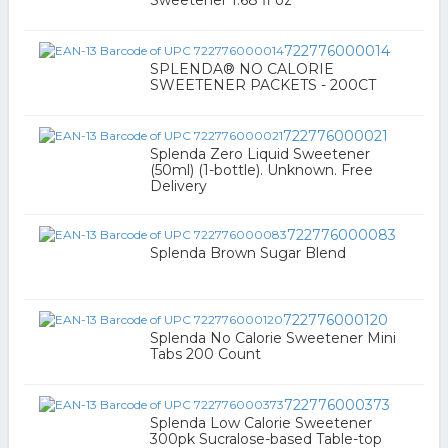
Sweetener 1.68 fl oz
722776000014
SPLENDA® NO CALORIE
SWEETENER PACKETS - 200CT
722776000021
Splenda Zero Liquid Sweetener
(50ml) (1-bottle). Unknown. Free
Delivery
722776000083
Splenda Brown Sugar Blend
722776000120
Splenda No Calorie Sweetener Mini
Tabs 200 Count
722776000373
Splenda Low Calorie Sweetener
300pk Sucralose-based Table-top