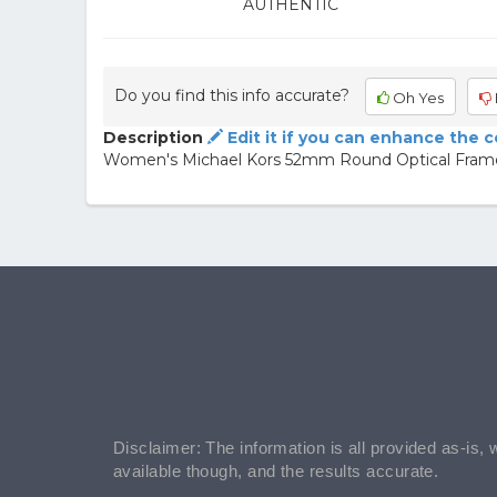
AUTHENTIC
Do you find this info accurate?
Oh Yes
Description
Edit it if you can enhance the 
Women's Michael Kors 52mm Round Optical Frame
Disclaimer: The information is all provided as-is, 
available though, and the results accurate.