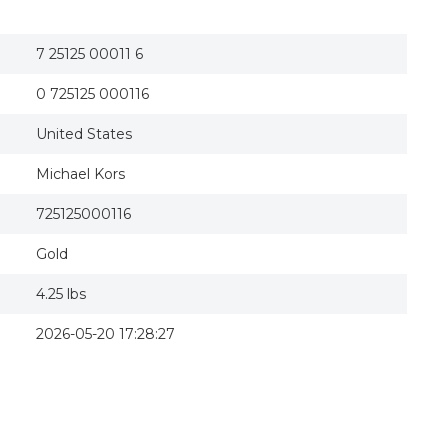
7 25125 00011 6
0 725125 000116
United States
Michael Kors
725125000116
Gold
4.25 lbs
2026-05-20 17:28:27