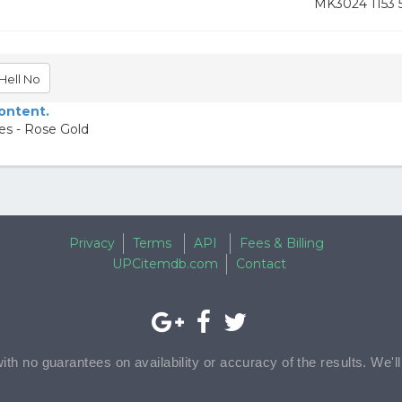
MK3024 1153 
Hell No
content.
s - Rose Gold
Privacy
Terms
API
Fees & Billing
UPCitemdb.com
Contact
with no guarantees on availability or accuracy of the results. We'l