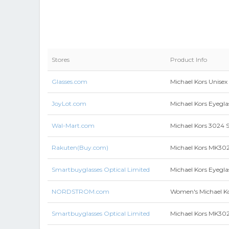
Stores
Product Info
Glasses.com
Michael Kors Unisex
JoyLot.com
Michael Kors Eyegla
Wal-Mart.com
Michael Kors 3024 S
Rakuten(Buy.com)
Michael Kors MK302
Smartbuyglasses Optical Limited
Michael Kors Eyegl
NORDSTROM.com
Women's Michael K
Smartbuyglasses Optical Limited
Michael Kors MK302