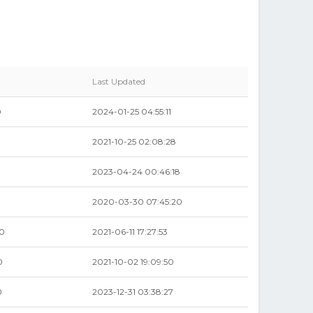
Last Updated
0
2024-01-25 04:55:11
2021-10-25 02:08:28
2023-04-24 00:46:18
2020-03-30 07:45:20
00
2021-06-11 17:27:53
0
2021-10-02 19:09:50
0
2023-12-31 03:38:27