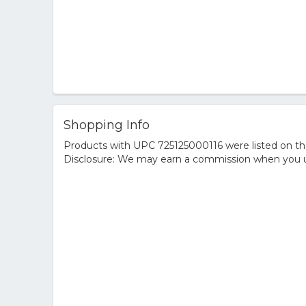
Shopping Info
Products with UPC 725125000116 were listed on the 
Disclosure: We may earn a commission when you us