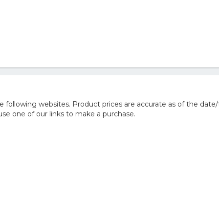
following websites. Product prices are accurate as of the date/
e one of our links to make a purchase.