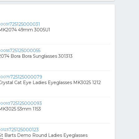
725125000031
s MK2074 49mm 3005U1
725125000055
2074 Bora Bora Sunglasses 301313
725125000079
Crystal Cat Eye Ladies Eyeglasses MK3025 1212
725125000093
 MK3025 53mm 1153
725125000123
 St Barts Demo Round Ladies Eyeglasses