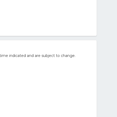
time indicated and are subject to change.