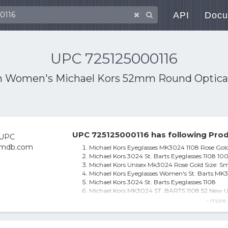
API
Docu
UPC 725125000116
h
Women's Michael Kors 52mm Round Optical
UPC 725125000116 has following Prod
Michael Kors Eyeglasses MK3024 1108 Rose Gold,
Michael Kors 3024 St. Barts Eyeglasses 1108 10
Michael Kors Unisex Mk3024 Rose Gold Size: Sm
Michael Kors Eyeglasses Women's St. Barts MK3
Michael Kors 3024 St. Barts Eyeglasses 1108
Michael Kors MK3024 ST. BARTS 1108 52 New Un
Michael Kors Eyeglasses MK3024 ST. BARTS 11
- more 
Michael Kors St. Barts Eyeglasses Frames Mk
Women's Michael Kors 52mm Round Optical Fr
Michael Kors MK3024 ST. BARTS 1108 52 Brill