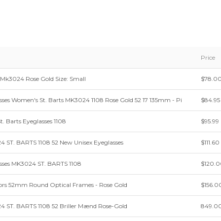
Price
 Mk3024 Rose Gold Size: Small
$78.0
sses Women's St. Barts MK3024 1108 Rose Gold 52 17 135mm - Pi
$84.95
t. Barts Eyeglasses 1108
$95.99
4 ST. BARTS 1108 52 New Unisex Eyeglasses
$111.60
asses MK3024 ST. BARTS 1108
$120.
ors 52mm Round Optical Frames - Rose Gold
$156.0
4 ST. BARTS 1108 52 Briller Mænd Rose-Gold
849.0