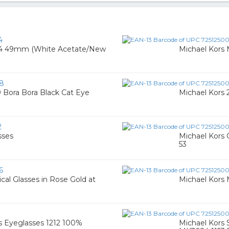
4
74 49mm (White Acetate/New
Michael Kor
8
Bora Bora Black Cat Eye
Michael Kors 
2
sses
Michael Kors 
53
6
al Glasses in Rose Gold at
Michael Kors
s Eyeglasses 1212 100%
Michael Kors