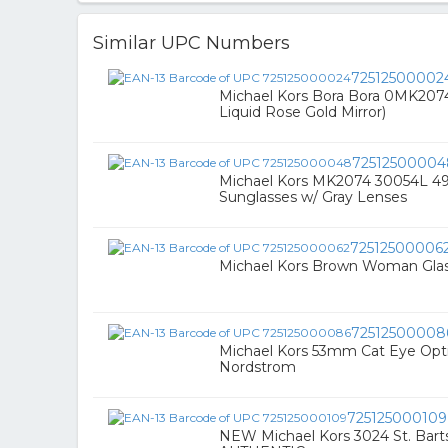
Similar UPC Numbers
72512500002
Michael Kors Bora Bora 0MK20
Liquid Rose Gold Mirror)
72512500004
Michael Kors MK2074 30054L 49 
Sunglasses w/ Gray Lenses
72512500006
Michael Kors Brown Woman Gla
72512500008
Michael Kors 53mm Cat Eye Optic
Nordstrom
725125000109
NEW Michael Kors 3024 St. Bart