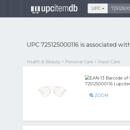
UPC
UPC 725125000116 is associated wit
Health & Beauty > Personal Care > Vision Care
ZOOM