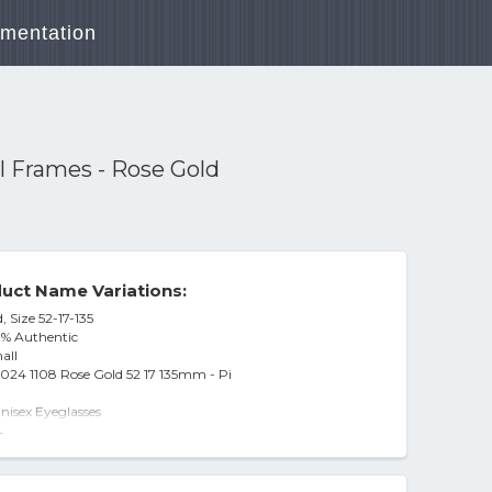
mentation
 Frames - Rose Gold
uct Name Variations:
 Size 52-17-135
0% Authentic
all
024 1108 Rose Gold 52 17 135mm - Pi
isex Eyeglasses
08
-
3024 1108 Rose Gold Demo Lens 52mm
ames - Rose Gold
er Mænd Rose-Gold