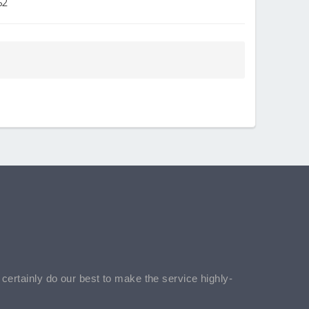
52
l certainly do our best to make the service highly-