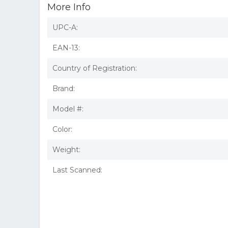
More Info
UPC-A:
EAN-13:
Country of Registration:
Brand:
Model #:
Color:
Weight:
Last Scanned: