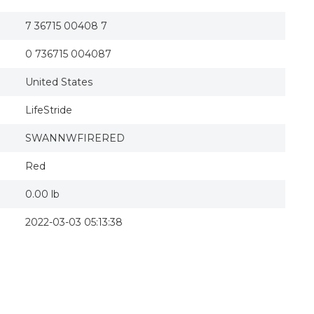
7 36715 00408 7
0 736715 004087
United States
LifeStride
SWANNWFIRERED
Red
0.00 lb
2022-03-03 05:13:38