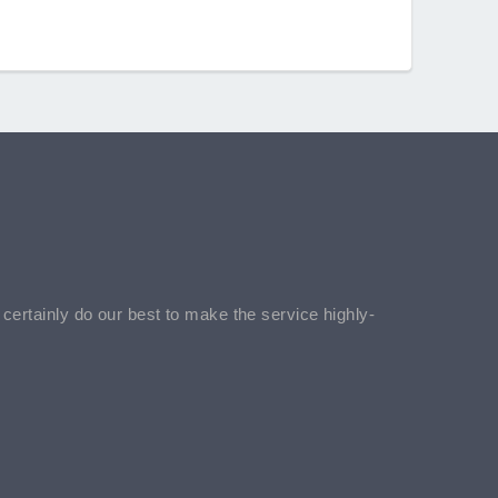
l certainly do our best to make the service highly-