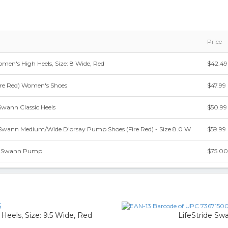
Price
men's High Heels, Size: 8 Wide, Red
$42.49
ire Red) Women's Shoes
$47.99
Swann Classic Heels
$50.99
 Swann Medium/Wide D'orsay Pump Shoes (Fire Red) - Size 8.0 W
$59.99
de Swann Pump
$75.00
5
eels, Size: 9.5 Wide, Red
LifeStride Sw