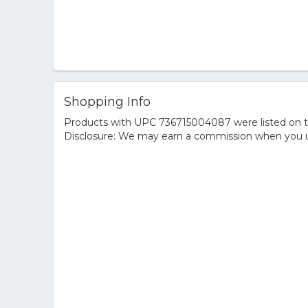
Shopping Info
Products with UPC 736715004087 were listed on the
Disclosure: We may earn a commission when you us