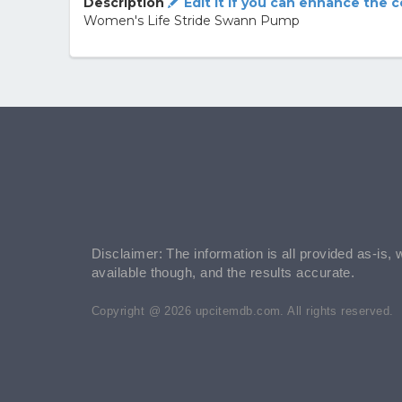
Description
Edit it if you can enhance the 
Women's Life Stride Swann Pump
Disclaimer: The information is all provided as-is, 
available though, and the results accurate.
Copyright @ 2026 upcitemdb.com. All rights reserved.