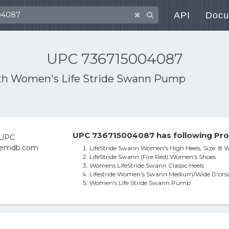
API
Docu
UPC 736715004087
th
Women's Life Stride Swann Pump
UPC 736715004087 has following Pro
LifeStride Swann Women's High Heels, Size: 8 W
LifeStride Swann (Fire Red) Women's Shoes
Womens LifeStride Swann Classic Heels
Lifestride Women's Swann Medium/Wide D'orsay
Women's Life Stride Swann Pump