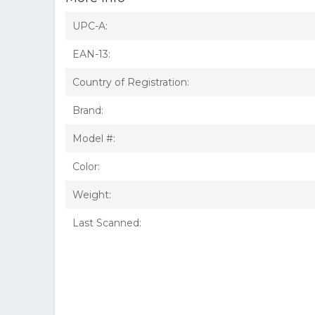
UPC-A:
EAN-13:
Country of Registration:
Brand:
Model #:
Color:
Weight:
Last Scanned: