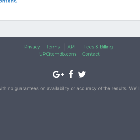
content.
Privacy
Terms
API
Fees & Billing
UPCitemdb.com
Contact
with no guarantees on availability or accuracy of the results. We'l