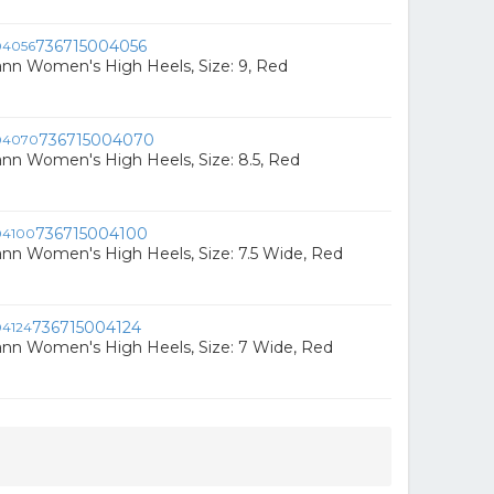
736715004056
ann Women's High Heels, Size: 9, Red
736715004070
ann Women's High Heels, Size: 8.5, Red
736715004100
ann Women's High Heels, Size: 7.5 Wide, Red
736715004124
ann Women's High Heels, Size: 7 Wide, Red