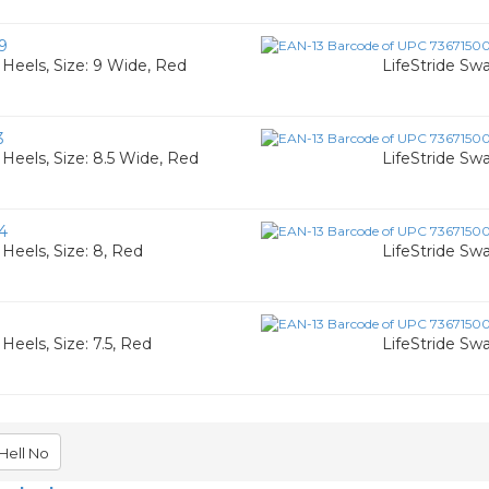
9
Heels, Size: 9 Wide, Red
LifeStride Sw
3
eels, Size: 8.5 Wide, Red
LifeStride Sw
4
eels, Size: 8, Red
LifeStride Sw
eels, Size: 7.5, Red
LifeStride Sw
Hell No