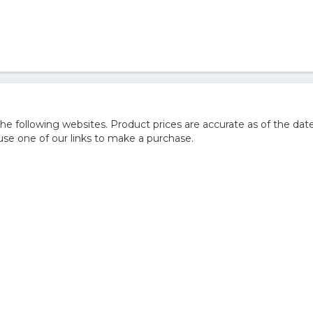
 following websites. Product prices are accurate as of the date
e one of our links to make a purchase.