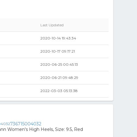
Last Updated
2020-10-14 19:43:34
2020-10-17 09:17:21
2020-06-25 00:45:13
2020-06-21 09:48:29
2022-03-03 05:13:38
736715004032
ann Women's High Heels, Size: 9.5, Red