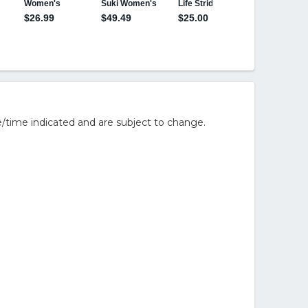
/time indicated and are subject to change.