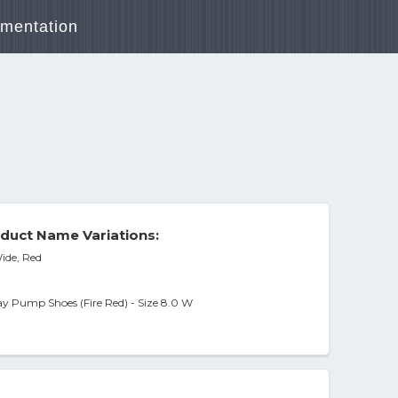
mentation
duct Name Variations:
ide, Red
 Pump Shoes (Fire Red) - Size 8.0 W