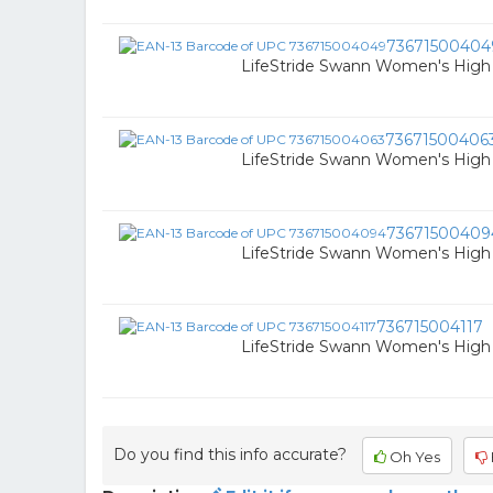
73671500404
LifeStride Swann Women's High 
73671500406
LifeStride Swann Women's High H
73671500409
LifeStride Swann Women's High H
736715004117
LifeStride Swann Women's High H
Do you find this info accurate?
Oh Yes