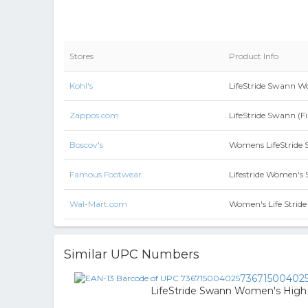
Stores
Product Info
Kohl's
LifeStride Swann Wo
Zappos.com
LifeStride Swann (F
Boscov's
Womens LifeStride 
Famous Footwear
Lifestride Women's
Wal-Mart.com
Women's Life Stri
Similar UPC Numbers
73671500402
LifeStride Swann Women's High H