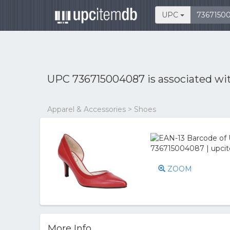
UPC
UPC 736715004087 is associated wi
Apparel & Accessories > Shoes
ZOOM
More Info