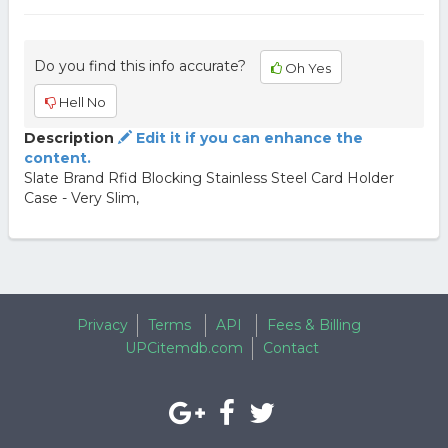
Do you find this info accurate?
Oh Yes
Hell No
Description
Edit it if you can enhance the
content.
Slate Brand Rfid Blocking Stainless Steel Card Holder
Case - Very Slim,
Privacy
Terms
API
Fees & Billing
UPCitemdb.com
Contact