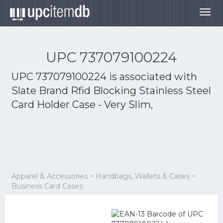
Togg
navig
UPC 737079100224
UPC 737079100224 is associated with
Slate Brand Rfid Blocking Stainless Steel
Card Holder Case - Very Slim,
Apparel & Accessories > Handbags, Wallets & Cases >
Business Card Cases