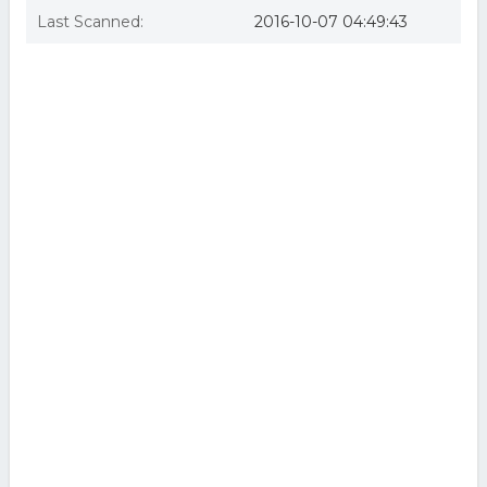
Last Scanned:
2016-10-07 04:49:43