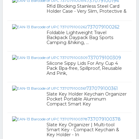
737079100194
Rfid Blocking Stainless Steel Card
Holder Case - Very Slim, Protective &
737079100262
Foldable Lightweight Travel
Backpack Daypack Bag Sports
Camping &hiking, ...
737079100309
Silicone Sippy Lids For Any Cup 4
Pack Bpa-free, Spillproof, Reusable
And Pink,
737079100361
Slate Key Holder Keychain Organizer
Pocket Portable Aluminum
Compact Smart Key
737079100378
Slate Key Organizer | Multi-tool
Smart Key - Compact Keychain &
Key Holder - In