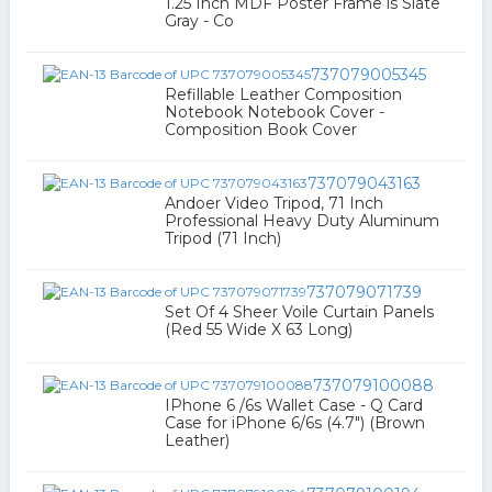
1.25 Inch MDF Poster Frame is Slate
Gray - Co
737079005345
Refillable Leather Composition
Notebook Notebook Cover -
Composition Book Cover
737079043163
Andoer Video Tripod, 71 Inch
Professional Heavy Duty Aluminum
Tripod (71 Inch)
737079071739
Set Of 4 Sheer Voile Curtain Panels
(Red 55 Wide X 63 Long)
737079100088
IPhone 6 /6s Wallet Case - Q Card
Case for iPhone 6/6s (4.7") (Brown
Leather)