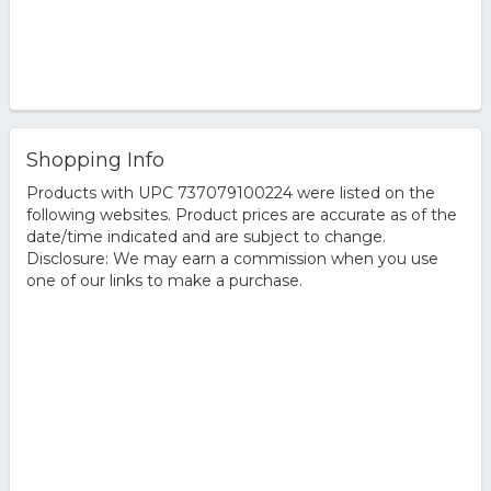
Shopping Info
Products with UPC 737079100224 were listed on the
following websites. Product prices are accurate as of the
date/time indicated and are subject to change.
Disclosure: We may earn a commission when you use
one of our links to make a purchase.