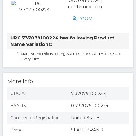
ZOOM
UPC 737079100224 has following Product
Name Variations:
Slate Brand Rfid Blocking Stainless Steel Card Holder Case
- Very Slim,
More Info
UPC-A:
7 37079 10022 4
EAN-13:
0 737079 100224
Country of Registration:
United States
Brand:
SLATE BRAND