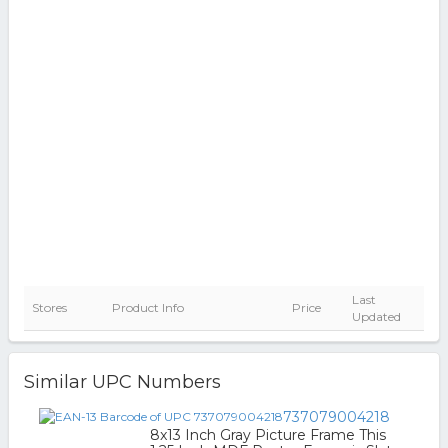
Last
Stores
Product Info
Price
Updated
Similar UPC Numbers
737079004218
8x13 Inch Gray Picture Frame This