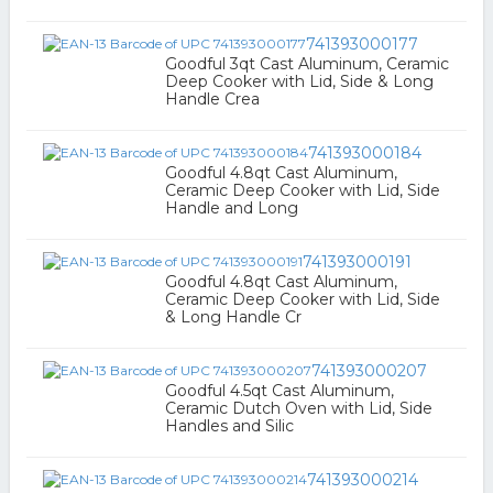
741393000177
Goodful 3qt Cast Aluminum, Ceramic
Deep Cooker with Lid, Side & Long
Handle Crea
741393000184
Goodful 4.8qt Cast Aluminum,
Ceramic Deep Cooker with Lid, Side
Handle and Long
741393000191
Goodful 4.8qt Cast Aluminum,
Ceramic Deep Cooker with Lid, Side
& Long Handle Cr
741393000207
Goodful 4.5qt Cast Aluminum,
Ceramic Dutch Oven with Lid, Side
Handles and Silic
741393000214