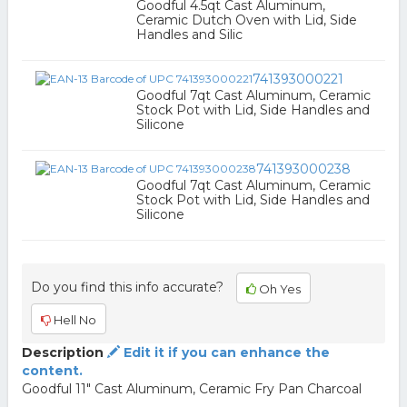
Goodful 4.5qt Cast Aluminum,
Ceramic Dutch Oven with Lid, Side
Handles and Silic
741393000221
Goodful 7qt Cast Aluminum, Ceramic
Stock Pot with Lid, Side Handles and
Silicone
741393000238
Goodful 7qt Cast Aluminum, Ceramic
Stock Pot with Lid, Side Handles and
Silicone
Do you find this info accurate?
Oh Yes
Hell No
Description
Edit it if you can enhance the
content.
Goodful 11" Cast Aluminum, Ceramic Fry Pan Charcoal