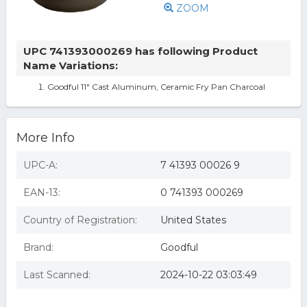
ZOOM
UPC 741393000269 has following Product
Name Variations:
Goodful 11" Cast Aluminum, Ceramic Fry Pan Charcoal
More Info
UPC-A:
7 41393 00026 9
EAN-13:
0 741393 000269
Country of Registration:
United States
Brand:
Goodful
Last Scanned:
2024-10-22 03:03:49