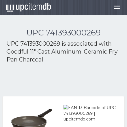
Togg
navig
UPC 741393000269
UPC 741393000269 is associated with
Goodful 11" Cast Aluminum, Ceramic Fry
Pan Charcoal