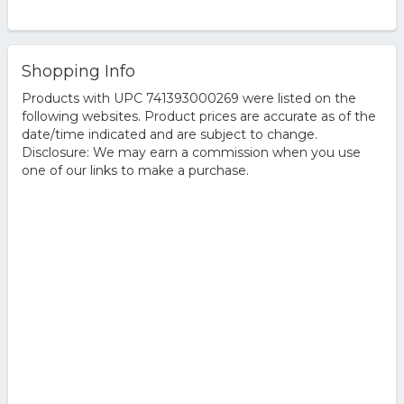
Shopping Info
Products with UPC 741393000269 were listed on the
following websites. Product prices are accurate as of the
date/time indicated and are subject to change.
Disclosure: We may earn a commission when you use
one of our links to make a purchase.