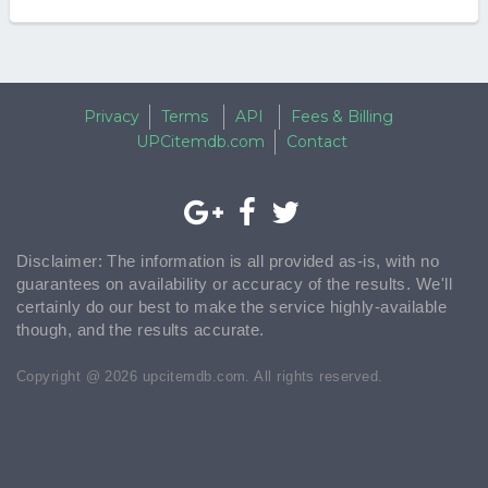
Privacy
Terms
API
Fees & Billing
UPCitemdb.com
Contact
Disclaimer: The information is all provided as-is, with no
guarantees on availability or accuracy of the results. We'll
certainly do our best to make the service highly-available
though, and the results accurate.
Copyright @ 2026 upcitemdb.com. All rights reserved.