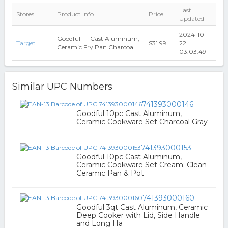
Last
Stores
Product Info
Price
Updated
2024-10-
Goodful 11" Cast Aluminum,
Target
$31.99
22
Ceramic Fry Pan Charcoal
03:03:49
Similar UPC Numbers
741393000146
Goodful 10pc Cast Aluminum,
Ceramic Cookware Set Charcoal Gray
741393000153
Goodful 10pc Cast Aluminum,
Ceramic Cookware Set Cream: Clean
Ceramic Pan & Pot
741393000160
Goodful 3qt Cast Aluminum, Ceramic
Deep Cooker with Lid, Side Handle
and Long Ha