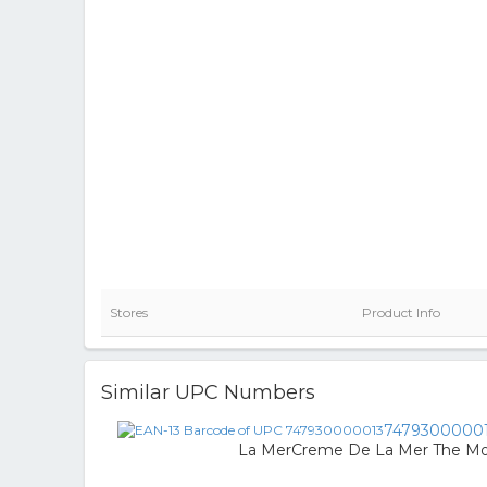
Stores
Product Info
Similar UPC Numbers
7479300000
La MerCreme De La Mer The Moi