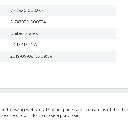
7 47930 00033 4
0 747930 000334
United States
LA MARTINA
2019-09-08 05:09:06
 following websites. Product prices are accurate as of the date
e one of our links to make a purchase.