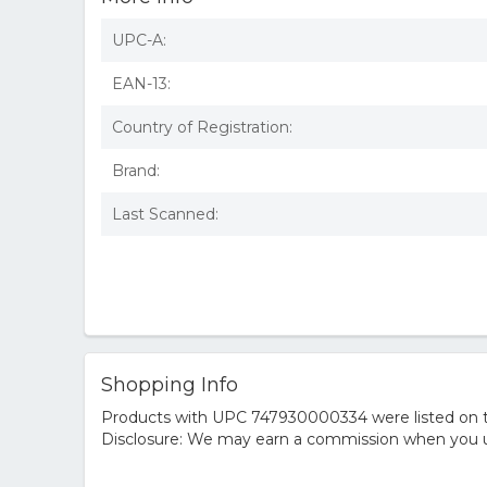
UPC-A:
EAN-13:
Country of Registration:
Brand:
Last Scanned:
Shopping Info
Products with UPC 747930000334 were listed on the
Disclosure: We may earn a commission when you us