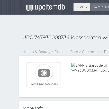
UPC
UPC 747930000334 is associated w
Health & Beauty > Personal Care > Cosmetics > P
More Info