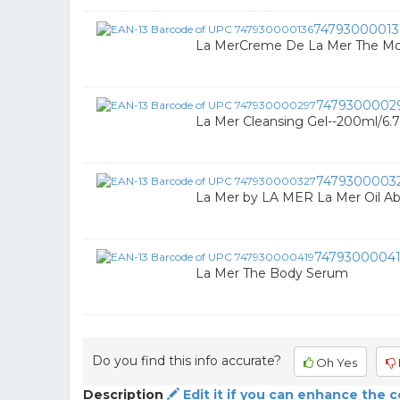
74793000013
La MerCreme De La Mer The Moi
7479300002
La Mer Cleansing Gel--200ml/6.
7479300003
La Mer by LA MER La Mer Oil Ab
7479300004
La Mer The Body Serum
Do you find this info accurate?
Oh Yes
Description
Edit it if you can enhance the 