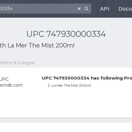
API
Docu
UPC 747930000334
ith
La Mer The Mist 200ml
erfume & Cologne
UPC 747930000334 has following Pro
La Mer The Mist 200ml