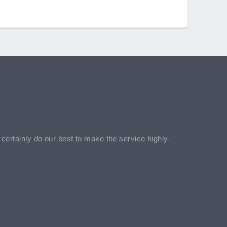
l certainly do our best to make the service highly-