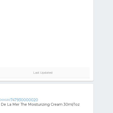
Last Updated
747930000020
De La Mer The Moisturizing Cream 30ml/1oz