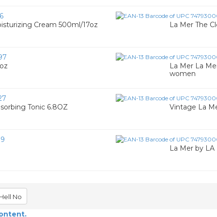
6
sturizing Cream 500ml/17oz
La Mer The Cl
97
7oz
La Mer La Mer
women
27
sorbing Tonic 6.8OZ
Vintage La Me
19
La Mer by LA
Hell No
content.