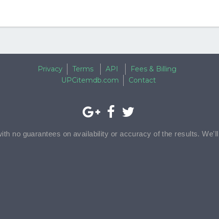
Privacy
Terms
API
Fees & Billing
UPCitemdb.com
Contact
with no guarantees on availability or accuracy of the results. We'l