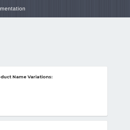
mentation
duct Name Variations: