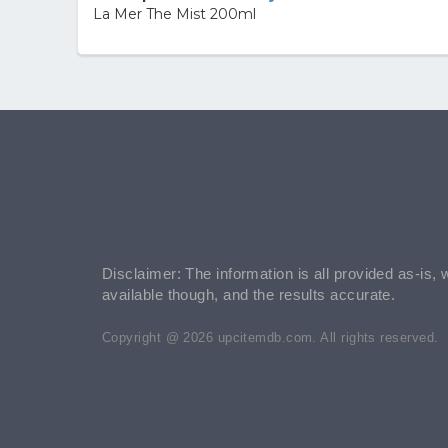
La Mer The Mist 200ml
Disclaimer: The information is all provided as-is, 
available though, and the results accurate.
Copyright @ 2026 upcitemdb.com. All rights reserved.