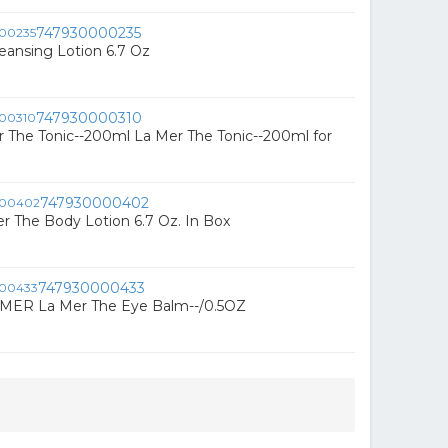
747930000235
eansing Lotion 6.7 Oz
747930000310
 The Tonic--200ml La Mer The Tonic--200ml for
747930000402
r The Body Lotion 6.7 Oz. In Box
747930000433
 MER La Mer The Eye Balm--/0.5OZ