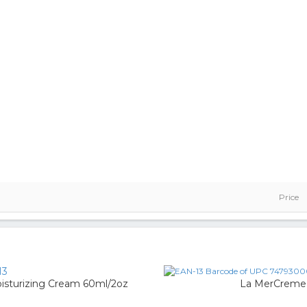
Price
13
sturizing Cream 60ml/2oz
La MerCreme 