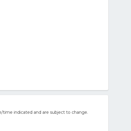
/time indicated and are subject to change.