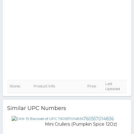
Last
Stores
Product Info
Price
Updated
Similar UPC Numbers
760557014836
Mini Crullers (Pumpkin Spice 12Oz)