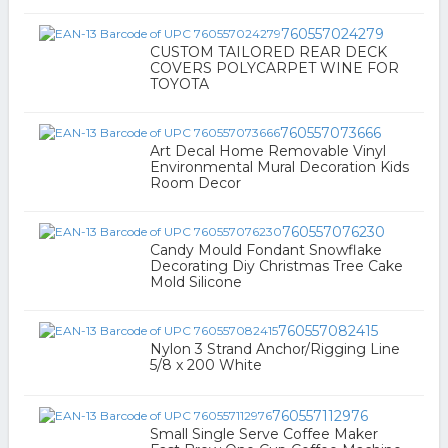
760557024279
CUSTOM TAILORED REAR DECK
COVERS POLYCARPET WINE FOR
TOYOTA
760557073666
Art Decal Home Removable Vinyl
Environmental Mural Decoration Kids
Room Decor
760557076230
Candy Mould Fondant Snowflake
Decorating Diy Christmas Tree Cake
Mold Silicone
760557082415
Nylon 3 Strand Anchor/Rigging Line
5/8 x 200 White
760557112976
Small Single Serve Coffee Maker