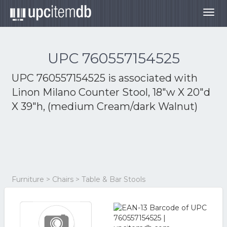
Togg
navig
UPC 760557154525
UPC 760557154525 is associated with
Linon Milano Counter Stool, 18"w X 20"d
X 39"h, (medium Cream/dark Walnut)
Furniture > Chairs > Table & Bar Stools