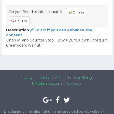
Do you find this info accurate?
Oh Yes
Hell No
Description
Edit it if you can enhance the
content.
Linon Milano Counter Stool, 18"w X 20"d X 39"h, (medium
Cream/dark Walnut)
Privacy
Terms
API
Fees & Billing
UPCitemdb.com
Contact
Disclaimer: The information is all provided as-is, with no