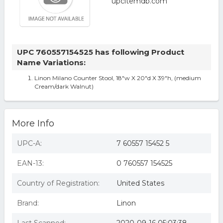
UPC 760557154525 has following Product
Name Variations:
Linon Milano Counter Stool, 18"w X 20"d X 39"h, (medium
Cream/dark Walnut)
More Info
UPC-A:
7 60557 15452 5
EAN-13:
0 760557 154525
Country of Registration:
United States
Brand:
Linon