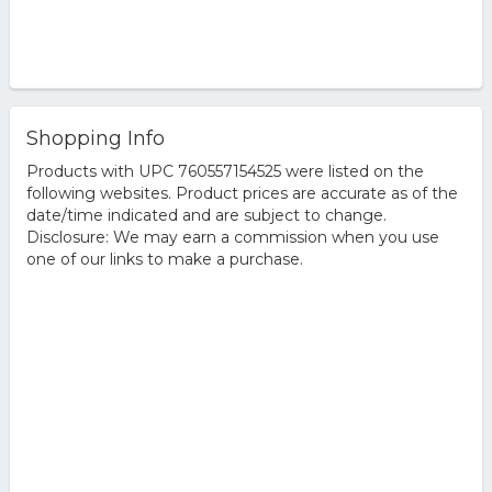
Shopping Info
Products with UPC 760557154525 were listed on the
following websites. Product prices are accurate as of the
date/time indicated and are subject to change.
Disclosure: We may earn a commission when you use
one of our links to make a purchase.