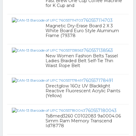
Fast Brew One Cup Coffee Machine
for K Cup and
760557114703
Magnetic Dry-Erase Board 2 X 3
White Board Euro Style Aluminum
Frame (79378
760557138563
New Women Fashion Belts Tassel
Ladies Braided Belt Self-Tie Thin
Waist Rope Belt
760557178491
Directglow 16Oz UV Blacklight
Reactive Fluorescent Acrylic Paints
(Yellow)
760557180043
Ts8med3260 C0102083 9a0004.06
Simm Ram Memory Transcend
Id78778