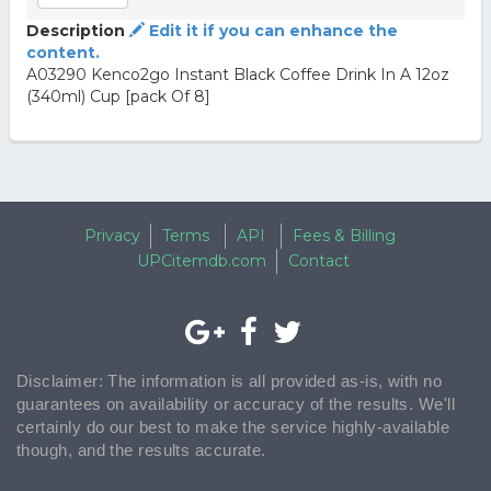
Description
Edit it if you can enhance the
content.
A03290 Kenco2go Instant Black Coffee Drink In A 12oz
(340ml) Cup [pack Of 8]
Privacy
Terms
API
Fees & Billing
UPCitemdb.com
Contact
Disclaimer: The information is all provided as-is, with no
guarantees on availability or accuracy of the results. We'll
certainly do our best to make the service highly-available
though, and the results accurate.