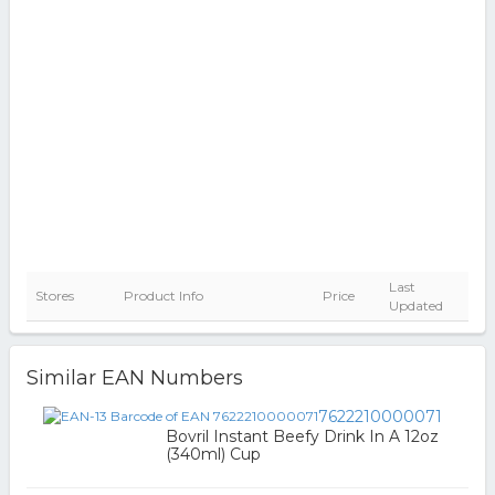
Last
Stores
Product Info
Price
Updated
Similar EAN Numbers
7622210000071
Bovril Instant Beefy Drink In A 12oz
(340ml) Cup