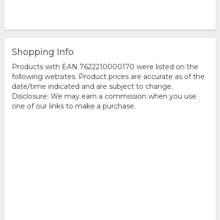
Shopping Info
Products with EAN 7622210000170 were listed on the
following websites. Product prices are accurate as of the
date/time indicated and are subject to change.
Disclosure: We may earn a commission when you use
one of our links to make a purchase.