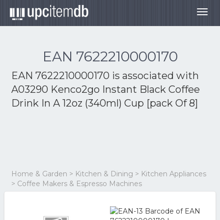
Togg
navig
EAN 7622210000170
EAN 7622210000170 is associated with
A03290 Kenco2go Instant Black Coffee
Drink In A 12oz (340ml) Cup [pack Of 8]
Home & Garden > Kitchen & Dining > Kitchen Appliances
> Coffee Makers & Espresso Machines