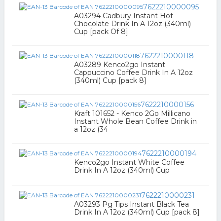
7622210000095
A03294 Cadbury Instant Hot
Chocolate Drink In A 12oz (340ml)
Cup [pack Of 8]
7622210000118
A03289 Kenco2go Instant
Cappuccino Coffee Drink In A 12oz
(340ml) Cup [pack 8]
7622210000156
Kraft 101652 - Kenco 2Go Millicano
Instant Whole Bean Coffee Drink in
a 12oz (34
7622210000194
Kenco2go Instant White Coffee
Drink In A 12oz (340ml) Cup
7622210000231
A03293 Pg Tips Instant Black Tea
Drink In A 12oz (340ml) Cup [pack 8]