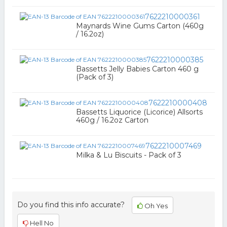
7622210000361
Maynards Wine Gums Carton (460g
/ 16.2oz)
7622210000385
Bassetts Jelly Babies Carton 460 g
(Pack of 3)
7622210000408
Bassetts Liquorice (Licorice) Allsorts
460g / 16.2oz Carton
7622210007469
Milka & Lu Biscuits - Pack of 3
Do you find this info accurate?
Oh Yes
Hell No