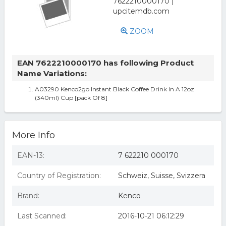
ZOOM
EAN 7622210000170 has following Product
Name Variations:
A03290 Kenco2go Instant Black Coffee Drink In A 12oz
(340ml) Cup [pack Of 8]
More Info
EAN-13:
7 622210 000170
Country of Registration:
Schweiz, Suisse, Svizzera
Brand:
Kenco
Last Scanned:
2016-10-21 06:12:29