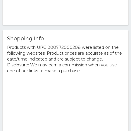
Shopping Info
Products with UPC 000772000208 were listed on the
following websites. Product prices are accurate as of the
date/time indicated and are subject to change.
Disclosure: We may earn a commission when you use
one of our links to make a purchase.