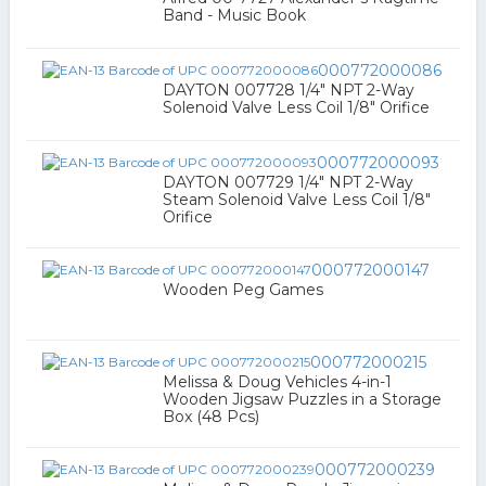
Band - Music Book
000772000086
DAYTON 007728 1/4" NPT 2-Way
Solenoid Valve Less Coil 1/8" Orifice
000772000093
DAYTON 007729 1/4" NPT 2-Way
Steam Solenoid Valve Less Coil 1/8"
Orifice
000772000147
Wooden Peg Games
000772000215
Melissa & Doug Vehicles 4-in-1
Wooden Jigsaw Puzzles in a Storage
Box (48 Pcs)
000772000239