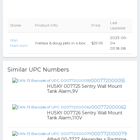
Last
Stores
Product Info
Price
Updated
2023-09-
Wal-
melissa & doug pets in a box
$29.99
04
Mart.com
03:18:08
Similar UPC Numbers
000772000055
HUSKY 007725 Sentry Wall Mount
Tank Alarm,9V
000772000062
HUSKY 007726 Sentry Wall Mount
Tank Alarm,110V
000772000079
Alfred 00-7727 Alexander s Ragtime