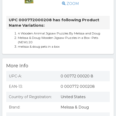
ZOOM
UPC 000772000208 has following Product
Name Variations:
4 Wooden Animal Jigsaw Puzzles By Melissa and Doug
Melissa & Doug Wooden Jigsaw Puzzles in a Box -Pets
(NEW) 20
melissa & doug pets in a box
More Info
UPC-A:
0 00772 00020 8
EAN-13:
0 000772 000208
Country of Registration:
United States
Brand:
Melissa & Doug