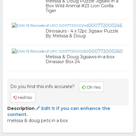
Melissa & Doug Puzzle Jigsaw in a
Box Wild Animal #23 Lion Gorilla
Tiger
000772000246
Dinosaurs - 4 x 12pc Jigsaw Puzzle
By Melissa & Doug
000772000260
Melissa & Doug Jigsaws-in-a-box
Dinasaur Box 24
Do you find this info accurate?
Oh Yes
Hell No
Description
Edit it if you can enhance the
content.
melissa & doug pets in a box