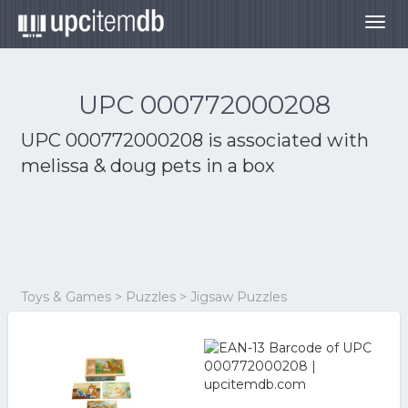
Togg
navig
UPC 000772000208
UPC 000772000208 is associated with
melissa & doug pets in a box
Toys & Games > Puzzles > Jigsaw Puzzles