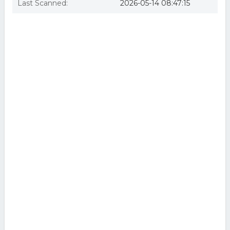
Last Scanned:
2026-05-14 08:47:15