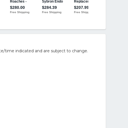
e/time indicated and are subject to change.