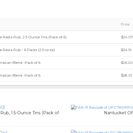
Price
 Rasta Rub, 2.5 Ounce Tins (Pack of 6)
$24.07
 Rasta Rub - 6 Packs (2.5 oz ea)
$24.15
maican Blend -Pack of 6
$26.20
maican Blend -Pack of 6
$28.01
13
ub, 1.5-Ounce Tins (Pack of
Nantucket Off-
044