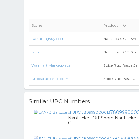
Stores
Product Info
Rakuten(Buy.com)
Nantucket Off-Shore
Meijer
Nantucket Off-Shore
Walmart Marketplace
Spice Rub Rasta Ja
UnbeatableSale.com
Spice Rub Rasta Ja
Similar UPC Numbers
7809990000
Nantucket Off-Shore Nantucket R
6)
780999000