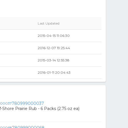
Last Updated
2015-04-15 11:06:30
2016-12-07 19:25:44
2015-03-14 12:55:38
2016-01-11 20:04:43
780999000037
Shore Prairie Rub - 6 Packs (2.75 oz ea)
780999000068