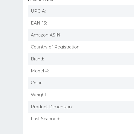
UPC-A:
EAN-13:
Amazon ASIN:
Country of Registration:
Brand:
Model #:
Color:
Weight:
Product Dimension:
Last Scanned: