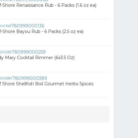
-Shore Renaissance Rub - 6 Packs (1.6 oz ea)
780999000136
-Shore Bayou Rub - 6 Packs (2.5 oz ea)
780999000259
ody Mary Cocktail Rimmer (6x3.5 Oz)
780999000389
 Shore Shellfish Boil Gourmet Herbs Spices
n