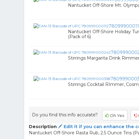
Nantucket Off-Shore Mt. Olympu
78099900011
Nantucket Off-Shore Holiday Tur
(Pack of 6)
780999000
Stirrings Margarita Drink Rimmer
780999000
Stirrings Cocktail RImmer, Cosmo
Do you find this info accurate?
Oh Yes
Description
Edit it if you can enhance the 
Nantucket Off-Shore Rasta Rub, 2.5 Ounce Tins (Pa