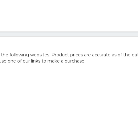
 following websites. Product prices are accurate as of the dat
e one of our links to make a purchase.