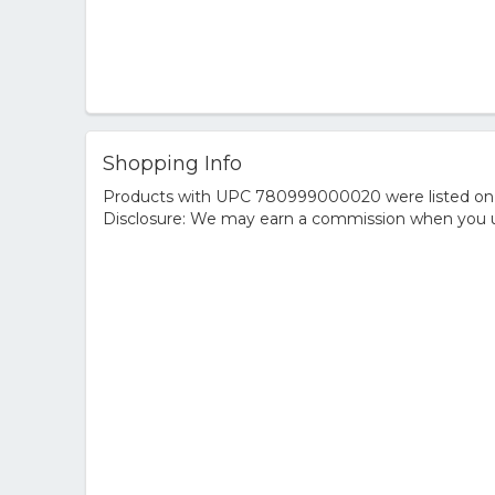
Shopping Info
Products with UPC 780999000020 were listed on the
Disclosure: We may earn a commission when you us