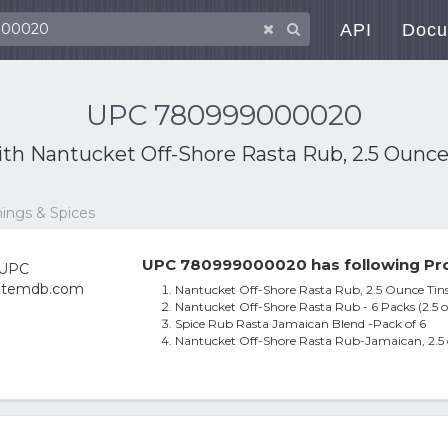
API
Docu
UPC 780999000020
ith
Nantucket Off-Shore Rasta Rub, 2.5 Ounce 
ings & Spices
UPC 780999000020 has following Pro
Nantucket Off-Shore Rasta Rub, 2.5 Ounce Tins
Nantucket Off-Shore Rasta Rub - 6 Packs (2.5 o
Spice Rub Rasta Jamaican Blend -Pack of 6
Nantucket Off-Shore Rasta Rub-Jamaican, 2.5 