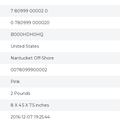
7 80999 00002 0
0 780999 000020
B000HDH0HQ
United States
Nantucket Off-Shore
0078099900002
Pink
2 Pounds
8 X 4.5 X 7.5 inches
2016-12-07 19:25:44