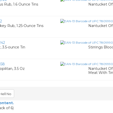
s Rub, 1.6 Ounce Tins
Nantucket Off
2
key Rub, 1.25-Ounce Tins
Nantucket Off
242
, 3.5-ounce Tin
Stirrings Blo
358
pilitan, 3.5 Oz
Nantucket Off
Meat With Ti
Hell No
content.
ck of 6)