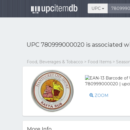
UPC
UPC 780999000020 is associated w
Food, Beverages & Tobacco > Food Items > Season
ZOOM
More Info