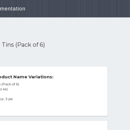
mentation
Tins (Pack of 6)
duct Name Variations:
 (Pack of 6)
z ea)
oz, 3 pk