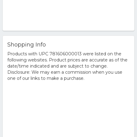
Shopping Info
Products with UPC 781606000013 were listed on the
following websites. Product prices are accurate as of the
date/time indicated and are subject to change.
Disclosure: We may earn a commission when you use
one of our links to make a purchase.