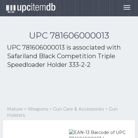
Togg
navig
UPC 781606000013
UPC 781606000013 is associated with
Safariland Black Competition Triple
Speedloader Holder 333-2-2
Mature > Weapons > Gun Care & Accessories > Gun
Holsters