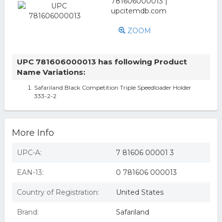
ZOOM
UPC 781606000013 has following Product
Name Variations:
Safariland Black Competition Triple Speedloader Holder
333-2-2
More Info
UPC-A:
7 81606 00001 3
EAN-13:
0 781606 000013
Country of Registration:
United States
Brand:
Safariland