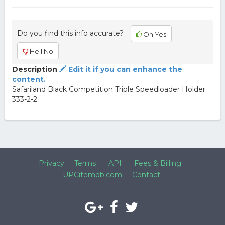
Do you find this info accurate?
Oh Yes
Hell No
Description
Edit it if you can enhance the
content.
Safariland Black Competition Triple Speedloader Holder
333-2-2
Privacy
Terms
API
Fees & Billing
UPCitemdb.com
Contact