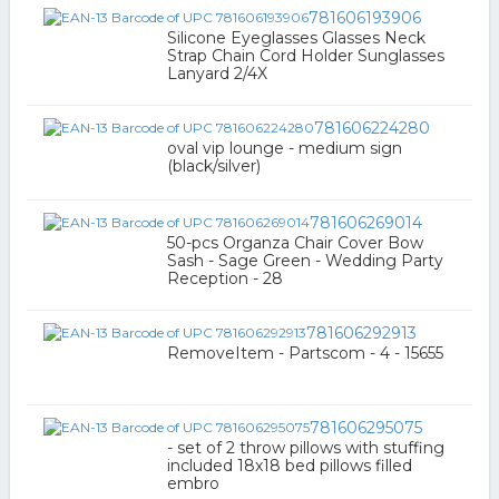
781606193906
Silicone Eyeglasses Glasses Neck
Strap Chain Cord Holder Sunglasses
Lanyard 2/4X
781606224280
oval vip lounge - medium sign
(black/silver)
781606269014
50-pcs Organza Chair Cover Bow
Sash - Sage Green - Wedding Party
Reception - 28
781606292913
RemoveItem - Partscom - 4 - 15655
781606295075
- set of 2 throw pillows with stuffing
included 18x18 bed pillows filled
embro