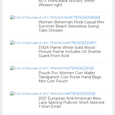
40 F Front/Back WEAVE Smith
Wesson right
781606008668
Women Bohemian Floral Casual Mini
Summer Beach Sleeveless Swing
Tube Dresses
781606024811
31X24 Frame White Solid Wood
Picture Frame Includes UV Shatter
Guard Front Acid
781606129165
Pouch Pvc Women Coin Wallet
Transparent Coin Purse Hand Bags
Mini Coin Pouch
781606192558
2021 European And American New
Lace Splicing Pullover Short-Sleeved
T-Shirt Embr