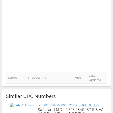
Last
Stores
Product Info
Price
Updated
Similar UPC Numbers
781606000037
Safariland MDL 2 595 4340437 S & W