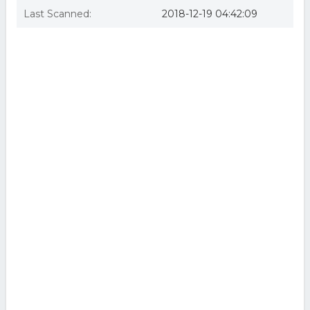
Last Scanned:
2018-12-19 04:42:09