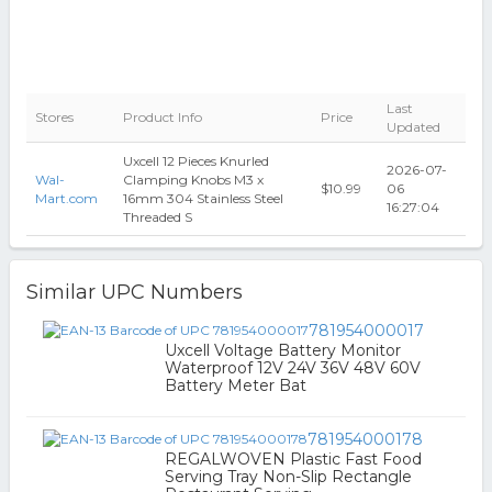
Last
Stores
Product Info
Price
Updated
Uxcell 12 Pieces Knurled
2026-07-
Wal-
Clamping Knobs M3 x
$10.99
06
Mart.com
16mm 304 Stainless Steel
16:27:04
Threaded S
Similar UPC Numbers
781954000017
Uxcell Voltage Battery Monitor
Waterproof 12V 24V 36V 48V 60V
Battery Meter Bat
781954000178
REGALWOVEN Plastic Fast Food
Serving Tray Non-Slip Rectangle