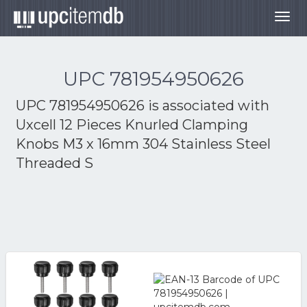
Togg
navig
UPC 781954950626
UPC 781954950626 is associated with
Uxcell 12 Pieces Knurled Clamping
Knobs M3 x 16mm 304 Stainless Steel
Threaded S