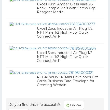
Uxcell 10ml Amber Glass Vials 28
Pack Sample Vials with Screw Cap
Reagent Media
781954000277
Uxcell 2pcs Industrial Air Plug 1/2
NPT Male 1/2 High Flow Quick
Connect Air F
781954000284
Uxcell 5pcs Industrial Air Plug 1/2
NPT Male 1/2 High Flow Quick
Connect Air F
781954000321
REGALWOVEN Mini Envelopes Gift
Cards Business Card Envelope for
Greeting Weddin
Do you find this info accurate?
Oh Yes