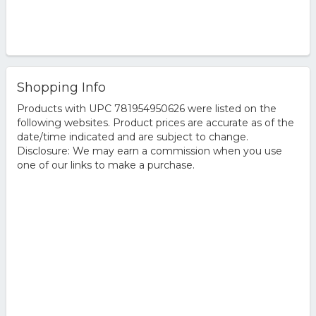
Shopping Info
Products with UPC 781954950626 were listed on the
following websites. Product prices are accurate as of the
date/time indicated and are subject to change.
Disclosure: We may earn a commission when you use
one of our links to make a purchase.