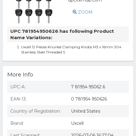
ZOOM
UPC 781954950626 has following Product
Name Variations:
Uxcell 12 Pieces Knurled Clamping Knobs M3 x 16mm 304
Stainless Steel Threaded S
More Info
UPC-A:
7 81954 95062 6
EAN-13:
0 781954 950626
Country of Registration:
United States
Brand:
Uxcell
Last Scanned:
2026-07-06 16:27:04