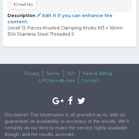
Hell No
Description
Edit it if you can enhance the
content.
Uxcell 12 Pieces Knurled Clamping Knobs M3 x 16mm
304 Stainless Steel Threaded S
Privacy
Terms
API
Fees & Billing
UPCitemdb.com
Contact
Disclaimer: The information is all provided as-is, with no
guarantees on availability or accuracy of the results. We'll
certainly do our best to make the service highly-available
though, and the results accurate.