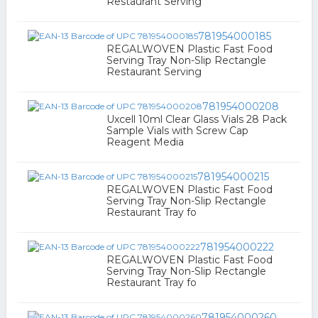
Restaurant Serving
781954000185
REGALWOVEN Plastic Fast Food
Serving Tray Non-Slip Rectangle
Restaurant Serving
781954000208
Uxcell 10ml Clear Glass Vials 28 Pack
Sample Vials with Screw Cap
Reagent Media
781954000215
REGALWOVEN Plastic Fast Food
Serving Tray Non-Slip Rectangle
Restaurant Tray fo
781954000222
REGALWOVEN Plastic Fast Food
Serving Tray Non-Slip Rectangle
Restaurant Tray fo
781954000260