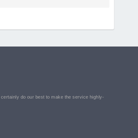
l certainly do our best to make the service highly-