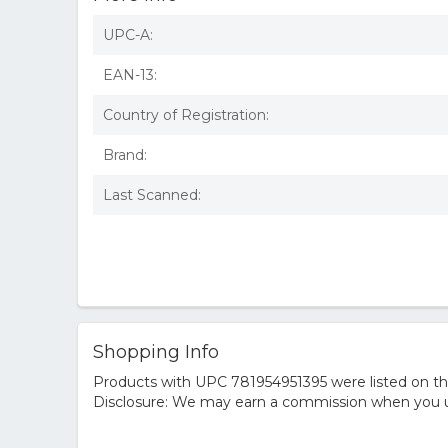
UPC-A:
EAN-13:
Country of Registration:
Brand:
Last Scanned:
Shopping Info
Products with UPC 781954951395 were listed on the 
Disclosure: We may earn a commission when you us