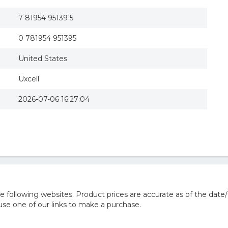
7 81954 95139 5
0 781954 951395
United States
Uxcell
2026-07-06 16:27:04
following websites. Product prices are accurate as of the date/
e one of our links to make a purchase.