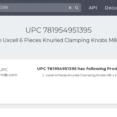
API
Docu
UPC 781954951395
th
Uxcell 6 Pieces Knurled Clamping Knobs M8
UPC 781954951395 has following Prod
Uxcell 6 Pieces Knurled Clamping Knobs M8 x 