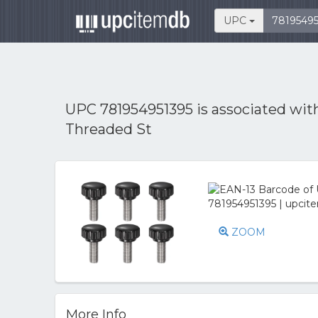
UPC
UPC 781954951395 is associated wi
Threaded St
ZOOM
More Info