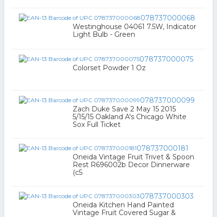
078737000068
Westinghouse 04061 7.5W, Indicator
Light Bulb - Green
078737000075
Colorset Powder 1 Oz
078737000099
Zach Duke Save 2 May 15 2015
5/15/15 Oakland A's Chicago White
Sox Full Ticket
078737000181
Oneida Vintage Fruit Trivet & Spoon
Rest R696002b Decor Dinnerware
(c5
078737000303
Oneida Kitchen Hand Painted
Vintage Fruit Covered Sugar &