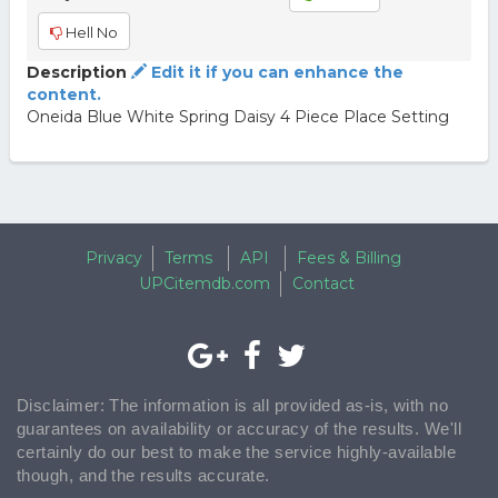
Hell No
Description
Edit it if you can enhance the
content.
Oneida Blue White Spring Daisy 4 Piece Place Setting
Privacy
Terms
API
Fees & Billing
UPCitemdb.com
Contact
Disclaimer: The information is all provided as-is, with no
guarantees on availability or accuracy of the results. We'll
certainly do our best to make the service highly-available
though, and the results accurate.