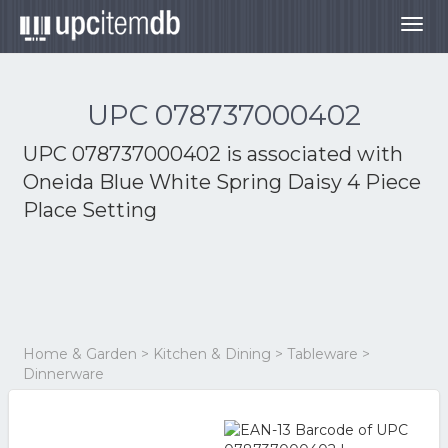
Togg
navig
UPC 078737000402
UPC 078737000402 is associated with
Oneida Blue White Spring Daisy 4 Piece
Place Setting
Home & Garden > Kitchen & Dining > Tableware >
Dinnerware