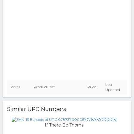
Last
Stores
Product Info
Price
Updated
Similar UPC Numbers
078737000051
If There Be Thorns