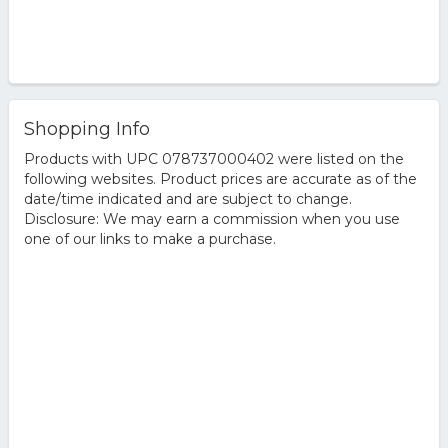
Shopping Info
Products with UPC 078737000402 were listed on the
following websites. Product prices are accurate as of the
date/time indicated and are subject to change.
Disclosure: We may earn a commission when you use
one of our links to make a purchase.