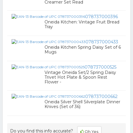
Creamer Set Read
078737000396
Oneida Kitchen: Vintage Fruit Bread
Tray
078737000433
Oneida Kitchen Spring Daisy Set of 6
Mugs
078737000525
Vintage Oneida Set/2 Spring Daisy
Trivet Hot Plate & Spoon Rest
Flower -
078737000662
Oneida Silver Shell Silverplate Dinner
Knives (Set of 36)
Do you find this info accurate?
Oh Yes