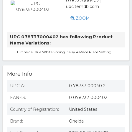
ZOOM
UPC 078737000402 has following Product
Name Variations:
Oneida Blue White Spring Daisy 4 Piece Place Setting
More Info
UPC-A:
0 78737 00040 2
EAN-13:
0 078737 000402
Country of Registration:
United States
Brand:
Oneida