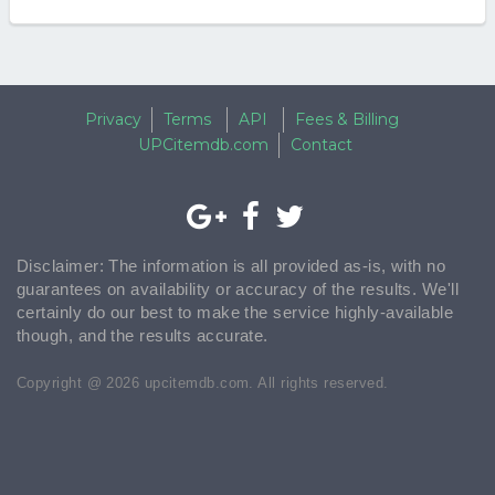
Privacy
Terms
API
Fees & Billing
UPCitemdb.com
Contact
Disclaimer: The information is all provided as-is, with no
guarantees on availability or accuracy of the results. We'll
certainly do our best to make the service highly-available
though, and the results accurate.
Copyright @ 2026 upcitemdb.com. All rights reserved.