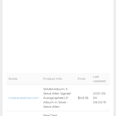
Last
Stores
Product Info
Price
Updated
StAllenAlbum-3
Steve Allen Signed -
2021-05-
UnbeatableSale.com
Autographed LP
$143.55
30
Album in Silver -
06:00:19
Steve Allen
Real Deal