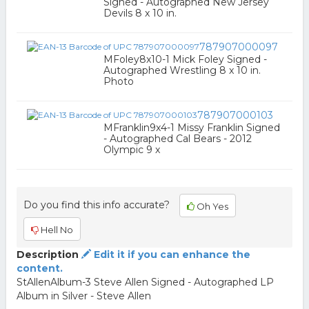
Signed - Autographed New Jersey
Devils 8 x 10 in.
787907000097
MFoley8x10-1 Mick Foley Signed -
Autographed Wrestling 8 x 10 in.
Photo
787907000103
MFranklin9x4-1 Missy Franklin Signed
- Autographed Cal Bears - 2012
Olympic 9 x
Do you find this info accurate?
Oh Yes
Hell No
Description
Edit it if you can enhance the
content.
StAllenAlbum-3 Steve Allen Signed - Autographed LP
Album in Silver - Steve Allen