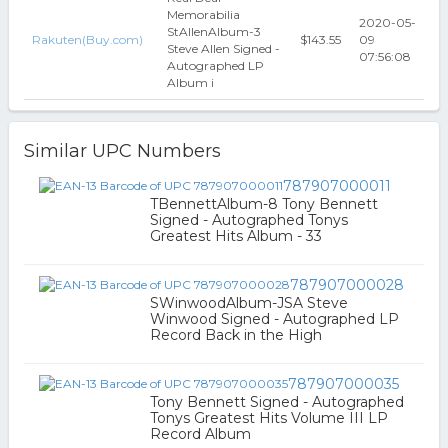
Memorabilia
2020-05-
StAllenAlbum-3
Rakuten(Buy.com)
$143.55
09
Steve Allen Signed -
07:56:08
Autographed LP
Album i
Similar UPC Numbers
787907000011
TBennettAlbum-8 Tony Bennett
Signed - Autographed Tonys
Greatest Hits Album - 33
787907000028
SWinwoodAlbum-JSA Steve
Winwood Signed - Autographed LP
Record Back in the High
787907000035
Tony Bennett Signed - Autographed
Tonys Greatest Hits Volume III LP
Record Album