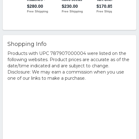
Shopping Info
Products with UPC 787907000004 were listed on the
following websites. Product prices are accurate as of the
date/time indicated and are subject to change.
Disclosure: We may earn a commission when you use
one of our links to make a purchase.