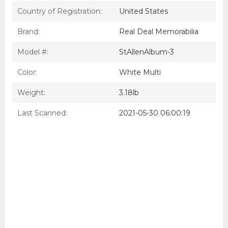
Country of Registration:
United States
Brand:
Real Deal Memorabilia
Model #:
StAllenAlbum-3
Color:
White Multi
Weight:
3.18lb
Last Scanned:
2021-05-30 06:00:19