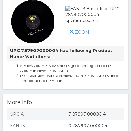
ZOOM
UPC 787907000004 has following Product
Name Variations:
StAllenAlbum-3 Steve Allen Signed - Autographed LP
Album in Silver - Steve Allen
Real Deal Memorabilia StAllenAlbum-3 Steve Allen Signed
- Autographed LP Album i
More Info
UPC-A:
7 87907 00000 4
EAN-13:
0 787907 000004