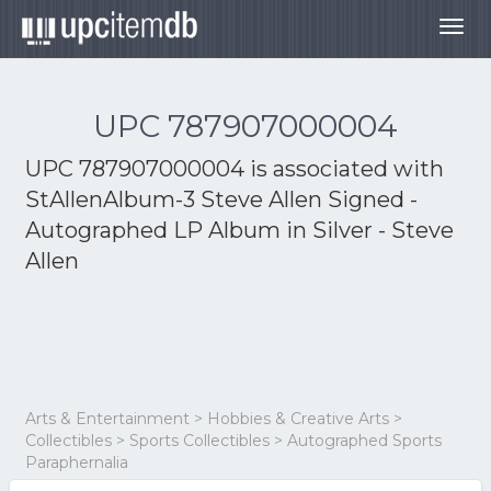
Togg
navig
UPC 787907000004
UPC 787907000004 is associated with
StAllenAlbum-3 Steve Allen Signed -
Autographed LP Album in Silver - Steve
Allen
Arts & Entertainment > Hobbies & Creative Arts >
Collectibles > Sports Collectibles > Autographed Sports
Paraphernalia