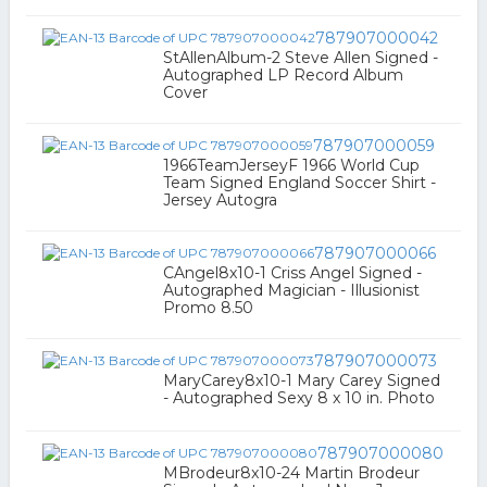
787907000042
StAllenAlbum-2 Steve Allen Signed -
Autographed LP Record Album
Cover
787907000059
1966TeamJerseyF 1966 World Cup
Team Signed England Soccer Shirt -
Jersey Autogra
787907000066
CAngel8x10-1 Criss Angel Signed -
Autographed Magician - Illusionist
Promo 8.50
787907000073
MaryCarey8x10-1 Mary Carey Signed
- Autographed Sexy 8 x 10 in. Photo
787907000080
MBrodeur8x10-24 Martin Brodeur