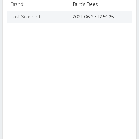
Brand:
Burt's Bees
Last Scanned:
2021-06-27 12:54:25