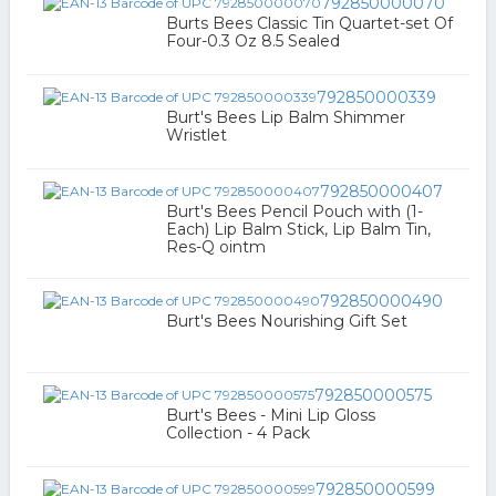
792850000070
Burts Bees Classic Tin Quartet-set Of
Four-0.3 Oz 8.5 Sealed
792850000339
Burt's Bees Lip Balm Shimmer
Wristlet
792850000407
Burt's Bees Pencil Pouch with (1-
Each) Lip Balm Stick, Lip Balm Tin,
Res-Q ointm
792850000490
Burt's Bees Nourishing Gift Set
792850000575
Burt's Bees - Mini Lip Gloss
Collection - 4 Pack
792850000599