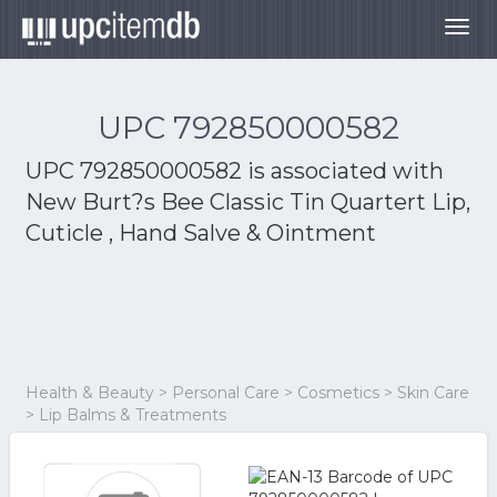
Togg
navig
UPC 792850000582
UPC 792850000582 is associated with
New Burt?s Bee Classic Tin Quartert Lip,
Cuticle , Hand Salve & Ointment
Health & Beauty > Personal Care > Cosmetics > Skin Care
> Lip Balms & Treatments