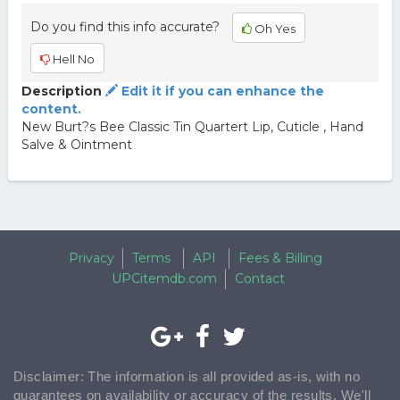
Do you find this info accurate?
Oh Yes
Hell No
Description
Edit it if you can enhance the
content.
New Burt?s Bee Classic Tin Quartert Lip, Cuticle , Hand
Salve & Ointment
Privacy
Terms
API
Fees & Billing
UPCitemdb.com
Contact
Disclaimer: The information is all provided as-is, with no
guarantees on availability or accuracy of the results. We'll