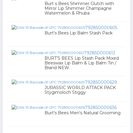
Burt s Bees Shimmer Clutch with
Mirror Lip Shimmer Champagne
Watermelon & Rhuba
792850000605
Burt's Bees Lip Balm Stash Pack
792850000612
BURT'S BEES Lip Stash Pack Mixed
Beeswax Lip Balm & Lip Balm Tin /
Brand NEW
792850000629
JURASSIC WORLD ATTACK PACK
Stygimoloch Stiggy
792850000636
Burt's Bees Men's Natural Grooming