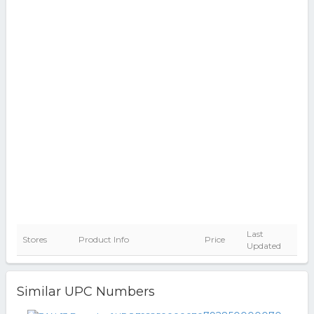
Last
Stores
Product Info
Price
Updated
Similar UPC Numbers