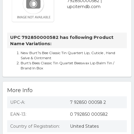
UPC 792850000582 has following Product
Name Variations:
New Burt?s Bee Classic Tin Quartert Lip, Cuticle , Hand
Salve & Ointment
Burt's Bees Classic Tin Quartet Beeswax Lip Balm Tin /
Brand In Box
More Info
UPC-A:
7 92850 00058 2
EAN-13:
0 792850 000582
Country of Registration:
United States