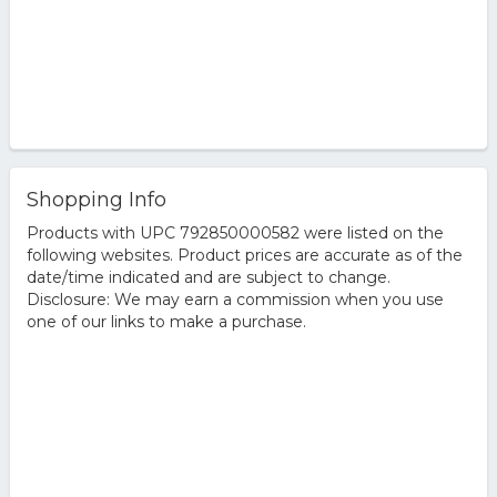
Shopping Info
Products with UPC 792850000582 were listed on the
following websites. Product prices are accurate as of the
date/time indicated and are subject to change.
Disclosure: We may earn a commission when you use
one of our links to make a purchase.