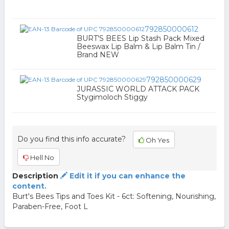
792850000612
BURT'S BEES Lip Stash Pack Mixed
Beeswax Lip Balm & Lip Balm Tin /
Brand NEW
792850000629
JURASSIC WORLD ATTACK PACK
Stygimoloch Stiggy
Do you find this info accurate?
Oh Yes
Hell No
Description
Edit it if you can enhance the
content.
Burt's Bees Tips and Toes Kit - 6ct: Softening, Nourishing,
Paraben-Free, Foot L