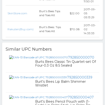
11:50:01
2017-09-
Burt's Bees Tips
SkinStore.com
$22.00
05
and Toes Kit
05:13:29
2017-03-
Burt's Bees: Tips
Rakuten(Buy.com)
$70.08
02
and Toes Kit
14:33:33
Similar UPC Numbers
792850000070
Burts Bees Classic Tin Quartet-set Of
Four-0.3 Oz 8.5 Sealed
792850000339
Burt's Bees Lip Balm Shimmer
Wristlet
792850000407
Burt's Bees Pencil Pouch with (1-