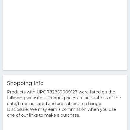
Shopping Info
Products with UPC 792850009127 were listed on the
following websites. Product prices are accurate as of the
date/time indicated and are subject to change.
Disclosure: We may earn a commission when you use
one of our links to make a purchase.