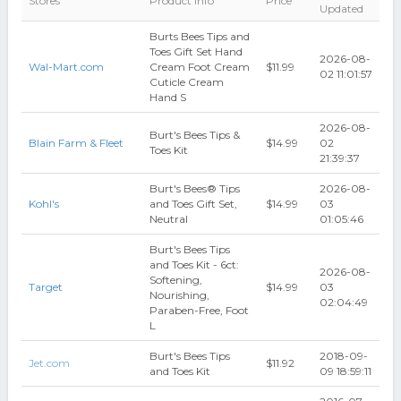
Stores
Product Info
Price
Updated
Burts Bees Tips and
Toes Gift Set Hand
2026-08-
Wal-Mart.com
Cream Foot Cream
$11.99
02 11:01:57
Cuticle Cream
Hand S
2026-08-
Burt's Bees Tips &
Blain Farm & Fleet
$14.99
02
Toes Kit
21:39:37
Burt's Bees® Tips
2026-08-
Kohl's
and Toes Gift Set,
$14.99
03
Neutral
01:05:46
Burt's Bees Tips
and Toes Kit - 6ct:
2026-08-
Softening,
Target
$14.99
03
Nourishing,
02:04:49
Paraben-Free, Foot
L
Burt's Bees Tips
2018-09-
Jet.com
$11.92
and Toes Kit
09 18:59:11