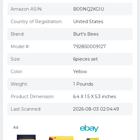
Burt's Bees Tips And Toes Hand & Feet Kit
Burt's Bees Tips and Toes Gift Set, Hand Cream, Foot
Amazon ASIN:
B00NQ2KGIU
Cream, Cuticle Cream, Hand
Burt's Bees Tips & Toes Kit
Country of Registration:
United States
Burt's Bees® Tips and Toes Gift Set, Neutral
Burt's Bees Tips And Toes Kit Gift Set 6 Popular Travel Size
Brand:
Burt's Bees
Natural Products.
Burt's Bees Tips and Toes Kit - 6ct: Softening, Nourishing,
Paraben-Free, Foot L
Model #:
792850009127
Burts Bees Tips & Toes Kit 6 Pc Kit All Skin Types
Frontier Natural Products 224143 Kits Tips & Toes Kit
Size:
6pieces set
Burt's Bees Tips n' Toes Kit 1 set (Quantity of 3)
Burt's Bees: Tips and Toes Kit
Color:
Yellow
Weight:
1 Pounds
Product Dimension:
6.4 X 1.5 X 5.3 inches
Last Scanned:
2026-08-03 02:04:49