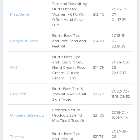
Tips and Toes Kit by
Burts Bees for
2025-10-
MassGenie
Women - 6 Pc Kit
$13.40
07
0.3oz Hand Salve,
04:17:39
0.25
Burt's Bees Tips
2016-11-
Gorgeous Shop
and Toes Hand and
$14.39
02
Feet Kit
22:19:39
Burt's Bees Tips
and Toes Gift Set,
2024-08-
CVS
Hand Cream, Foot
$14.79
26
Cream, Cuticle
22:07:13
Cream, Hand
Burts Bees Tips &
2022-03-
Groupon
Toes Kit 6 Pc Kit All
$16.20
11 18:08:52
Skin Types
Frontier Natural
2016-04-
UnbeatableSale.com
Products 224143
$21.05
15 21:19:13
Kits Tips & Toes Kit
2017-09-
Burt's Bees Tips
The Hut
$21.75
05
and Toes Kit