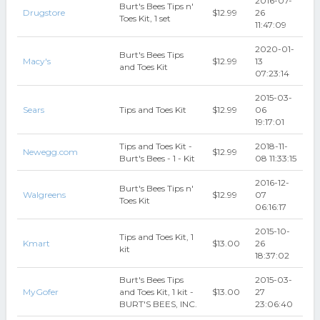
2016-07-
Burt's Bees Tips n'
Drugstore
$12.99
26
Toes Kit, 1 set
11:47:09
2020-01-
Burt's Bees Tips
Macy's
$12.99
13
and Toes Kit
07:23:14
2015-03-
Sears
Tips and Toes Kit
$12.99
06
19:17:01
Tips and Toes Kit -
2018-11-
Newegg.com
$12.99
Burt's Bees - 1 - Kit
08 11:33:15
2016-12-
Burt's Bees Tips n'
Walgreens
$12.99
07
Toes Kit
06:16:17
2015-10-
Tips and Toes Kit, 1
Kmart
$13.00
26
kit
18:37:02
Burt's Bees Tips
2015-03-
MyGofer
and Toes Kit, 1 kit -
$13.00
27
BURT'S BEES, INC.
23:06:40