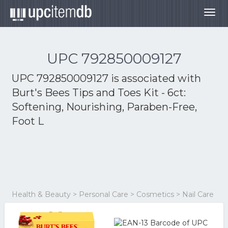
Togg
navig
UPC 792850009127
UPC 792850009127 is associated with
Burt's Bees Tips and Toes Kit - 6ct:
Softening, Nourishing, Paraben-Free,
Foot L
Health & Beauty > Personal Care > Cosmetics > Nail Care