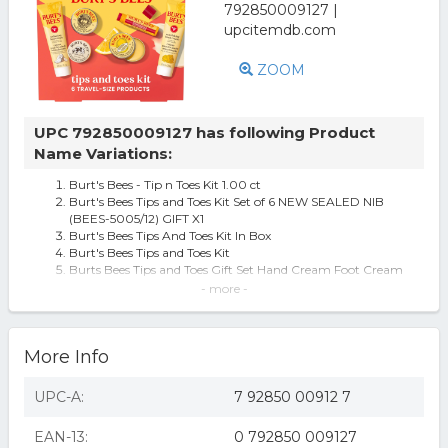
ZOOM
UPC 792850009127 has following Product
Name Variations:
Burt's Bees - Tip n Toes Kit 1.00 ct
Burt's Bees Tips and Toes Kit Set of 6 NEW SEALED NIB
(BEES-5005/12) GIFT X1
Burt's Bees Tips And Toes Kit In Box
Burt's Bees Tips and Toes Kit
Burts Bees Tips and Toes Gift Set Hand Cream Foot Cream
Cuticle Cream Hand S
- more -
Burt's Bees Tips n' Toes Kit, 1 set
Tips and Toes Kit
Tips and Toes Kit - Burt's Bees - 1 - Kit
More Info
Burt's Bees Tips n' Toes Kit
Tips and Toes Kit, 1 kit
Burt's Bees Tips and Toes Kit, 1 kit - BURT'S BEES, INC.
UPC-A:
7 92850 00912 7
Tips and Toes Kit by Burts Bees for Women - 6 Pc Kit 0.3oz
Hand Salve, 0.25
EAN-13:
0 792850 009127
Burt's Bees Tips and Toes Hand and Feet Kit