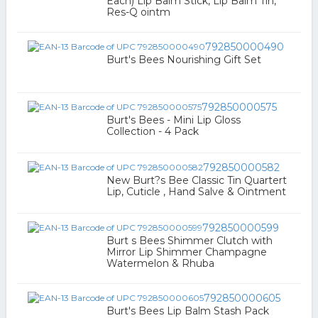
Each) Lip Balm Stick, Lip Balm Tin,
Res-Q ointm
792850000490
Burt's Bees Nourishing Gift Set
792850000575
Burt's Bees - Mini Lip Gloss
Collection - 4 Pack
792850000582
New Burt?s Bee Classic Tin Quartert
Lip, Cuticle , Hand Salve & Ointment
792850000599
Burt s Bees Shimmer Clutch with
Mirror Lip Shimmer Champagne
Watermelon & Rhuba
792850000605
Burt's Bees Lip Balm Stash Pack