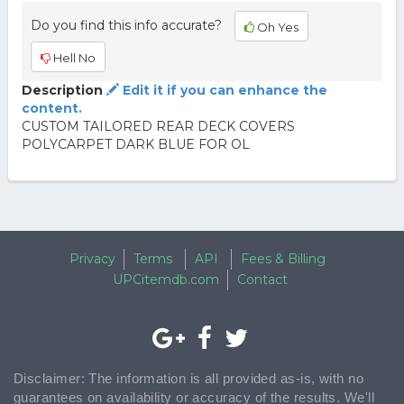
Do you find this info accurate?
Oh Yes
Hell No
Description
Edit it if you can enhance the
content.
CUSTOM TAILORED REAR DECK COVERS
POLYCARPET DARK BLUE FOR OL
Privacy
Terms
API
Fees & Billing
UPCitemdb.com
Contact
Disclaimer: The information is all provided as-is, with no
guarantees on availability or accuracy of the results. We'll