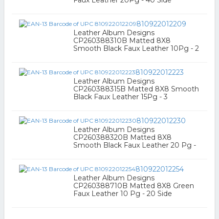
Faux Leather 20Pg - 40 Side
810922012209
Leather Album Designs
CP260388310B Matted 8X8
Smooth Black Faux Leather 10Pg - 2
810922012223
Leather Album Designs
CP260388315B Matted 8X8 Smooth
Black Faux Leather 15Pg - 3
810922012230
Leather Album Designs
CP260388320B Matted 8X8
Smooth Black Faux Leather 20 Pg -
810922012254
Leather Album Designs
CP260388710B Matted 8X8 Green
Faux Leather 10 Pg - 20 Side