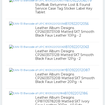
810922006079
Stuffbak Returnme Lost & Found
Service Case Tag Sticker Label Key
Tablet
810922012056
Leather Album Designs
CP260357310B Matted 5X7 Smooth
Black Faux Leather 10Pg - 2
810922012063
Leather Album Designs
CP260357312B Matted 5X7 Smooth
Black Faux Leather 12Pg - 2
810922012087
Leather Album Designs
CP260357320B Matted 5X7 Smooth
Black Faux Leather 20Pg - 4
810922012186
Leather Album Designs
CP811057820B Matted 5X7 Ivory