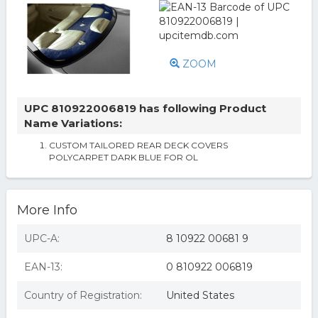
ZOOM
UPC 810922006819 has following Product
Name Variations:
CUSTOM TAILORED REAR DECK COVERS
POLYCARPET DARK BLUE FOR OL
More Info
UPC-A:
8 10922 00681 9
EAN-13:
0 810922 006819
Country of Registration:
United States