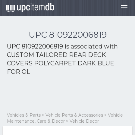
Togg
navig
UPC 810922006819
UPC 810922006819 is associated with
CUSTOM TAILORED REAR DECK
COVERS POLYCARPET DARK BLUE
FOR OL
Vehicles & Parts > Vehicle Parts & Accessories > Vehicle
Maintenance, Care & Decor > Vehicle Decor