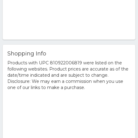
Shopping Info
Products with UPC 810922006819 were listed on the
following websites. Product prices are accurate as of the
date/time indicated and are subject to change.
Disclosure: We may earn a commission when you use
one of our links to make a purchase.