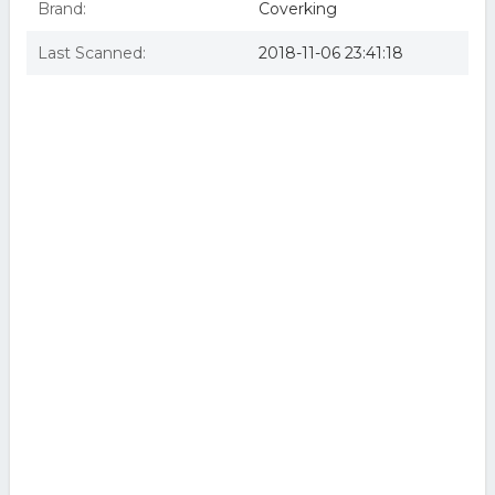
Brand:
Coverking
Last Scanned:
2018-11-06 23:41:18