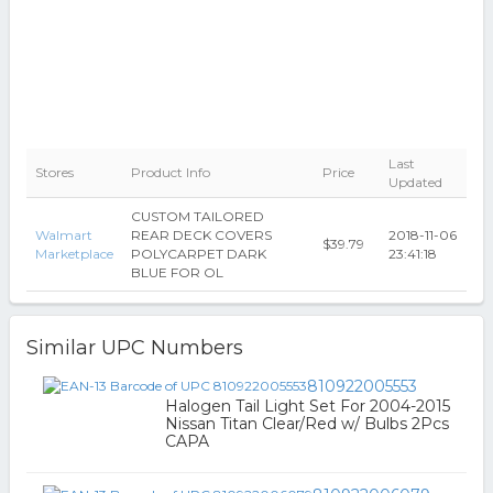
Last
Stores
Product Info
Price
Updated
CUSTOM TAILORED
Walmart
REAR DECK COVERS
2018-11-06
$39.79
Marketplace
POLYCARPET DARK
23:41:18
BLUE FOR OL
Similar UPC Numbers
810922005553
Halogen Tail Light Set For 2004-2015
Nissan Titan Clear/Red w/ Bulbs 2Pcs
CAPA