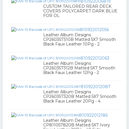
810922006819
CUSTOM TAILORED REAR DECK
COVERS POLYCARPET DARK BLUE
FOR OL
810922012056
Leather Album Designs
CP260357310B Matted 5X7 Smooth
Black Faux Leather 10Pg - 2
810922012063
Leather Album Designs
CP260357312B Matted 5X7 Smooth
Black Faux Leather 12Pg - 2
810922012087
Leather Album Designs
CP260357320B Matted 5X7 Smooth
Black Faux Leather 20Pg - 4
810922012186
Leather Album Designs
CP811057820B Matted 5X7 Ivory