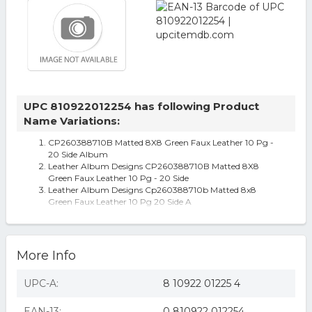
UPC 810922012254 has following Product
Name Variations:
CP260388710B Matted 8X8 Green Faux Leather 10 Pg -
20 Side Album
Leather Album Designs CP260388710B Matted 8X8
Green Faux Leather 10 Pg - 20 Side
Leather Album Designs Cp260388710b Matted 8x8
Green Faux Leather 10 Pg 20 Side A
Leather Album Designs Matted 8x8 Green Faux Leather
10 Pg 20 Side Album
More Info
UPC-A:
8 10922 01225 4
EAN-13:
0 810922 012254