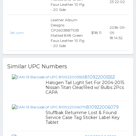
23:22:02
Faux Leather 10 Pg
- 20 Side
Leather Album
Designs
2018-09-
CP260388710B
Jet.com
$118.11
09
Matted 8X8 Green
18:14:52
Faux Leather 10 Pg
- 20 Side
Similar UPC Numbers
810922005553
Halogen Tail Light Set For 2004-2015
Nissan Titan Clear/Red w/ Bulbs 2Pcs
CAPA
810922006079
Stuffbak Returnme Lost & Found
Service Case Tag Sticker Label Key
Tablet