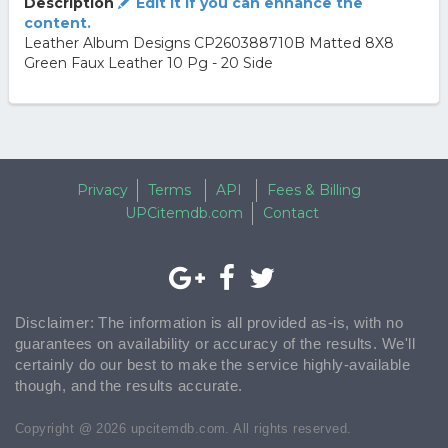
Description
Edit it if you can enhance the
content.
Leather Album Designs CP260388710B Matted 8X8
Green Faux Leather 10 Pg - 20 Side
Privacy
Terms
API
Fees & Billing
UPCitemdb.com
Contact
Disclaimer: The information is all provided as-is, with no
guarantees on availability or accuracy of the results. We'll
certainly do our best to make the service highly-available
though, and the results accurate.
Copyright @ 2026 upcitemdb.com. All rights reserved.