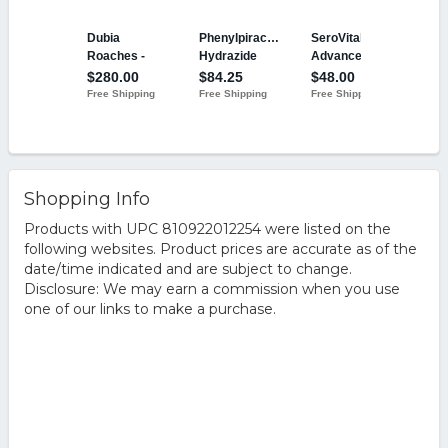
Shopping Info
Products with UPC 810922012254 were listed on the
following websites. Product prices are accurate as of the
date/time indicated and are subject to change.
Disclosure: We may earn a commission when you use
one of our links to make a purchase.