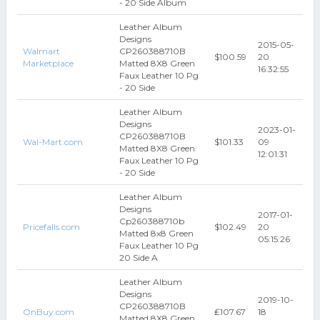
- 20 Side Album
Leather Album
Designs
2015-05-
Walmart
CP260388710B
$100.59
20
Marketplace
Matted 8X8 Green
16:32:55
Faux Leather 10 Pg
- 20 Side
Leather Album
Designs
2023-01-
CP260388710B
Wal-Mart.com
$101.33
09
Matted 8X8 Green
12:01:31
Faux Leather 10 Pg
- 20 Side
Leather Album
Designs
2017-01-
Cp260388710b
Pricefalls.com
$102.49
20
Matted 8x8 Green
05:15:26
Faux Leather 10 Pg
20 Side A
Leather Album
Designs
2019-10-
CP260388710B
OnBuy.com
₤107.67
18
Matted 8X8 Green