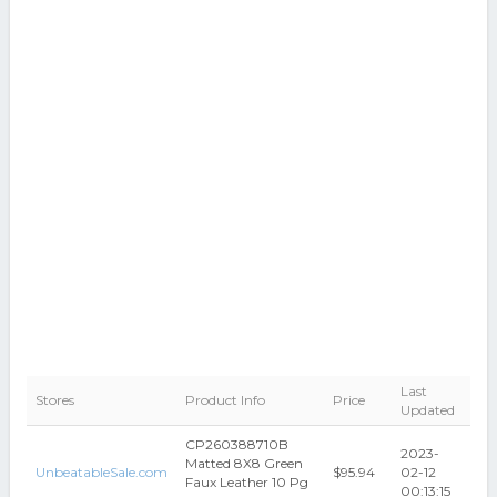
Last
Stores
Product Info
Price
Updated
CP260388710B
2023-
Matted 8X8 Green
UnbeatableSale.com
$95.94
02-12
Faux Leather 10 Pg
00:13:15