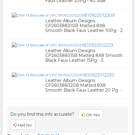
Faux Leather 20Pg - 40 Side
810922012209
Leather Album Designs
CP260388310B Matted 8X8
Smooth Black Faux Leather 10Pg - 2
810922012223
Leather Album Designs
CP260388315B Matted 8X8 Smooth
Black Faux Leather 15Pg - 3
810922012230
Leather Album Designs
CP260388320B Matted 8X8
Smooth Black Faux Leather 20 Pg -
Do you find this info accurate?
Oh Yes
Hell No