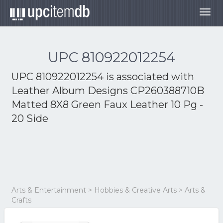
Togg
navig
UPC 810922012254
UPC 810922012254 is associated with
Leather Album Designs CP260388710B
Matted 8X8 Green Faux Leather 10 Pg -
20 Side
Arts & Entertainment > Hobbies & Creative Arts > Arts &
Crafts