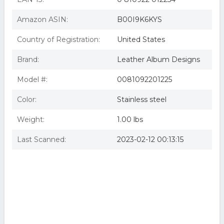
Amazon ASIN:
B00I9K6KYS
Country of Registration:
United States
Brand:
Leather Album Designs
Model #:
0081092201225
Color:
Stainless steel
Weight:
1.00 lbs
Last Scanned:
2023-02-12 00:13:15