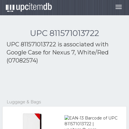
Togg
navig
UPC 811571013722
UPC 811571013722 is associated with
Google Case for Nexus 7, White/Red
(07082574)
Luggage & Bags