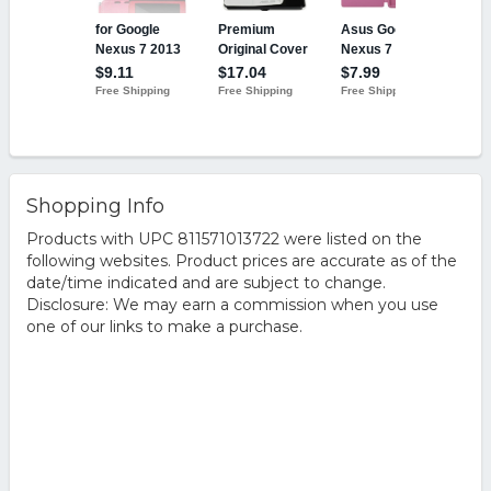
Shopping Info
Products with UPC 811571013722 were listed on the
following websites. Product prices are accurate as of the
date/time indicated and are subject to change.
Disclosure: We may earn a commission when you use
one of our links to make a purchase.