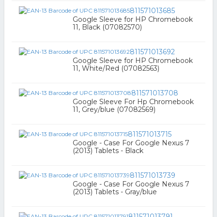
811571013685
Google Sleeve for HP Chromebook
11, Black (07082570)
811571013692
Google Sleeve for HP Chromebook
11, White/Red (07082563)
811571013708
Google Sleeve For Hp Chromebook
11, Grey/blue (07082569)
811571013715
Google - Case For Google Nexus 7
(2013) Tablets - Black
811571013739
Google - Case For Google Nexus 7
(2013) Tablets - Gray/blue
811571013791