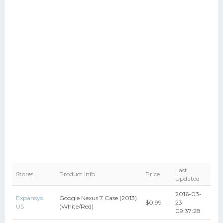
Last
Stores
Product Info
Price
Updated
2016-03-
Expansys
Google Nexus 7 Case (2013)
$0.99
23
US
(White/Red)
09:37:28