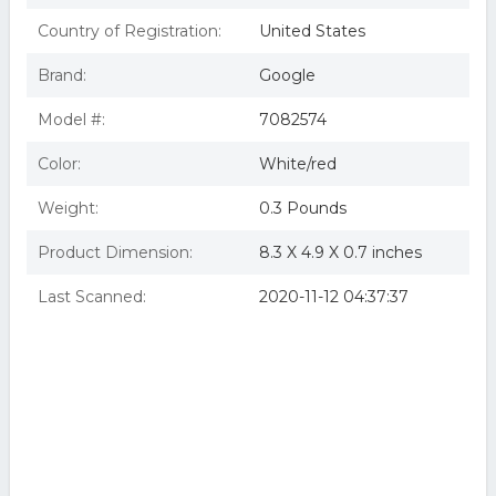
Country of Registration:
United States
Brand:
Google
Model #:
7082574
Color:
White/red
Weight:
0.3 Pounds
Product Dimension:
8.3 X 4.9 X 0.7 inches
Last Scanned:
2020-11-12 04:37:37