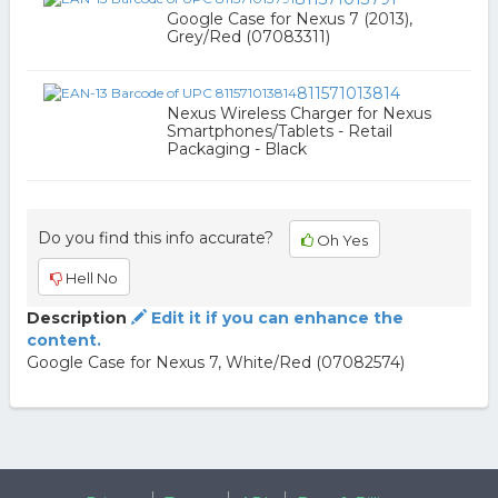
Google Case for Nexus 7 (2013),
Grey/Red (07083311)
811571013814
Nexus Wireless Charger for Nexus
Smartphones/Tablets - Retail
Packaging - Black
Do you find this info accurate?
Oh Yes
Hell No
Description
Edit it if you can enhance the
content.
Google Case for Nexus 7, White/Red (07082574)