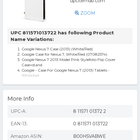
ZOOM
UPC 811571013722 has following Product
Name Variations:
Google Nexus 7 Case (2013) (White/Red)
Google Case for Nexus 7, White/Red (07082574)
Google Nexus 7 2013 Model Pink Stylefolio Flip Cover
Case+stand
Google - Case For Google Nexus 7 (2013) Tablets -
White/red
More Info
UPC-A:
8 11571 01372 2
EAN-13:
0 811571 013722
Amazon ASIN:
B00H5VABWE