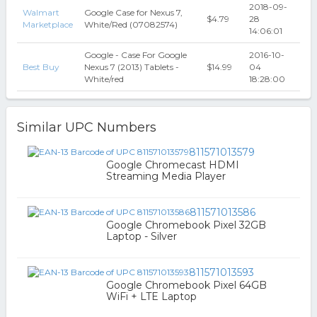
2018-09-
Walmart
Google Case for Nexus 7,
$4.79
28
Marketplace
White/Red (07082574)
14:06:01
Google - Case For Google
2016-10-
Best Buy
Nexus 7 (2013) Tablets -
$14.99
04
White/red
18:28:00
Similar UPC Numbers
811571013579
Google Chromecast HDMI
Streaming Media Player
811571013586
Google Chromebook Pixel 32GB
Laptop - Silver
811571013593
Google Chromebook Pixel 64GB
WiFi + LTE Laptop