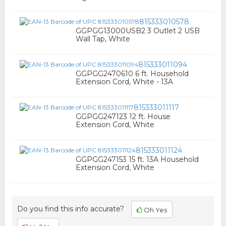
815333010578
GGPGG13000USB2 3 Outlet 2 USB
Wall Tap, White
815333011094
GGPGG2470610 6 ft. Household
Extension Cord, White - 13A
815333011117
GGPGG247123 12 ft. House
Extension Cord, White
815333011124
GGPGG247153 15 ft. 13A Household
Extension Cord, White
Do you find this info accurate?
Oh Yes