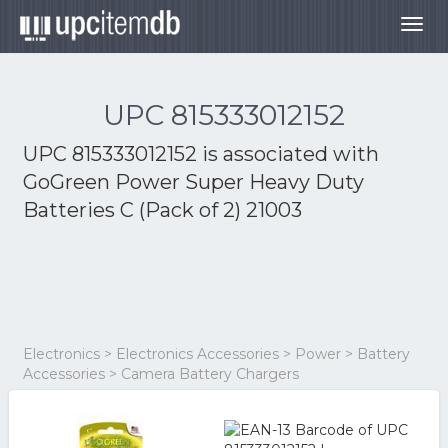
Togg
navig
UPC 815333012152
UPC 815333012152 is associated with
GoGreen Power Super Heavy Duty
Batteries C (Pack of 2) 21003
Electronics > Electronics Accessories > Power > Battery
Accessories > Camera Battery Chargers