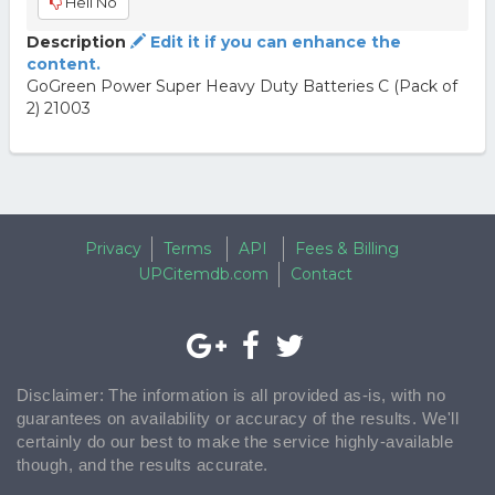
Hell No
Description
Edit it if you can enhance the
content.
GoGreen Power Super Heavy Duty Batteries C (Pack of
2) 21003
Privacy
Terms
API
Fees & Billing
UPCitemdb.com
Contact
Disclaimer: The information is all provided as-is, with no
guarantees on availability or accuracy of the results. We'll
certainly do our best to make the service highly-available
though, and the results accurate.