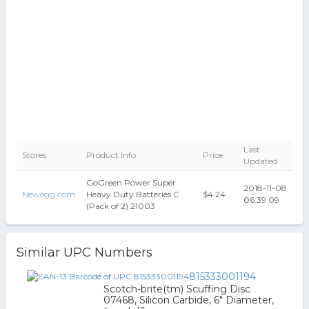
Last
Stores
Product Info
Price
Updated
GoGreen Power Super
2018-11-08
Newegg.com
Heavy Duty Batteries C
$4.24
06:39:09
(Pack of 2) 21003
Similar UPC Numbers
815333001194
Scotch-brite(tm) Scuffing Disc
07468, Silicon Carbide, 6" Diameter,