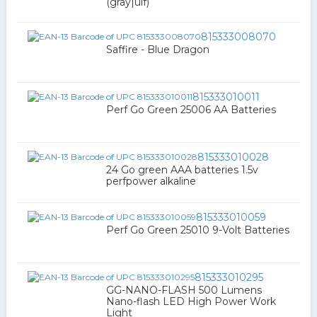
(gray|ulf)
815333008070
Saffire - Blue Dragon
815333010011
Perf Go Green 25006 AA Batteries
815333010028
24 Go green AAA batteries 1.5v
perfpower alkaline
815333010059
Perf Go Green 25010 9-Volt Batteries
815333010295
GG-NANO-FLASH 500 Lumens
Nano-flash LED High Power Work
Light