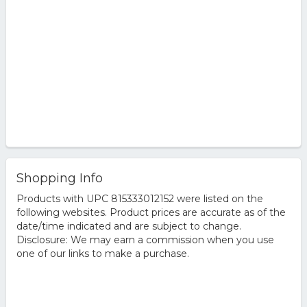
Shopping Info
Products with UPC 815333012152 were listed on the
following websites. Product prices are accurate as of the
date/time indicated and are subject to change.
Disclosure: We may earn a commission when you use
one of our links to make a purchase.