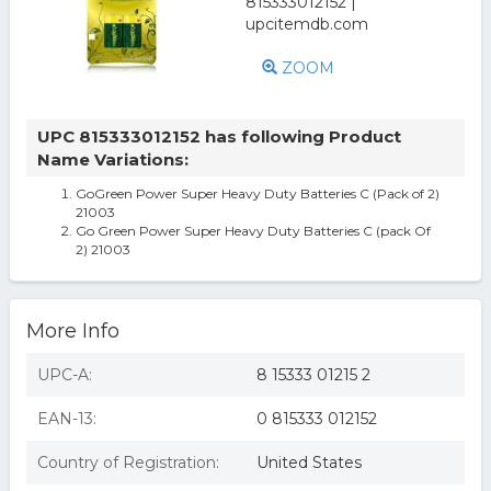
ZOOM
UPC 815333012152 has following Product
Name Variations:
GoGreen Power Super Heavy Duty Batteries C (Pack of 2)
21003
Go Green Power Super Heavy Duty Batteries C (pack Of
2) 21003
More Info
UPC-A:
8 15333 01215 2
EAN-13:
0 815333 012152
Country of Registration:
United States