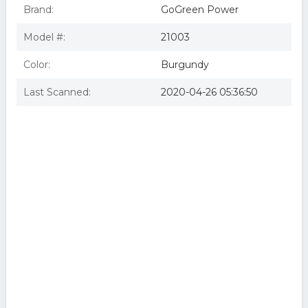
Brand:
GoGreen Power
Model #:
21003
Color:
Burgundy
Last Scanned:
2020-04-26 05:36:50