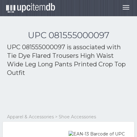
Togg
navig
UPC 081555000097
UPC 081555000097 is associated with
Tie Dye Flared Trousers High Waist
Wide Leg Long Pants Printed Crop Top
Outfit
Apparel & Accessories > Shoe Accessories