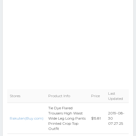
Last
Stores
Product Info
Price
Updated
Tie Dye Flared
Trousers High Waist
2019-08-
Rakuten(Buy.com)
Wide Leg Long Pants
$15.81
30
Printed Crop Top
07:27:25
Outfit