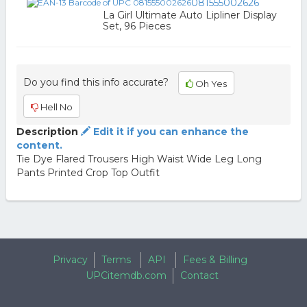
081555002626
La Girl Ultimate Auto Lipliner Display
Set, 96 Pieces
Do you find this info accurate?
Oh Yes
Hell No
Description
Edit it if you can enhance the
content.
Tie Dye Flared Trousers High Waist Wide Leg Long
Pants Printed Crop Top Outfit
Privacy
Terms
API
Fees & Billing
UPCitemdb.com
Contact