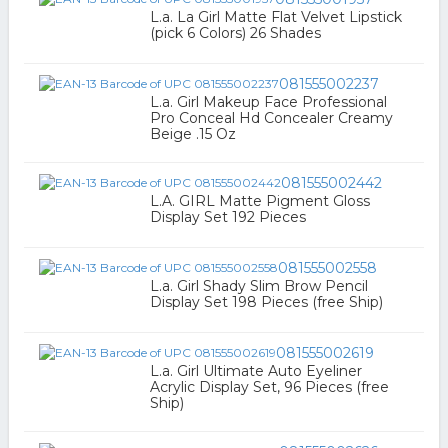
L.a. La Girl Matte Flat Velvet Lipstick
(pick 6 Colors) 26 Shades
081555002237
L.a. Girl Makeup Face Professional
Pro Conceal Hd Concealer Creamy
Beige .15 Oz
081555002442
L.A. GIRL Matte Pigment Gloss
Display Set 192 Pieces
081555002558
L.a. Girl Shady Slim Brow Pencil
Display Set 198 Pieces (free Ship)
081555002619
L.a. Girl Ultimate Auto Eyeliner
Acrylic Display Set, 96 Pieces (free
Ship)