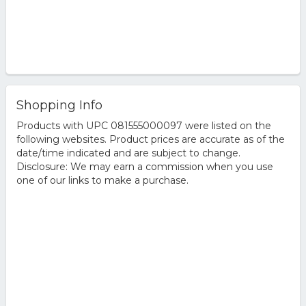
Shopping Info
Products with UPC 081555000097 were listed on the
following websites. Product prices are accurate as of the
date/time indicated and are subject to change.
Disclosure: We may earn a commission when you use
one of our links to make a purchase.