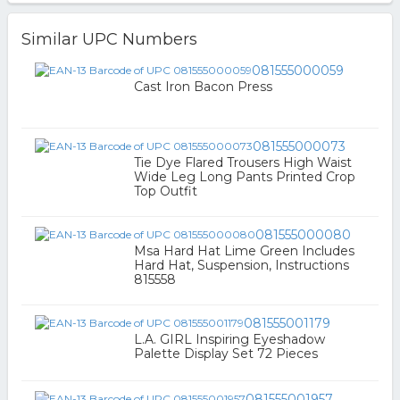
Similar UPC Numbers
081555000059
Cast Iron Bacon Press
081555000073
Tie Dye Flared Trousers High Waist
Wide Leg Long Pants Printed Crop
Top Outfit
081555000080
Msa Hard Hat Lime Green Includes
Hard Hat, Suspension, Instructions
815558
081555001179
L.A. GIRL Inspiring Eyeshadow
Palette Display Set 72 Pieces
081555001957