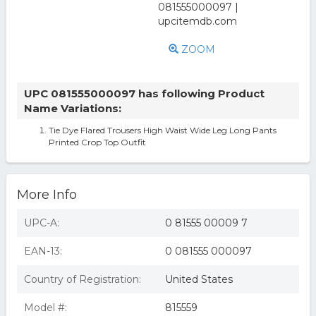
ZOOM
UPC 081555000097 has following Product
Name Variations:
Tie Dye Flared Trousers High Waist Wide Leg Long Pants
Printed Crop Top Outfit
More Info
UPC-A:
0 81555 00009 7
EAN-13:
0 081555 000097
Country of Registration:
United States
Model #:
815559