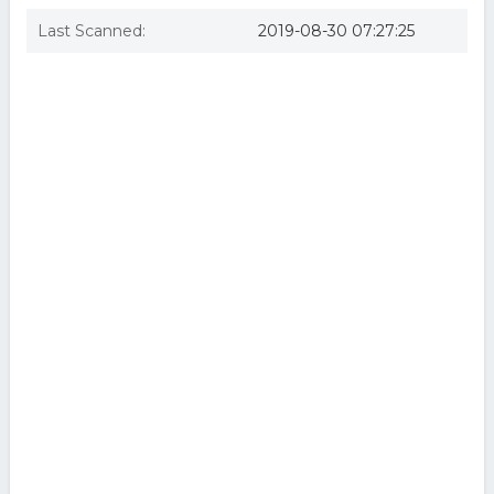
Last Scanned:
2019-08-30 07:27:25