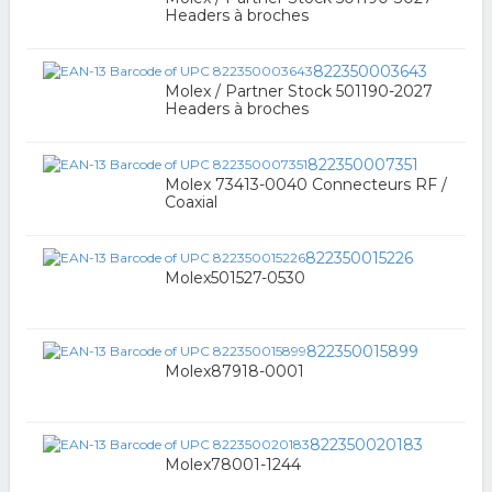
Headers à broches
822350003643
Molex / Partner Stock 501190-2027
Headers à broches
822350007351
Molex 73413-0040 Connecteurs RF /
Coaxial
822350015226
Molex501527-0530
822350015899
Molex87918-0001
822350020183
Molex78001-1244