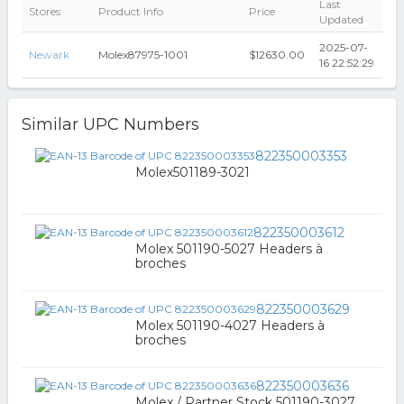
Last
Stores
Product Info
Price
Updated
2025-07-
Newark
Molex87975-1001
$12630.00
16 22:52:29
Similar UPC Numbers
822350003353
Molex501189-3021
822350003612
Molex 501190-5027 Headers à
broches
822350003629
Molex 501190-4027 Headers à
broches
822350003636
Molex / Partner Stock 501190-3027