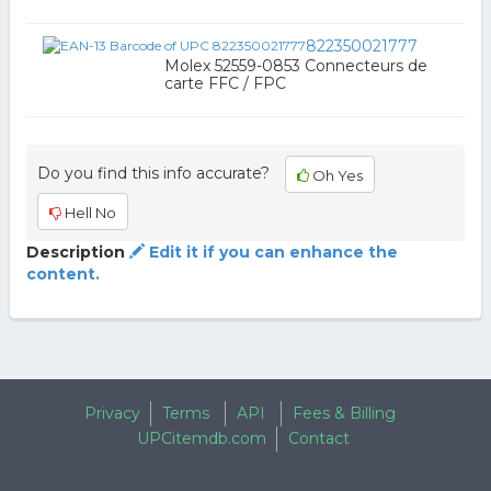
822350021777
Molex 52559-0853 Connecteurs de
carte FFC / FPC
Do you find this info accurate?
Oh Yes
Hell No
Description
Edit it if you can enhance the
content.
Privacy
Terms
API
Fees & Billing
UPCitemdb.com
Contact