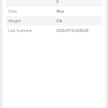
E
Color:
Blue
Weight:
3 lb
Last Scanned:
2025-07-16 22:52:29