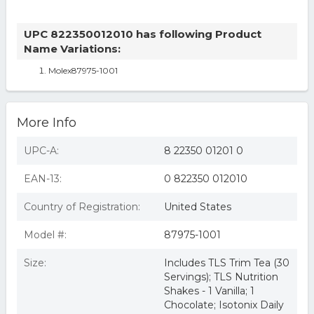
UPC 822350012010 has following Product
Name Variations:
Molex87975-1001
More Info
UPC-A:
8 22350 01201 0
EAN-13:
0 822350 012010
Country of Registration:
United States
Model #:
87975-1001
Size:
Includes TLS Trim Tea (30
Servings); TLS Nutrition
Shakes - 1 Vanilla; 1
Chocolate; Isotonix Daily