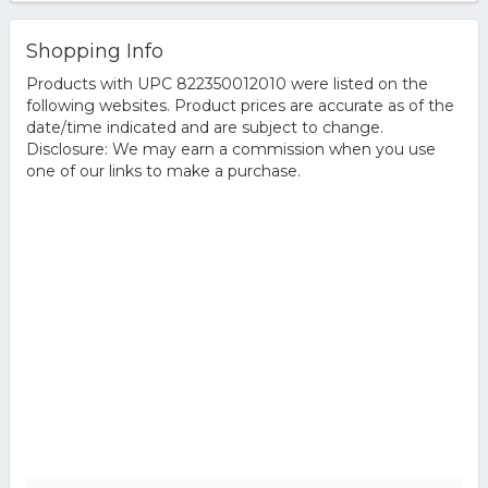
Shopping Info
Products with UPC 822350012010 were listed on the
following websites. Product prices are accurate as of the
date/time indicated and are subject to change.
Disclosure: We may earn a commission when you use
one of our links to make a purchase.