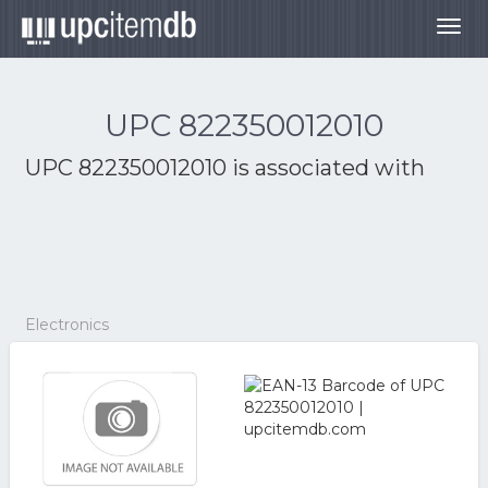
Togg
navig
UPC 822350012010
UPC 822350012010 is associated with
Electronics