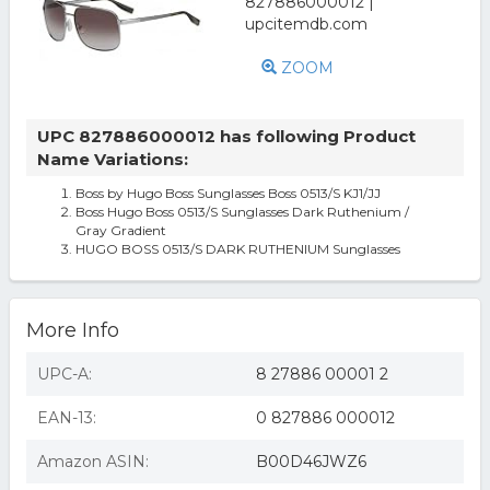
ZOOM
UPC 827886000012 has following Product
Name Variations:
Boss by Hugo Boss Sunglasses Boss 0513/S KJ1/JJ
Boss Hugo Boss 0513/S Sunglasses Dark Ruthenium /
Gray Gradient
HUGO BOSS 0513/S DARK RUTHENIUM Sunglasses
More Info
UPC-A:
8 27886 00001 2
EAN-13:
0 827886 000012
Amazon ASIN:
B00D46JWZ6