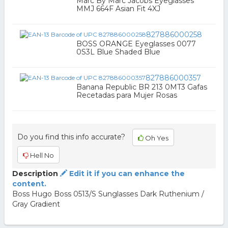
Marc By Marc Jacobs Eyeglasses
MMJ 664F Asian Fit 4XJ
827886000258
BOSS ORANGE Eyeglasses 0077
0S3L Blue Shaded Blue
827886000357
Banana Republic BR 213 0MT3 Gafas
Recetadas para Mujer Rosas
Do you find this info accurate?
Oh Yes
Hell No
Description
Edit it if you can enhance the
content.
Boss Hugo Boss 0513/S Sunglasses Dark Ruthenium /
Gray Gradient