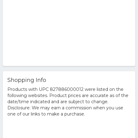
Shopping Info
Products with UPC 827886000012 were listed on the
following websites. Product prices are accurate as of the
date/time indicated and are subject to change.
Disclosure: We may earn a commission when you use
one of our links to make a purchase.