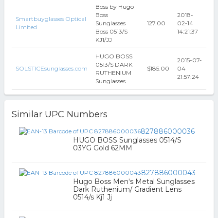
Boss by Hugo
Boss
2018-
Smartbuyglasses Optical
Sunglasses
127.00
02-14
Limited
Boss 0513/S
14:21:37
KJ1/JJ
HUGO BOSS
2015-07-
0513/S DARK
SOLSTICEsunglasses.com
$185.00
04
RUTHENIUM
21:57:24
Sunglasses
Similar UPC Numbers
827886000036
HUGO BOSS Sunglasses 0514/S
03YG Gold 62MM
827886000043
Hugo Boss Men's Metal Sunglasses
Dark Ruthenium/ Gradient Lens
0514/s Kj1 Jj