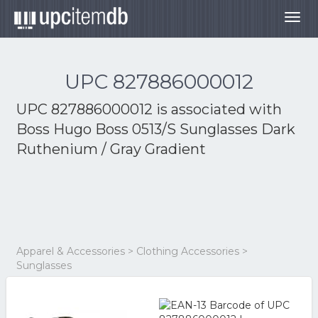
Togg
navig
UPC 827886000012
UPC 827886000012 is associated with
Boss Hugo Boss 0513/S Sunglasses Dark
Ruthenium / Gray Gradient
Apparel & Accessories > Clothing Accessories >
Sunglasses