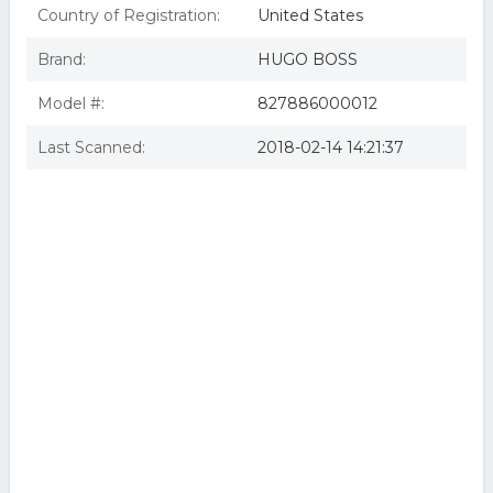
Country of Registration:
United States
Brand:
HUGO BOSS
Model #:
827886000012
Last Scanned:
2018-02-14 14:21:37