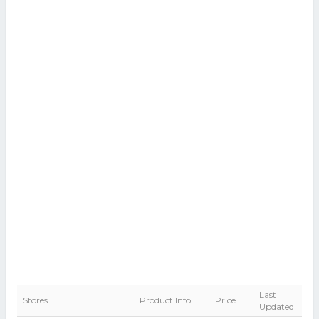
Last
Stores
Product Info
Price
Updated