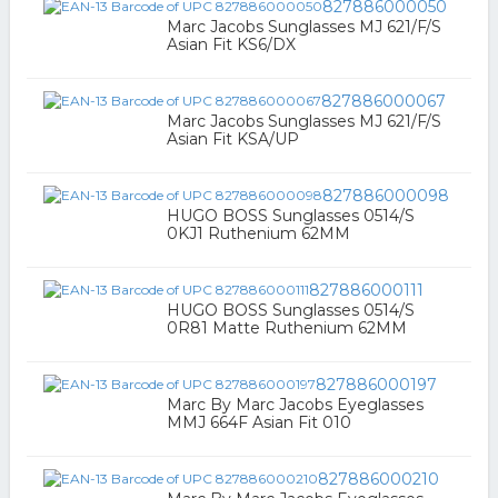
827886000050
Marc Jacobs Sunglasses MJ 621/F/S
Asian Fit KS6/DX
827886000067
Marc Jacobs Sunglasses MJ 621/F/S
Asian Fit KSA/UP
827886000098
HUGO BOSS Sunglasses 0514/S
0KJ1 Ruthenium 62MM
827886000111
HUGO BOSS Sunglasses 0514/S
0R81 Matte Ruthenium 62MM
827886000197
Marc By Marc Jacobs Eyeglasses
MMJ 664F Asian Fit 010
827886000210