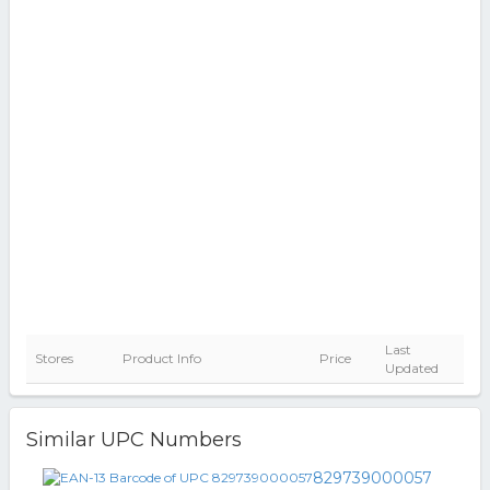
Last
Stores
Product Info
Price
Updated
Similar UPC Numbers
829739000057