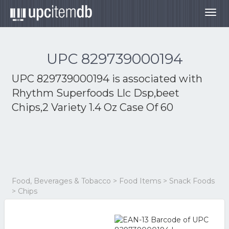
Togg
navig
UPC 829739000194
UPC 829739000194 is associated with
Rhythm Superfoods Llc Dsp,beet
Chips,2 Variety 1.4 Oz Case Of 60
Food, Beverages & Tobacco > Food Items > Snack Foods
> Chips