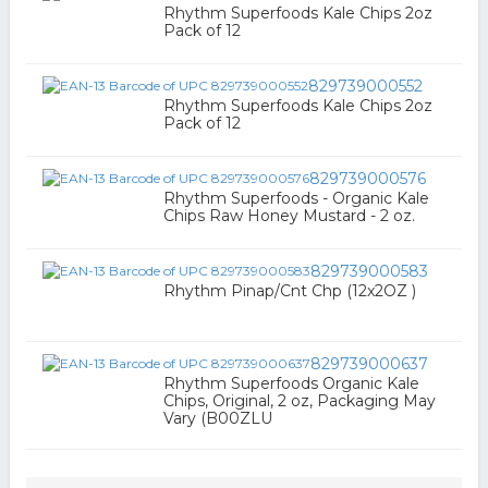
Rhythm Superfoods Kale Chips 2oz
Pack of 12
829739000552
Rhythm Superfoods Kale Chips 2oz
Pack of 12
829739000576
Rhythm Superfoods - Organic Kale
Chips Raw Honey Mustard - 2 oz.
829739000583
Rhythm Pinap/Cnt Chp (12x2OZ )
829739000637
Rhythm Superfoods Organic Kale
Chips, Original, 2 oz, Packaging May
Vary (B00ZLU