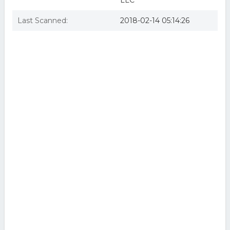
LLC
Last Scanned:
2018-02-14 05:14:26