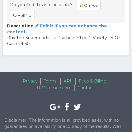
Do you find this info accurate?
Oh Yes
Hell No
Description
Edit it if you can enhance the
content.
Rhythm Superfoods Llc Dsp,beet Chips,2 Variety 1.4 Oz
Case Of 60
Privacy
Terms
API
Fees & Billing
UPCitemdb.com
Contact
Disclaimer: The information is all provided as-is, with no
guarantees on availability or accuracy of the results. We'll