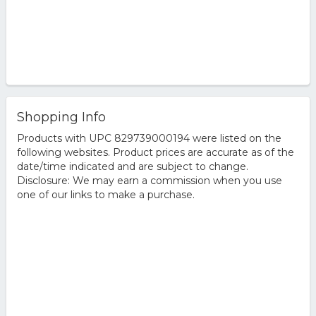
Shopping Info
Products with UPC 829739000194 were listed on the
following websites. Product prices are accurate as of the
date/time indicated and are subject to change.
Disclosure: We may earn a commission when you use
one of our links to make a purchase.