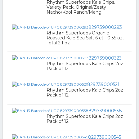
Rhythm Superfoods Kale Chips,
Variety Pack, Original/Zesty
Nacho/Kool Ranch/Mang
829739000293
Rhythm Superfoods Organic
Roasted Kale Sea Salt 6 ct - 0.35 oz,
Total 2.1 oz
829739000323
Rhythm Superfoods Kale Chips 2oz
Pack of 12
829739000521
Rhythm Superfoods Kale Chips 2oz
Pack of 12
829739000538
Rhythm Superfoods Kale Chips 2oz
Pack of 12
829739000545