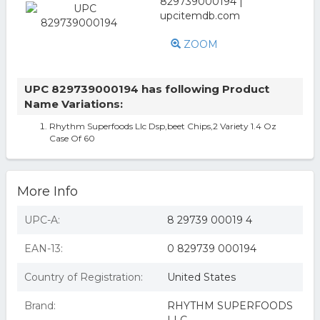
ZOOM
UPC 829739000194 has following Product
Name Variations:
Rhythm Superfoods Llc Dsp,beet Chips,2 Variety 1.4 Oz
Case Of 60
More Info
UPC-A:
8 29739 00019 4
EAN-13:
0 829739 000194
Country of Registration:
United States
Brand:
RHYTHM SUPERFOODS