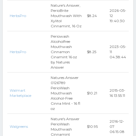
Nature's Answer,
PerioBrite
2026-05-
HerbsPro
Mouthwash With
$8.24
12
Xylitol
19:40:30
Cinnamint, 16 Oz
Periowash
Alcoholfree
Mouthwash
2023-05-
HerbsPro
Cinnamon
$8.25
11
Cinamint 16 oz
04:38:44
by Natures
Answer
Natures Answer
0126789
PerioWash
Walmart
2015-03-
Mouthwash
$10.21
Marketplace
16 13:55:11
Alcohol-Free
Cinna Mint - 16 fl
oz
Nature's Answer
2016-12-
PerioWash
Walgreens
$10.95
07
Mouthwash
06:15:08
Cinnamint