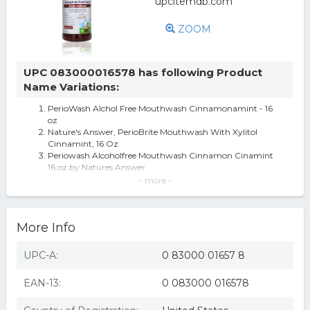
ZOOM
UPC 083000016578 has following Product
Name Variations:
PerioWash Alchol Free Mouthwash Cinnamonamint - 16
oz
Nature's Answer, PerioBrite Mouthwash With Xylitol
Cinnamint, 16 Oz
Periowash Alcoholfree Mouthwash Cinnamon Cinamint
16 oz by Natures Answer
Nature's Answer Periowash Mouthwash Alcohol-free
- more -
Cinna Mint - 16 Fl Oz
PerioBrite, Mouthwash with Xylitol, Cinnamint, 16 fl oz
(480 ml)
More Info
Natures Answer 0126789 PerioWash Mouthwash Alcohol-
Free Cinna Mint - 16 fl oz
Nature's Answer PerioWash Mouthwash Cinnamint
UPC-A:
0 83000 01657 8
Nature's Answer PerioWash Mouthwash, Cinnamint, 16 fl
oz
EAN-13:
0 083000 016578
Periobrite, Natural Mouthwash, Cinnamint, 16 Fl Oz (480
Ml)
Nature's Answer Periobrite Mouthwash Cinnamint 16 oz