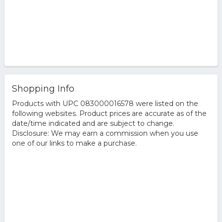
Shopping Info
Products with UPC 083000016578 were listed on the
following websites. Product prices are accurate as of the
date/time indicated and are subject to change.
Disclosure: We may earn a commission when you use
one of our links to make a purchase.