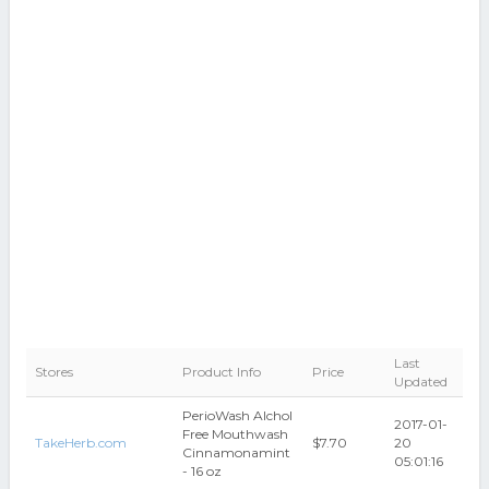
Last
Stores
Product Info
Price
Updated
PerioWash Alchol
2017-01-
Free Mouthwash
TakeHerb.com
$7.70
20
Cinnamonamint
05:01:16
- 16 oz