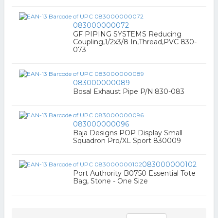
083000000072
GF PIPING SYSTEMS Reducing
Coupling,1/2x3/8 In,Thread,PVC 830-
073
083000000089
Bosal Exhaust Pipe P/N:830-083
083000000096
Baja Designs POP Display Small
Squadron Pro/XL Sport 830009
083000000102
Port Authority B0750 Essential Tote
Bag, Stone - One Size