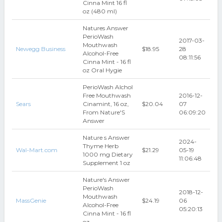
Cinna Mint 16 fl
oz (480 ml)
Natures Answer
PerioWash
2017-03-
Mouthwash
Newegg Business
$18.95
28
Alcohol-Free
08:11:56
Cinna Mint - 16 fl
oz Oral Hygie
PerioWash Alchol
Free Mouthwash
2016-12-
Sears
Cinamint, 16 oz,
$20.04
07
From Nature'S
06:09:20
Answer
Nature s Answer
2024-
Thyme Herb
Wal-Mart.com
$21.29
05-19
1000 mg Dietary
11:06:48
Supplement 1 oz
Nature's Answer
PerioWash
2018-12-
Mouthwash
MassGenie
$24.19
06
Alcohol-Free
05:20:13
Cinna Mint - 16 fl
oz