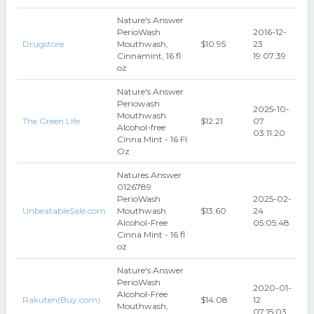
Nature's Answer
PerioWash
2016-12-
Drugstore
Mouthwash,
$10.95
23
Cinnamint, 16 fl
19:07:39
oz
Nature's Answer
Periowash
2025-10-
Mouthwash
The Green Life
$12.21
07
Alcohol-free
03:11:20
Cinna Mint - 16 Fl
Oz
Natures Answer
0126789
PerioWash
2025-02-
UnbeatableSale.com
Mouthwash
$13.60
24
Alcohol-Free
05:05:48
Cinna Mint - 16 fl
oz
Nature's Answer
PerioWash
2020-01-
Alcohol-Free
Rakuten(Buy.com)
$14.08
12
Mouthwash,
07:15:03