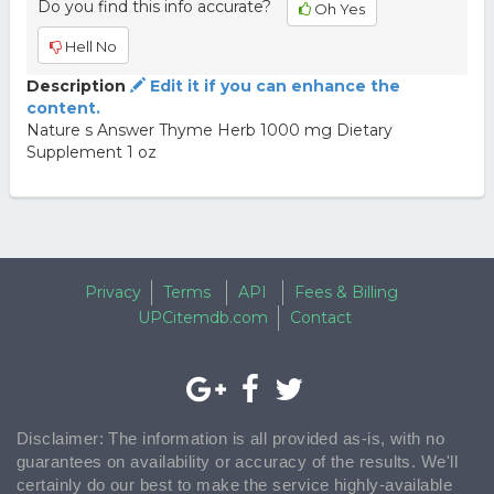
Do you find this info accurate?
Oh Yes
Hell No
Description
Edit it if you can enhance the
content.
Nature s Answer Thyme Herb 1000 mg Dietary
Supplement 1 oz
Privacy
Terms
API
Fees & Billing
UPCitemdb.com
Contact
Disclaimer: The information is all provided as-is, with no
guarantees on availability or accuracy of the results. We'll
certainly do our best to make the service highly-available