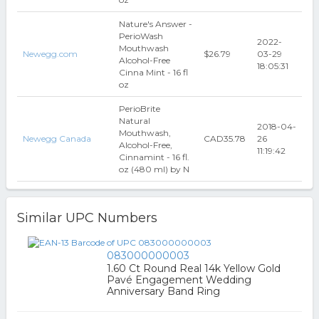
Nature's Answer -
PerioWash
2022-
Mouthwash
Newegg.com
$26.79
03-29
Alcohol-Free
18:05:31
Cinna Mint - 16 fl
oz
PerioBrite
Natural
2018-04-
Mouthwash,
Newegg Canada
CAD35.78
26
Alcohol-Free,
11:19:42
Cinnamint - 16 fl.
oz (480 ml) by N
Similar UPC Numbers
083000000003
1.60 Ct Round Real 14k Yellow Gold
Pavé Engagement Wedding
Anniversary Band Ring