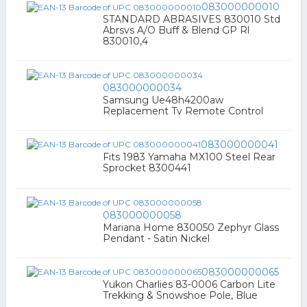
083000000010
STANDARD ABRASIVES 830010 Std
Abrsvs A/O Buff & Blend GP Rl
830010,4
083000000034
Samsung Ue48h4200aw
Replacement Tv Remote Control
083000000041
Fits 1983 Yamaha MX100 Steel Rear
Sprocket 8300441
083000000058
Mariana Home 830050 Zephyr Glass
Pendant - Satin Nickel
083000000065
Yukon Charlies 83-0006 Carbon Lite
Trekking & Snowshoe Pole, Blue