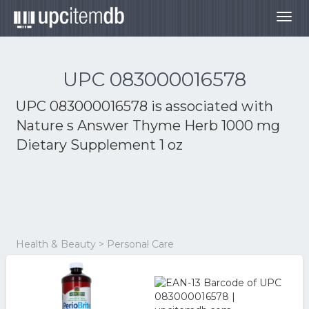
Togg
navig
UPC 083000016578
UPC 083000016578 is associated with
Nature s Answer Thyme Herb 1000 mg
Dietary Supplement 1 oz
Health & Beauty > Personal Care