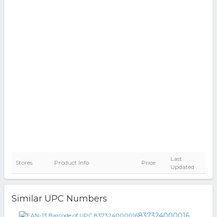
Last
Stores
Product Info
Price
Updated
Similar UPC Numbers
837324000016