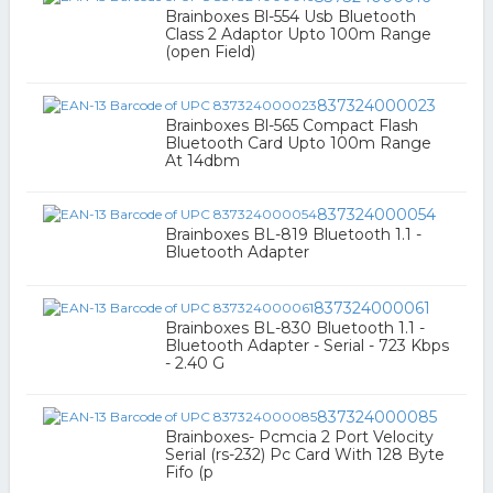
Brainboxes Bl-554 Usb Bluetooth
Class 2 Adaptor Upto 100m Range
(open Field)
837324000023
Brainboxes Bl-565 Compact Flash
Bluetooth Card Upto 100m Range
At 14dbm
837324000054
Brainboxes BL-819 Bluetooth 1.1 -
Bluetooth Adapter
837324000061
Brainboxes BL-830 Bluetooth 1.1 -
Bluetooth Adapter - Serial - 723 Kbps
- 2.40 G
837324000085
Brainboxes- Pcmcia 2 Port Velocity
Serial (rs-232) Pc Card With 128 Byte
Fifo (p