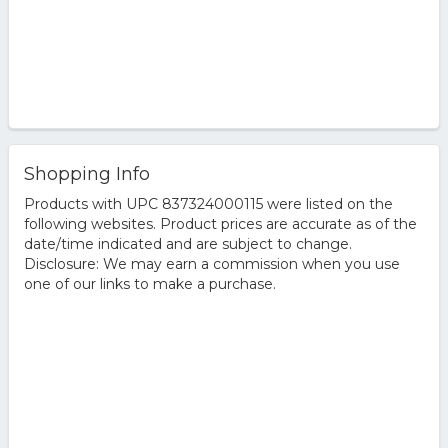
Shopping Info
Products with UPC 837324000115 were listed on the
following websites. Product prices are accurate as of the
date/time indicated and are subject to change.
Disclosure: We may earn a commission when you use
one of our links to make a purchase.