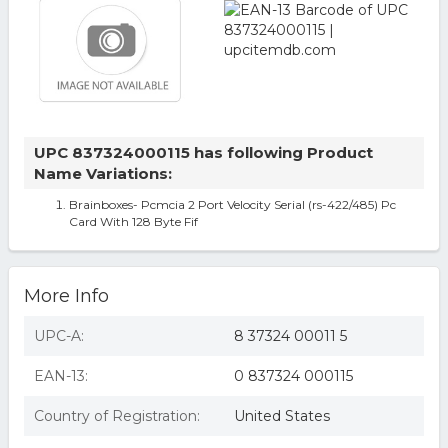
UPC 837324000115 has following Product
Name Variations:
Brainboxes- Pcmcia 2 Port Velocity Serial (rs-422/485) Pc
Card With 128 Byte Fif
More Info
UPC-A:
8 37324 00011 5
EAN-13:
0 837324 000115
Country of Registration:
United States