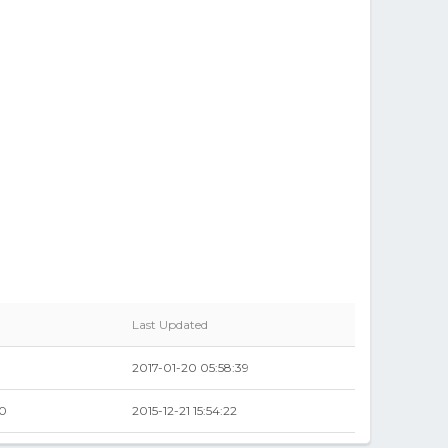
Last Updated
2017-01-20 05:58:39
00
2015-12-21 15:54:22