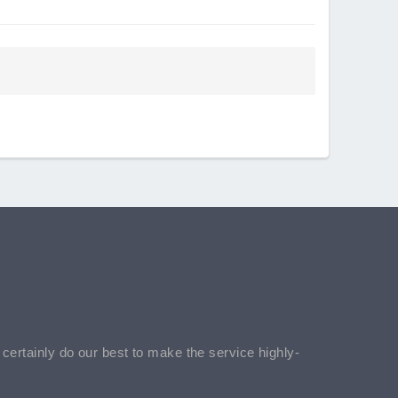
l certainly do our best to make the service highly-