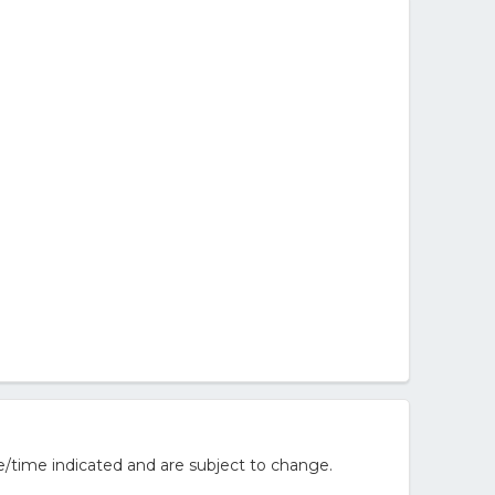
/time indicated and are subject to change.