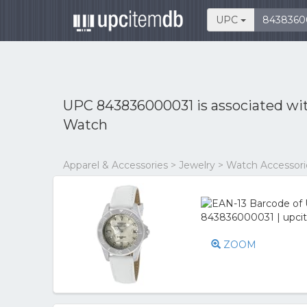
UPC
UPC 843836000031 is associated wi
Watch
Apparel & Accessories > Jewelry > Watch Accessor
ZOOM