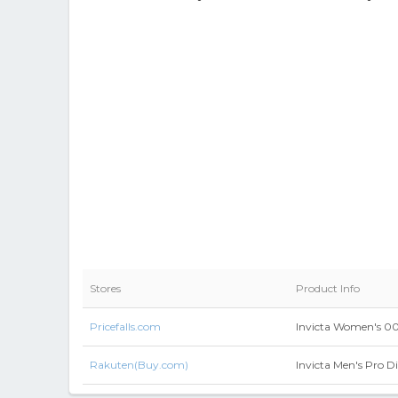
Stores
Product Info
Pricefalls.com
Invicta Women's 00
Rakuten(Buy.com)
Invicta Men's Pro Di