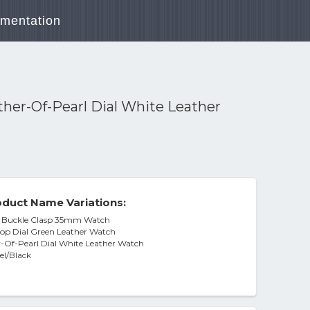
mentation
her-Of-Pearl Dial White Leather
duct Name Variations:
ts Buckle Clasp 35mm Watch
op Dial Green Leather Watch
-Of-Pearl Dial White Leather Watch
eel/Black