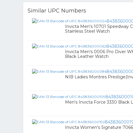
Similar UPC Numbers
843836000
Invicta Men's 10701 Speedway C
Stainless Steel Watch
843836000
Invicta Men's 0006 Pro Diver Wh
Black Leather Watch
843836000
NIB Ladies Montres Prestige(In
8438360001
Men's Invicta Force 3330 Black 
8438360001
Invicta Women's Signature 7066 S