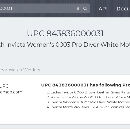
API
Docu
UPC 843836000031
th
Invicta Women's 0003 Pro Diver White Mot
ies > Watch Winders
UPC 843836000031 has following Pro
Ladies Invicta 0003 Brown Leather Swiss Par
Rare Invicta Women's 0003 Pro Diver White M
Invicta Women's 0003 Pro Diver White Mother
Invicta Men's Pro Diver 11286 Silver Stainless St