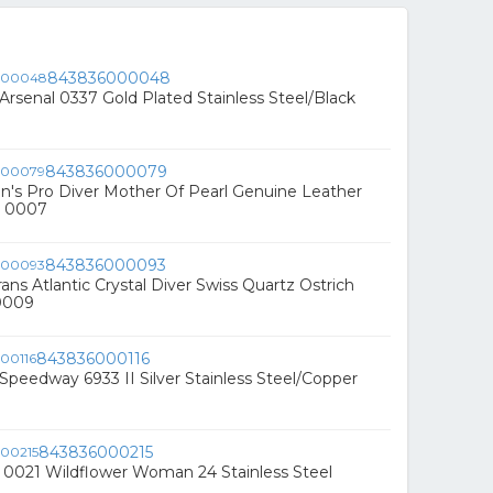
843836000048
 Arsenal 0337 Gold Plated Stainless Steel/Black
843836000079
's Pro Diver Mother Of Pearl Genuine Leather
h 0007
843836000093
ans Atlantic Crystal Diver Swiss Quartz Ostrich
0009
843836000116
 Speedway 6933 II Silver Stainless Steel/Copper
843836000215
 0021 Wildflower Woman 24 Stainless Steel