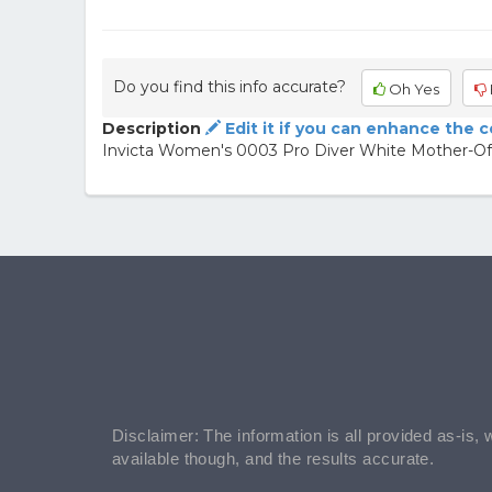
Do you find this info accurate?
Oh Yes
Description
Edit it if you can enhance the 
Invicta Women's 0003 Pro Diver White Mother-Of
Disclaimer: The information is all provided as-is, 
available though, and the results accurate.