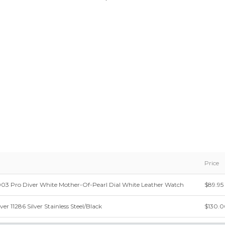
Price
03 Pro Diver White Mother-Of-Pearl Dial White Leather Watch
$89.95
ver 11286 Silver Stainless Steel/Black
$130.