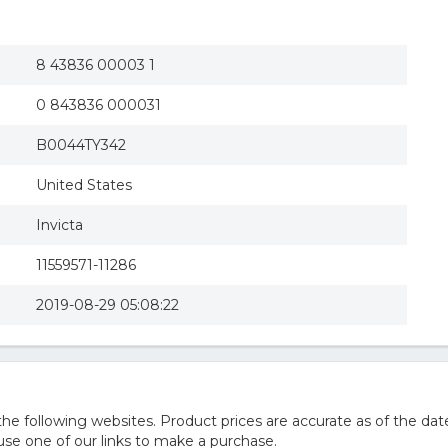
8 43836 00003 1
0 843836 000031
B0044TY342
United States
Invicta
11559571-11286
2019-08-29 05:08:22
 following websites. Product prices are accurate as of the date
e one of our links to make a purchase.