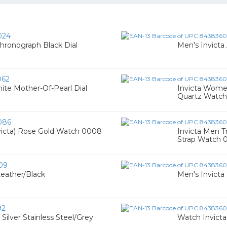
024
hronograph Black Dial
Men's Invicta
062
ite Mother-Of-Pearl Dial
Invicta Women
Quartz Watc
086
victa) Rose Gold Watch 0008
Invicta Men Tr
Strap Watch 
09
Leather/Black
Men's Invicta
92
ilver Stainless Steel/Grey
Watch Invicta