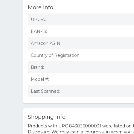
More Info
UPC-A:
EAN-13:
Amazon ASIN:
Country of Registration:
Brand:
Model #:
Last Scanned:
Shopping Info
Products with UPC 843836000031 were listed on the
Disclosure: We may earn a commission when you us