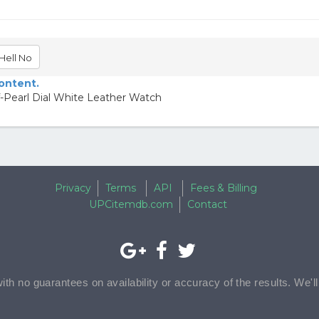
Hell No
content.
-Pearl Dial White Leather Watch
Privacy
Terms
API
Fees & Billing
UPCitemdb.com
Contact
with no guarantees on availability or accuracy of the results. We'l