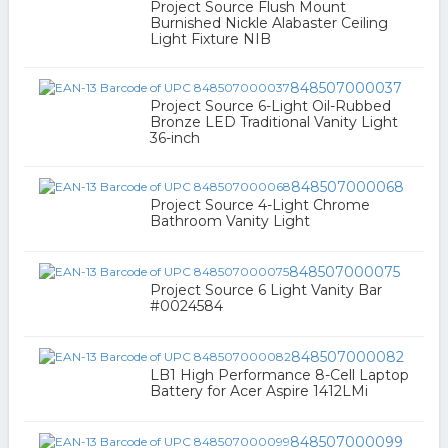
Project Source Flush Mount
Burnished Nickle Alabaster Ceiling
Light Fixture NIB
848507000037
Project Source 6-Light Oil-Rubbed
Bronze LED Traditional Vanity Light
36-inch
848507000068
Project Source 4-Light Chrome
Bathroom Vanity Light
848507000075
Project Source 6 Light Vanity Bar
#0024584
848507000082
LB1 High Performance 8-Cell Laptop
Battery for Acer Aspire 1412LMi
848507000099