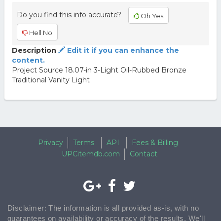
Do you find this info accurate?
Oh Yes
Hell No
Description
Edit it if you can enhance the
content.
Project Source 18.07-in 3-Light Oil-Rubbed Bronze
Traditional Vanity Light
Privacy
Terms
API
Fees & Billing
UPCitemdb.com
Contact
Disclaimer: The information is all provided as-is, with no
guarantees on availability or accuracy of the results. We'll