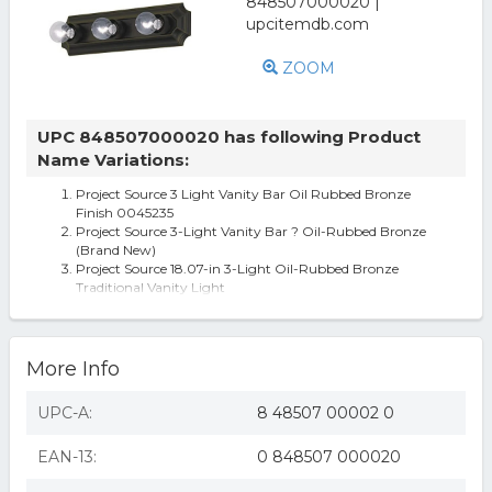
ZOOM
UPC 848507000020 has following Product
Name Variations:
Project Source 3 Light Vanity Bar Oil Rubbed Bronze
Finish 0045235
Project Source 3-Light Vanity Bar ? Oil-Rubbed Bronze
(Brand New)
Project Source 18.07-in 3-Light Oil-Rubbed Bronze
Traditional Vanity Light
More Info
UPC-A:
8 48507 00002 0
EAN-13:
0 848507 000020