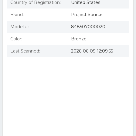
Country of Registration:
United States
Brand:
Project Source
Model #:
848507000020
Color:
Bronze
Last Scanned:
2026-06-09 12:09:55