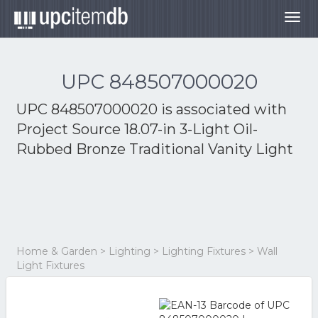
Togg
navig
UPC 848507000020
UPC 848507000020 is associated with
Project Source 18.07-in 3-Light Oil-
Rubbed Bronze Traditional Vanity Light
Home & Garden > Lighting > Lighting Fixtures > Wall
Light Fixtures