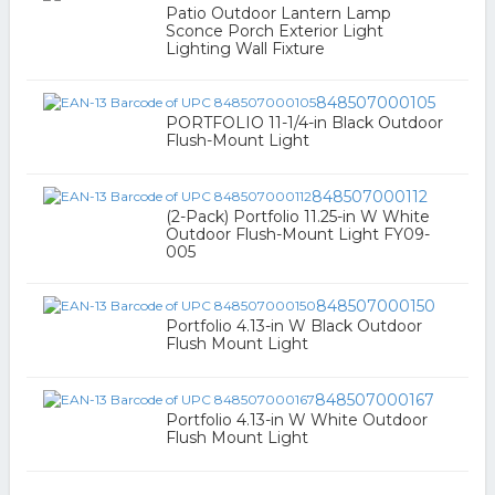
Patio Outdoor Lantern Lamp
Sconce Porch Exterior Light
Lighting Wall Fixture
848507000105
PORTFOLIO 11-1/4-in Black Outdoor
Flush-Mount Light
848507000112
(2-Pack) Portfolio 11.25-in W White
Outdoor Flush-Mount Light FY09-
005
848507000150
Portfolio 4.13-in W Black Outdoor
Flush Mount Light
848507000167
Portfolio 4.13-in W White Outdoor
Flush Mount Light