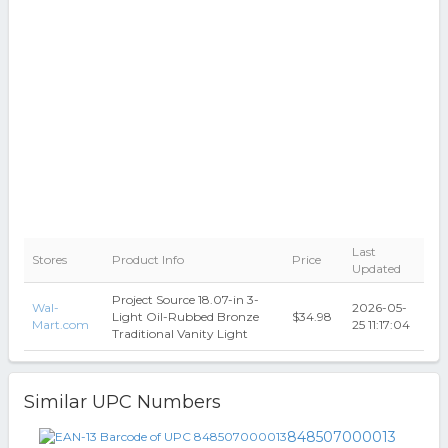
Last
Stores
Product Info
Price
Updated
Project Source 18.07-in 3-
Wal-
2026-05-
Light Oil-Rubbed Bronze
$34.98
Mart.com
25 11:17:04
Traditional Vanity Light
Similar UPC Numbers
848507000013