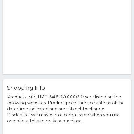
Shopping Info
Products with UPC 848507000020 were listed on the
following websites. Product prices are accurate as of the
date/time indicated and are subject to change.
Disclosure: We may earn a commission when you use
one of our links to make a purchase.