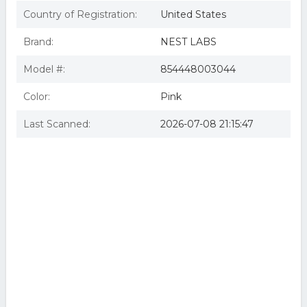
Country of Registration:
United States
Brand:
NEST LABS
Model #:
854448003044
Color:
Pink
Last Scanned:
2026-07-08 21:15:47