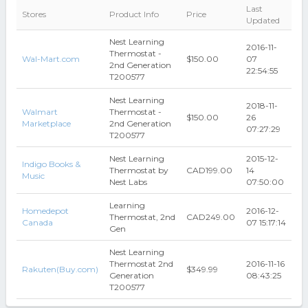
Last
Stores
Product Info
Price
Updated
Nest Learning
2016-11-
Thermostat -
Wal-Mart.com
$150.00
07
2nd Generation
22:54:55
T200577
Nest Learning
2018-11-
Walmart
Thermostat -
$150.00
26
Marketplace
2nd Generation
07:27:29
T200577
Nest Learning
2015-12-
Indigo Books &
Thermostat by
CAD199.00
14
Music
Nest Labs
07:50:00
Learning
Homedepot
2016-12-
Thermostat, 2nd
CAD249.00
Canada
07 15:17:14
Gen
Nest Learning
Thermostat 2nd
2016-11-16
Rakuten(Buy.com)
$349.99
Generation
08:43:25
T200577