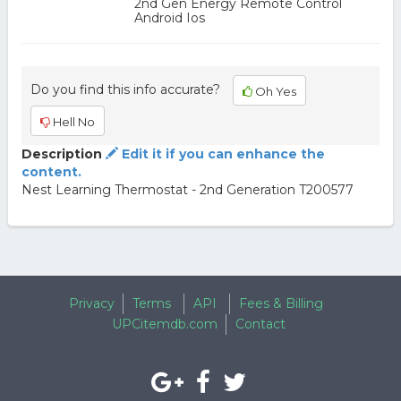
2nd Gen Energy Remote Control
Android Ios
Do you find this info accurate?
Oh Yes
Hell No
Description
Edit it if you can enhance the
content.
Nest Learning Thermostat - 2nd Generation T200577
Privacy
Terms
API
Fees & Billing
UPCitemdb.com
Contact