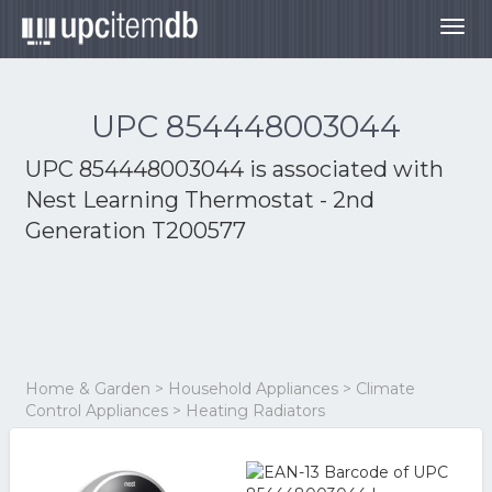
Togg
navig
UPC 854448003044
UPC 854448003044 is associated with
Nest Learning Thermostat - 2nd
Generation T200577
Home & Garden > Household Appliances > Climate
Control Appliances > Heating Radiators