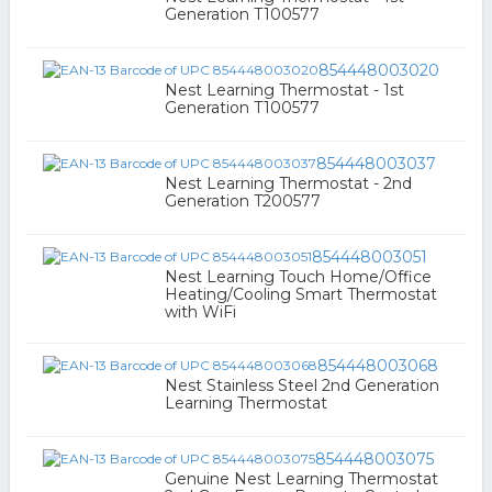
Generation T100577
854448003020
Nest Learning Thermostat - 1st
Generation T100577
854448003037
Nest Learning Thermostat - 2nd
Generation T200577
854448003051
Nest Learning Touch Home/Office
Heating/Cooling Smart Thermostat
with WiFi
854448003068
Nest Stainless Steel 2nd Generation
Learning Thermostat
854448003075
Genuine Nest Learning Thermostat