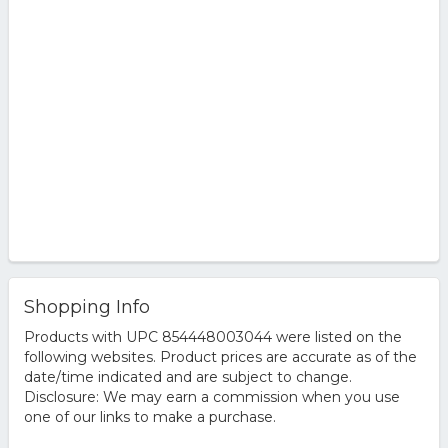
Shopping Info
Products with UPC 854448003044 were listed on the
following websites. Product prices are accurate as of the
date/time indicated and are subject to change.
Disclosure: We may earn a commission when you use
one of our links to make a purchase.