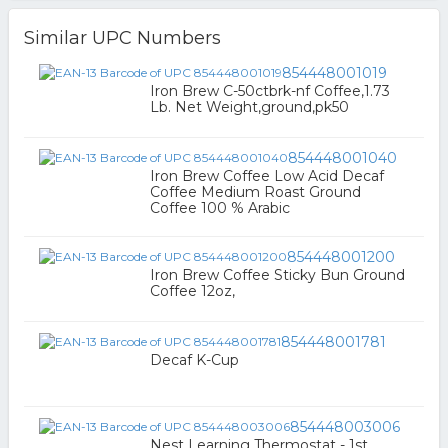
Similar UPC Numbers
854448001019
Iron Brew C-50ctbrk-nf Coffee,1.73
Lb. Net Weight,ground,pk50
854448001040
Iron Brew Coffee Low Acid Decaf
Coffee Medium Roast Ground
Coffee 100 % Arabic
854448001200
Iron Brew Coffee Sticky Bun Ground
Coffee 12oz,
854448001781
Decaf K-Cup
854448003006
Nest Learning Thermostat - 1st