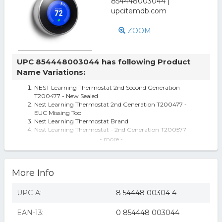
ZOOM
UPC 854448003044 has following Product
Name Variations:
NEST Learning Thermostat 2nd Second Generation
T200477 - New Sealed
Nest Learning Thermostat 2nd Generation T200477 -
EUC Missing Tool
Nest Learning Thermostat Brand
Nest Learning Thermostat - 2nd Generation T200577
Nest Learning Thermostat 2nd Generation,
- more -
Programmable, Wifi App, T200477, Used
Nest Learning Thermostat by Nest Labs
Learning Thermostat, 2nd Gen
More Info
Nest Learning Thermostat 2nd Generation T200577
UPC-A:
8 54448 00304 4
EAN-13:
0 854448 003044