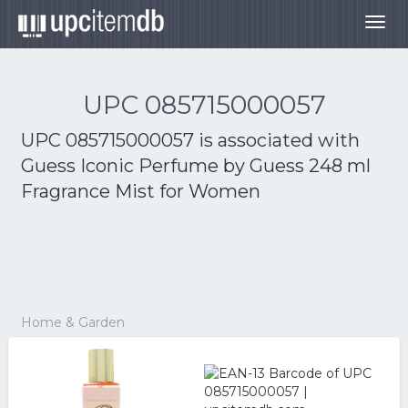
Togg
navig
UPC 085715000057
UPC 085715000057 is associated with
Guess Iconic Perfume by Guess 248 ml
Fragrance Mist for Women
Home & Garden