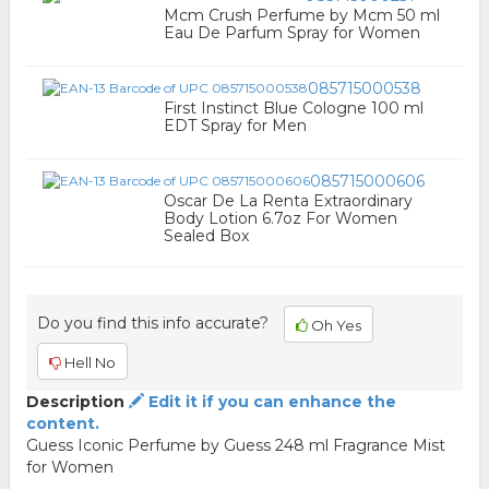
Mcm Crush Perfume by Mcm 50 ml
Eau De Parfum Spray for Women
085715000538
First Instinct Blue Cologne 100 ml
EDT Spray for Men
085715000606
Oscar De La Renta Extraordinary
Body Lotion 6.7oz For Women
Sealed Box
Do you find this info accurate?
Oh Yes
Hell No
Description
Edit it if you can enhance the
content.
Guess Iconic Perfume by Guess 248 ml Fragrance Mist
for Women