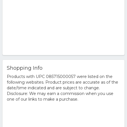
Shopping Info
Products with UPC 085715000057 were listed on the
following websites. Product prices are accurate as of the
date/time indicated and are subject to change.
Disclosure: We may earn a commission when you use
one of our links to make a purchase.