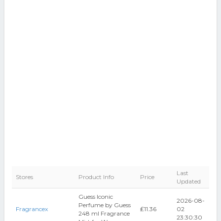
Last
Stores
Product Info
Price
Updated
Guess Iconic
2026-08-
Perfume by Guess
Fragrancex
₤11.36
02
248 ml Fragrance
23:30:30