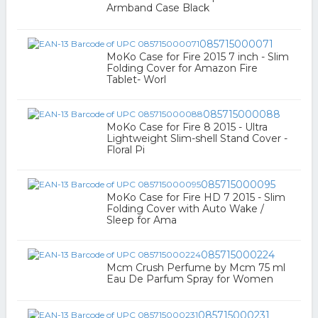
Armband Case Black
085715000071
MoKo Case for Fire 2015 7 inch - Slim
Folding Cover for Amazon Fire
Tablet- Worl
085715000088
MoKo Case for Fire 8 2015 - Ultra
Lightweight Slim-shell Stand Cover -
Floral Pi
085715000095
MoKo Case for Fire HD 7 2015 - Slim
Folding Cover with Auto Wake /
Sleep for Ama
085715000224
Mcm Crush Perfume by Mcm 75 ml
Eau De Parfum Spray for Women
085715000231