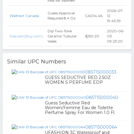
Mist for Women
2026-07-
Guess Approval
WalMart Canada
CAD14.46
12
Required 8.4 Oz
19:43:39
Dip Two-Tone
2020-06-
Rakuten(Buy.com)
Ceramic Tubular
$250.20
03
Vases
09:23:20
Similar UPC Numbers
085715000033
GUESS SEDUCTIVE RED 2.5OZ
WOMEN S PERFUME EDP
085715000040
Guess Seductive Red
Women/Femme Eau de Toilette
Perfume Spray For Women 1.0 Fl.
085715000064
UFASHION 3C Waterproof and