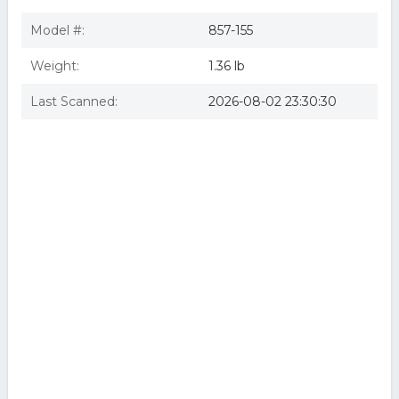
Model #:
857-155
Weight:
1.36 lb
Last Scanned:
2026-08-02 23:30:30