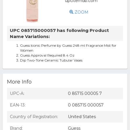
ZOOM
UPC 085715000057 has following Product
Name Variations:
Guess Iconic Perfume by Guess 248 ml Fragrance Mist for
Women
Guess Approval Required 8.4 Oz
Dip Two-Tone Ceramic Tubular Vases
More Info
UPC-A:
0 85715 00005 7
EAN-13:
0 085715 000057
Country of Registration:
United States
Brand:
Guess