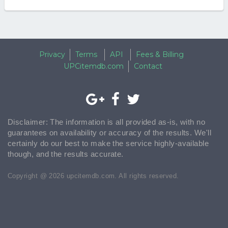
Privacy
Terms
API
Fees & Billing
UPCitemdb.com
Contact
Disclaimer: The information is all provided as-is, with no
guarantees on availability or accuracy of the results. We'll
certainly do our best to make the service highly-available
though, and the results accurate.
Copyright @ 2026 upcitemdb.com. All rights reserved.