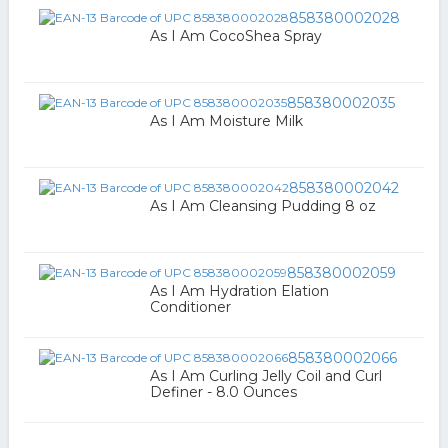
858380002028
As I Am CocoShea Spray
858380002035
As I Am Moisture Milk
858380002042
As I Am Cleansing Pudding 8 oz
858380002059
As I Am Hydration Elation
Conditioner
858380002066
As I Am Curling Jelly Coil and Curl
Definer - 8.0 Ounces