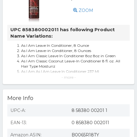
ZOOM
UPC 858380002011 has following Product
Name Variations:
As I Am Leave In Conditioner, 8 Ounce
As I Am Leave-in Conditioner, 8 Ounces
As I Am Classic Leave In Conditioner 8oz 8oz in Green
As I Am Classic Coconut Leave-In Conditioner 8 fl. oz. All
Hair Type Moisturiz
As I Am As I Am Leave In Conditioner 237 Ml
AS I AM LEAVE-IN CONDITIONER (002012) 8oz
- more -
As I Am Leave-In Conditioner
As I Am Leave In Conditioner - 8 fl oz
As I Am Leave-In Conditioner, 8.0 oz.
More Info
As I Am Leave-In Conditioner 8oz
As I Am Leave-In Conditioner 237ml
Asi Am Leave In Conditioner 8oz
UPC-A:
8 58380 00201 1
As I Am Leave-In Conditioner, 8 oz | CVS
As I Am Leave-in Conditioner - 8.0 Ounces
EAN-13:
0 858380 002011
As I Am Leave In Conditioner, 8 Oz
As I Am Classic Leave-In Conditioner 8oz Coil & Curl
Definer (3 Pack Bundle)
Amazon ASIN:
B0065R18TY