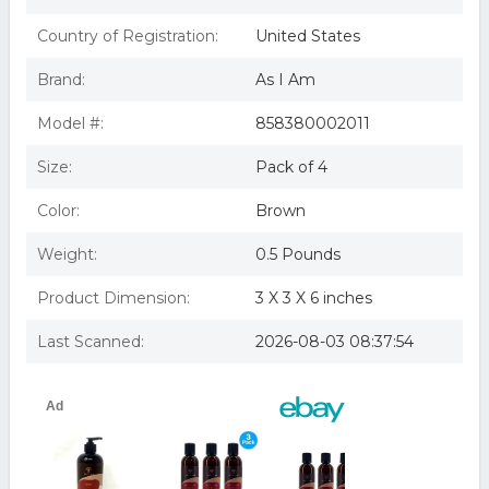
As I Am Leave-In Conditioner, 8 oz (Pack of 4)
(B01BV3KWX4)
Country of Registration:
United States
As I Am Leave-In Conditioner, 8 oz by I AM
Brand:
As I Am
Model #:
858380002011
Size:
Pack of 4
Color:
Brown
Weight:
0.5 Pounds
Product Dimension:
3 X 3 X 6 inches
Last Scanned:
2026-08-03 08:37:54