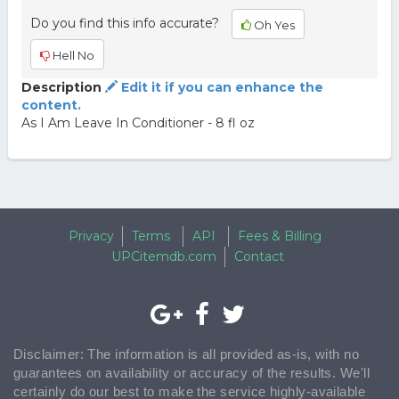
Do you find this info accurate?
Oh Yes
Hell No
Description
Edit it if you can enhance the
content.
As I Am Leave In Conditioner - 8 fl oz
Privacy
Terms
API
Fees & Billing
UPCitemdb.com
Contact
Disclaimer: The information is all provided as-is, with no
guarantees on availability or accuracy of the results. We'll
certainly do our best to make the service highly-available