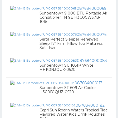
087684000069
Sunpentown 9 000 BTU Portable Air
Conditioner TN 9E H3C0CW37B-
1015
087684000076
Serta Perfect Sleeper Renewed
Sleep 17" Firm Pillow Top Mattress
Set- Twin
087684000083
Sunpentown SU 1051P White
HHK0N3QUK-0520
087684000113
Sunpentown SF 609 Air Cooler
H3C0D1QUZ-0520
087684000182
Capri Sun Roarin Waters Tropical Tide
Flavored Water Kids Drink Pouches