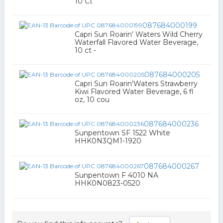
10 Ct
087684000199
Capri Sun Roarin' Waters Wild Cherry
Waterfall Flavored Water Beverage,
10 ct -
087684000205
Capri Sun Roarin'Waters Strawberry
Kiwi Flavored Water Beverage, 6 fl
oz, 10 cou
087684000236
Sunpentown SF 1522 White
HHK0N3QM1-1920
087684000267
Sunpentown F 4010 NA
HHK0N0823-0520