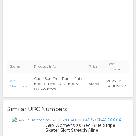
Last
Stores
Product Info
Price
Updated
Capri Sun Fruit Punch Juice
Wal-
2023-05-
Box Pouches 10 CT Box 6 FL
$12.99
Mart.com
30 11:28:20
OZ Pouches.
Similar UPC Numbers
087684000014
Gap Womens Xs Red Blue Stripe
Skater Skirt Stretch Aline