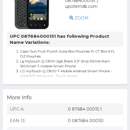
ZOOM
UPC 087684000151 has following Product
Name Variations:
Capri Sun Fruit Punch Juice Box Pouches 10 CT Box 6 FL
OZ Pouches.
Lg Mytouch Q C800 2gb Black 3.5" 5mp 512mb Ram
1500mah T-mobile Smart Phone
LG myTouch Q C800 T-Mobile Android Smart Phone -
QWERTY Keyboard - Touch Screen
More Info
UPC-A:
0 87684 00015 1
EAN-13:
0 087684 000151