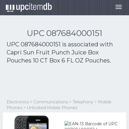
Togg
navig
UPC 087684000151
UPC 087684000151 is associated with
Capri Sun Fruit Punch Juice Box
Pouches 10 CT Box 6 FL OZ Pouches.
Electronics > Communications > Telephony > Mobile
Phones > Unlocked Mobile Phones