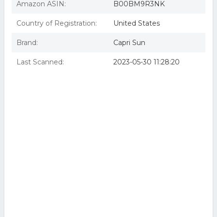
Amazon ASIN:
B00BM9R3NK
Country of Registration:
United States
Brand:
Capri Sun
Last Scanned:
2023-05-30 11:28:20