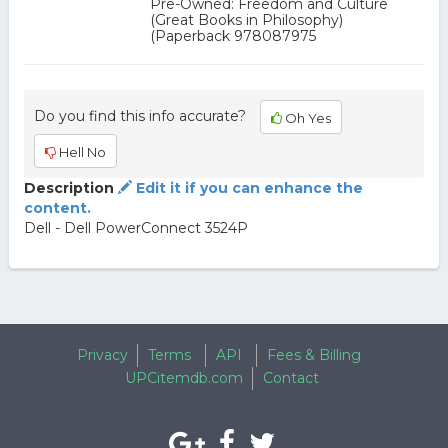
Pre-Owned: Freedom and Culture
(Great Books in Philosophy)
(Paperback 978087975
Do you find this info accurate?
Oh Yes
Hell No
Description
Edit it if you can enhance the
content.
Dell - Dell PowerConnect 3524P
Privacy
Terms
API
Fees & Billing
UPCitemdb.com
Contact