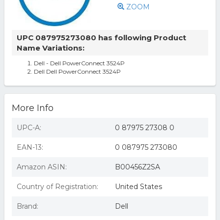
ZOOM
UPC 087975273080 has following Product
Name Variations:
Dell - Dell PowerConnect 3524P
Dell Dell PowerConnect 3524P
More Info
UPC-A:
0 87975 27308 0
EAN-13:
0 087975 273080
Amazon ASIN:
B00456Z2SA
Country of Registration:
United States
Brand:
Dell