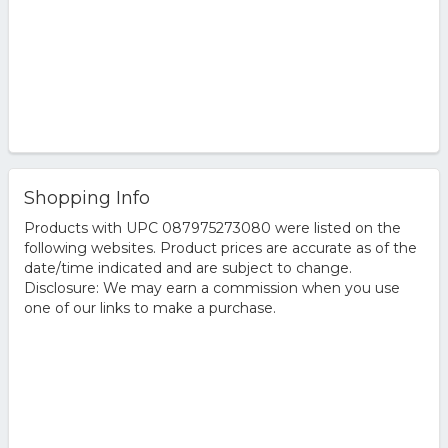
Shopping Info
Products with UPC 087975273080 were listed on the
following websites. Product prices are accurate as of the
date/time indicated and are subject to change.
Disclosure: We may earn a commission when you use
one of our links to make a purchase.