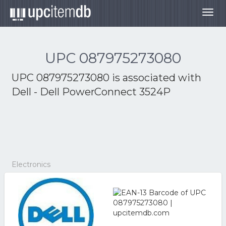
Togg
navig
UPC 087975273080
UPC 087975273080 is associated with
Dell - Dell PowerConnect 3524P
Electronics