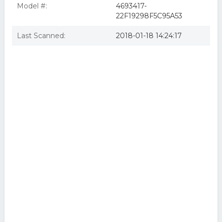
Model #:
4693417-
22F19298F5C95A53
Last Scanned:
2018-01-18 14:24:17