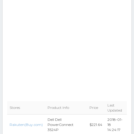
Last
Stores
Product Info
Price
Updated
Dell Dell
2018-01-
Rakuten(Buy.com)
PowerConnect
$221.64
18
3524P
14:24:17