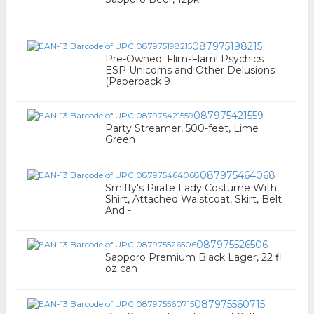
087975198215
Pre-Owned: Flim-Flam! Psychics
ESP Unicorns and Other Delusions
(Paperback 9
087975421559
Party Streamer, 500-feet, Lime
Green
087975464068
Smiffy's Pirate Lady Costume With
Shirt, Attached Waistcoat, Skirt, Belt
And -
087975526506
Sapporo Premium Black Lager, 22 fl
oz can
087975560715