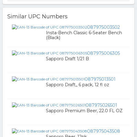
Similar UPC Numbers
087975003502
Insta-Bench Classic 6-Seater Bench
(Black)
087975006305
Sapporo Draft 1/21 B
087975013501
Sapporo Draft,, 6 pack, 12 fl oz
087975026501
Sapporo Premium Beer, 22.0 FL OZ
087975043508
Sapporo Beer, 12pk