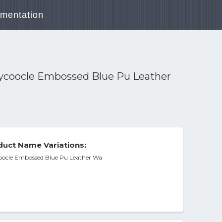
mentation
llycoocle Embossed Blue Pu Leather
uct Name Variations:
coocle Embossed Blue Pu Leather Wa