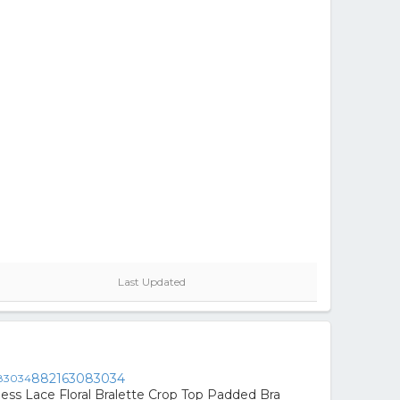
Last Updated
882163083034
s Lace Floral Bralette Crop Top Padded Bra