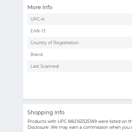
More Info
UPC-A:
EAN-13:
Country of Registration:
Brand:
Last Scanned:
Shopping Info
Products with UPC 882163325189 were listed on the
Disclosure: We may earn a commission when you us