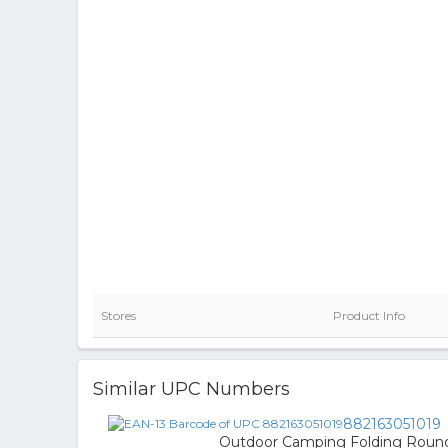
Stores
Product Info
Similar UPC Numbers
882163051019
Outdoor Camping Folding Roun