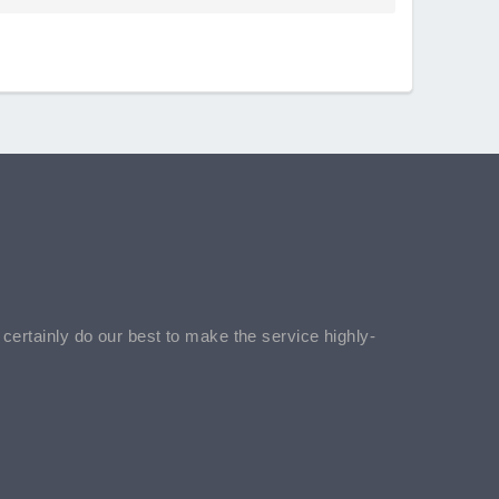
l certainly do our best to make the service highly-