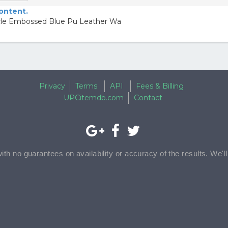
content.
ocle Embossed Blue Pu Leather Wa
Privacy
Terms
API
Fees & Billing
UPCitemdb.com
Contact
with no guarantees on availability or accuracy of the results. We'l