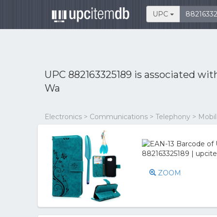
UPC
UPC 882163325189 is associated wi
Wa
Electronics > Communications > Telephony > Mobi
ZOOM