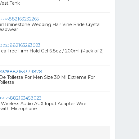
Vest Tank
882163232265
l Rhinestone Wedding Hair Vine Bride Crystal
eadwear
882163263023
Tea Tree Firm Hold Gel 6.8oz / 200ml (Pack of 2)
882163379878
e Toilette For Men Size 30 Ml Extreme For
oilette
882163458023
Wireless Audio AUX Input Adapter Wire
 with Microphone