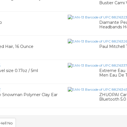
Bustier Cami 
p
Diamante Pear
Headbands H
ted Hair, 16 Ounce
Paul Mitchell 
5
el size 0.17oz / 5ml
Extreme Eau D
Men Eau De T
2
 Snowman Polymer Clay Ear
ZHUOPAI Car 
Bluetooth 5.0
Hell No