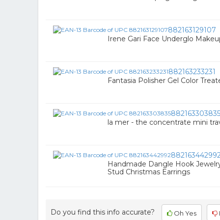
882163129107
Irene Gari Face Underglo Makeu
882163233231
Fantasia Polisher Gel Color Trea
88216330383
la mer - the concentrate mini trav
88216344299
Handmade Dangle Hook Jewelry
Stud Christmas Earrings
Do you find this info accurate?
Oh Yes