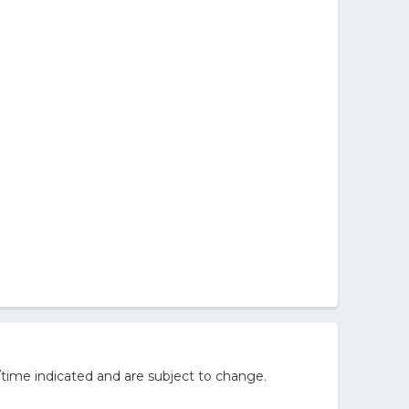
/time indicated and are subject to change.