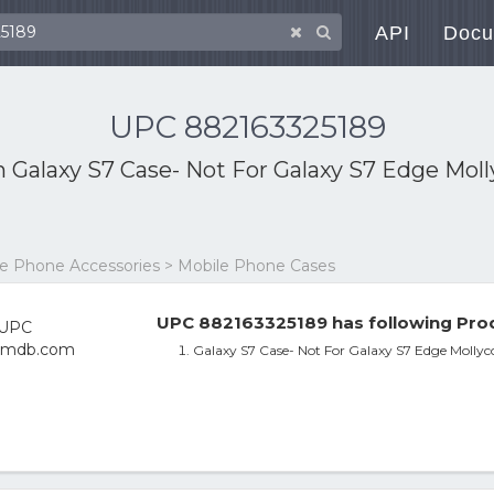
API
Docu
UPC 882163325189
th
Galaxy S7 Case- Not For Galaxy S7 Edge Mo
le Phone Accessories > Mobile Phone Cases
UPC 882163325189 has following Prod
Galaxy S7 Case- Not For Galaxy S7 Edge Molly