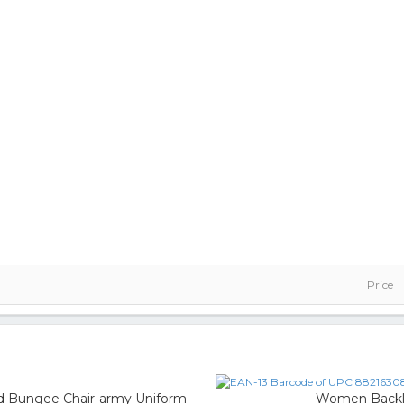
Price
d Bungee Chair-army Uniform
Women Backles