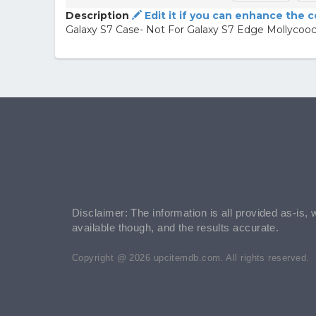
Description
Edit it if you can enhance the 
Galaxy S7 Case- Not For Galaxy S7 Edge Mollyco
Disclaimer: The information is all provided as-is, 
available though, and the results accurate.
Copyright @ 2026 upcitemdb.com. All rights reserved.