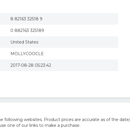
8 82163 32518 9
0 882163 325189
United States
MOLLYCOOCLE
2017-08-28 05:23:42
 following websites. Product prices are accurate as of the date
e one of our links to make a purchase.