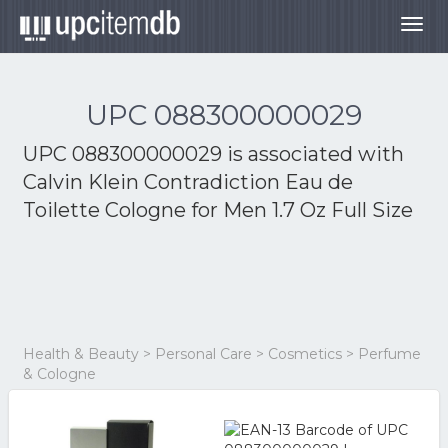
Togg
navig
UPC 088300000029
UPC 088300000029 is associated with
Calvin Klein Contradiction Eau de
Toilette Cologne for Men 1.7 Oz Full Size
Health & Beauty > Personal Care > Cosmetics > Perfume
& Cologne