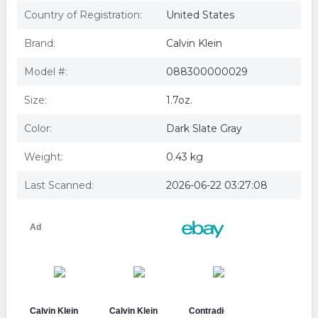
Contradiction By Calvin Klein 1.7 oz Eau De Toilette Spray
for Men
Country of Registration:
United States
Calvin Klein Contradiction Eau de Toilette Cologne for Men
1.7 Oz Full Size
Brand:
Calvin Klein
Contradiction
Contradiction by Calvin Klein for Men - 1.7 oz EDT Spray
Model #:
088300000029
CONTRADICTION by Calvin Klein Eau De Toilette Spray
1.7 oz
Size:
1.7oz.
Color:
Dark Slate Gray
Weight:
0.43 kg
Last Scanned:
2026-06-22 03:27:08