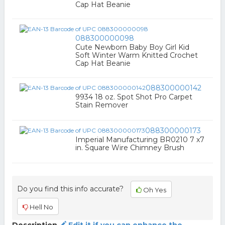
Cap Hat Beanie
088300000098
Cute Newborn Baby Boy Girl Kid
Soft Winter Warm Knitted Crochet
Cap Hat Beanie
088300000142
9934 18 oz. Spot Shot Pro Carpet
Stain Remover
088300000173
Imperial Manufacturing BR0210 7 x7
in. Square Wire Chimney Brush
Do you find this info accurate?
Oh Yes
Hell No