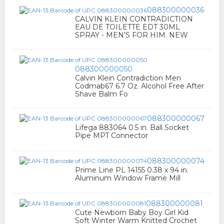
088300000036
CALVIN KLEIN CONTRADICTION
EAU DE TOILETTE EDT 30ML
SPRAY - MEN'S FOR HIM. NEW
088300000050
Calvin Klein Contradiction Men
Codmab67 6.7 Oz. Alcohol Free After
Shave Balm Fo
088300000067
Lifega 883064 0.5 in. Ball Socket
Pipe MPT Connector
088300000074
Prime Line PL 14155 0.38 x 94 in.
Aluminum Window Frame Mill
088300000081
Cute Newborn Baby Boy Girl Kid
Soft Winter Warm Knitted Crochet