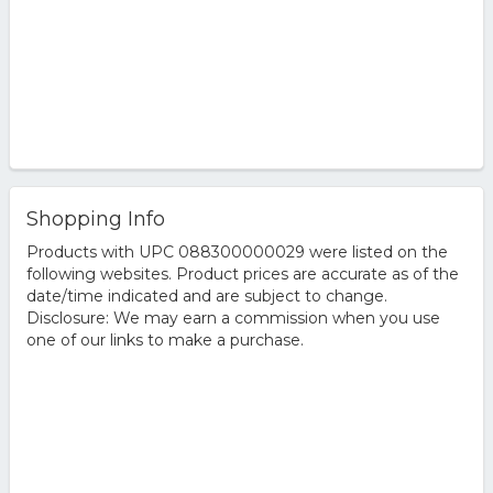
Shopping Info
Products with UPC 088300000029 were listed on the
following websites. Product prices are accurate as of the
date/time indicated and are subject to change.
Disclosure: We may earn a commission when you use
one of our links to make a purchase.