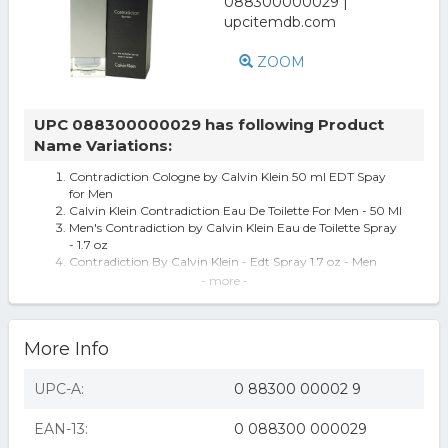
ZOOM
UPC 088300000029 has following Product
Name Variations:
Contradiction Cologne by Calvin Klein 50 ml EDT Spay
for Men
Calvin Klein Contradiction Eau De Toilette For Men - 50 Ml
Men's Contradiction by Calvin Klein Eau de Toilette Spray
- 1.7 oz
Contradiction By Calvin Klein - Edt Spray 1.7 oz - Men
Calvin Klein Contradiction Cologne 1.7 oz / 50ml Eau De
- more -
Toilette Perfume for Men
Contradiction By Calvin Klein Eau De Toilette Spray 1.7 Oz
CONTRADICTION FOR MEN BY CALVIN KLEIN - 1.7
More Info
OZ/50 ML EDT SPRAY IN OLD/ROUGH BOX
CONTRADICTION FOR MEN by CALVI N KLEIN - EDT
SPRAY 1.7 OZ
UPC-A:
0 88300 00002 9
Contradiction by Calvin Klein 1.7 oz EDT Spray
CONTRADICTION by Eau De Toilette Spray 1.7 oz
EAN-13:
0 088300 000029
Calvin Klein Contradiction - Eau De Toilette Spray