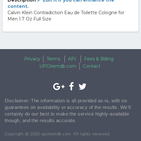
Description
Edit it if you can enhance the
content.
Calvin Klein Contradiction Eau de Toilette Cologne for
Men 1.7 Oz Full Size
Privacy
Terms
API
Fees & Billing
UPCitemdb.com
Contact
Disclaimer: The information is all provided as-is, with no
guarantees on availability or accuracy of the results. We'll
certainly do our best to make the service highly-available
though, and the results accurate.
Copyright @ 2026 upcitemdb.com. All rights reserved.