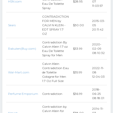
HSN.com
$28.95
07
Eau De Toilette
11:03:57
Spray
CONTRADICTION
FOR MEN by
2015-03-
Sears
CALVI N KLEIN -
$30.00
05
EDT SPRAY 1.7
20:11:42
OZ
Contradiction By
2020-
Calvin Klein 1.7 oz
Rakuten(Buy.com)
$33.99
02-09
Eau De Toilette
08:10:32
Spray for Men
Calvin Klein
Contradiction Eau
2022-11-
Wal-Mart.com
de Toilette
$35.99
08
Cologne for Men
12:04:03
1.7 Oz Full Size
2018-
Perfume Emporium
Contradiction
$36.99
06-25
08:18:01
Contradiction by
2014-11-
Calvin Klein for
Kmart
$38.00
03