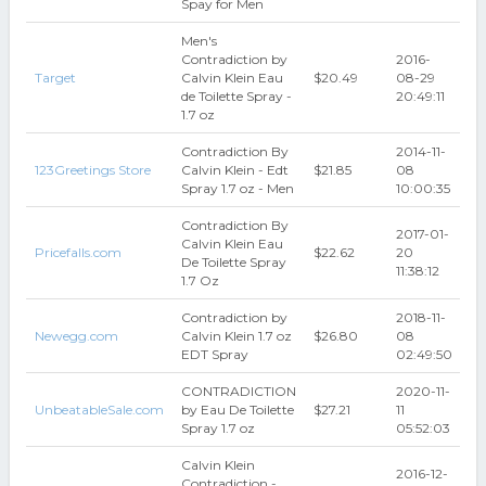
Spay for Men
Men's
Contradiction by
2016-
Target
Calvin Klein Eau
$20.49
08-29
de Toilette Spray -
20:49:11
1.7 oz
Contradiction By
2014-11-
123Greetings Store
Calvin Klein - Edt
$21.85
08
Spray 1.7 oz - Men
10:00:35
Contradiction By
2017-01-
Calvin Klein Eau
Pricefalls.com
$22.62
20
De Toilette Spray
11:38:12
1.7 Oz
Contradiction by
2018-11-
Newegg.com
Calvin Klein 1.7 oz
$26.80
08
EDT Spray
02:49:50
CONTRADICTION
2020-11-
UnbeatableSale.com
by Eau De Toilette
$27.21
11
Spray 1.7 oz
05:52:03
Calvin Klein
2016-12-
Contradiction -