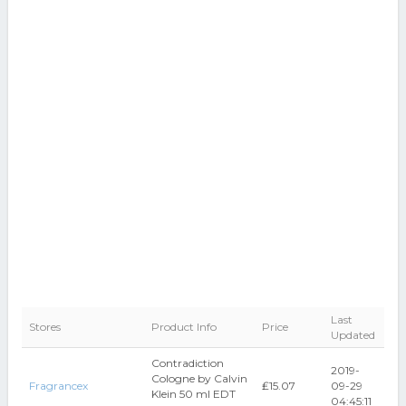
Last
Stores
Product Info
Price
Updated
Contradiction
2019-
Cologne by Calvin
Fragrancex
₤15.07
09-29
Klein 50 ml EDT
04:45:11