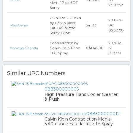
Men - 1.7 oz EDT
23:02:52
Spray
CONTRADICTION
2018-12-
by Calvin Klein
MassGenie
$41.33
06
Eau De Toilette
05:32:08
Spray 1.7 oz
Contradiction by
2017-12-
Newegg Canada
Calvin Klein 1.7 oz
CAD45.38
17
EDT Spray
13:03:51
Similar UPC Numbers
088300000005
High Pressure Trans Cooler Cleaner
& Flush
088300000012
Calvin Klein Contradiction Men's
3.40-ounce Eau de Toilette Spray