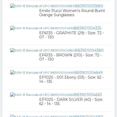
883901003680
Emilio Pucci Women's Round Burnt
Orange Sunglasses
883901004335
EP613S - GRAPHITE (29) - Size: 72 -
07 - 130
883901004380
EP613S - BROWN (210) - Size: 72 -
07 - 130
883901004649
EP102S - 001 Ebony (03) - Size: 62 -
14 - 135
883901004663
EP102S - DARK SILVER (40) - Size:
62 - 14 - 135