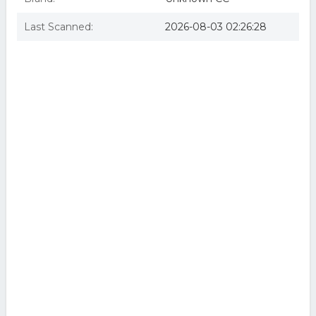
Last Scanned:
2026-08-03 02:26:28