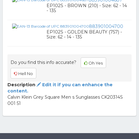
883901004687
EP102S - BROWN (210) - Size: 62 - 14
- 135
883901004700
EP102S - GOLDEN BEAUTY (757) -
Size: 62 - 14 - 135
Do you find this info accurate?
Oh Yes
Hell No
Description
Edit it if you can enhance the
content.
Calvin Klein Grey Square Men s Sunglasses CK20314S
001 51