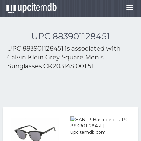
Togg
navig
UPC 883901128451
UPC 883901128451 is associated with
Calvin Klein Grey Square Men s
Sunglasses CK20314S 001 51