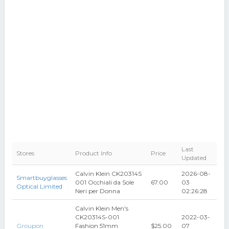
Last
Stores
Product Info
Price
Updated
Calvin Klein CK20314S
2026-08-
Smartbuyglasses
001 Occhiali da Sole
67.00
03
Optical Limited
Neri per Donna
02:26:28
Calvin Klein Men's
CK20314S-001
2022-03-
Groupon
Fashion 51mm
$25.00
07