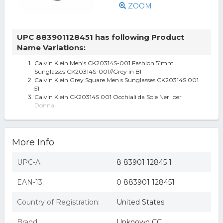
ZOOM
UPC 883901128451 has following Product
Name Variations:
Calvin Klein Men's CK20314S-001 Fashion 51mm
Sunglasses CK20314S-001//Grey in Bl
Calvin Klein Grey Square Men s Sunglasses CK20314S 001
51
Calvin Klein CK20314S 001 Occhiali da Sole Neri per
Donna
More Info
UPC-A:
8 83901 12845 1
EAN-13:
0 883901 128451
Country of Registration:
United States
Brand:
Unknown CC