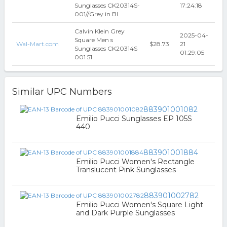
Sunglasses CK20314S-
17:24:18
001//Grey in Bl
Calvin Klein Grey
2025-04-
Square Men s
Wal-Mart.com
$28.73
21
Sunglasses CK20314S
01:29:05
001 51
Similar UPC Numbers
883901001082
Emilio Pucci Sunglasses EP 105S
440
883901001884
Emilio Pucci Women's Rectangle
Translucent Pink Sunglasses
883901002782
Emilio Pucci Women's Square Light
and Dark Purple Sunglasses