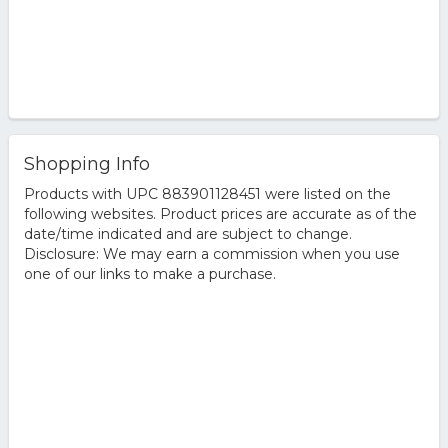
Shopping Info
Products with UPC 883901128451 were listed on the
following websites. Product prices are accurate as of the
date/time indicated and are subject to change.
Disclosure: We may earn a commission when you use
one of our links to make a purchase.