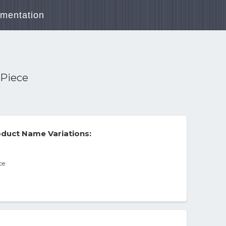
mentation
 Piece
duct Name Variations:
ce