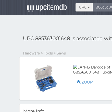
UPC
UPC 885363001648 is associated wi
Hardware > Tools > Saws
ZOOM
More Info