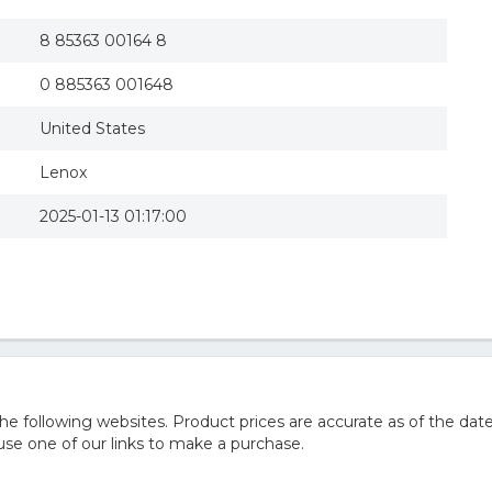
8 85363 00164 8
0 885363 001648
United States
Lenox
2025-01-13 01:17:00
 following websites. Product prices are accurate as of the date
e one of our links to make a purchase.