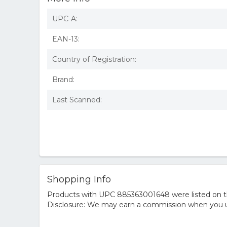
UPC-A:
EAN-13:
Country of Registration:
Brand:
Last Scanned:
Shopping Info
Products with UPC 885363001648 were listed on the
Disclosure: We may earn a commission when you us