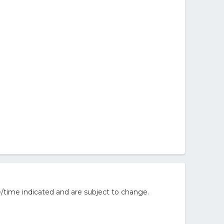
/time indicated and are subject to change.