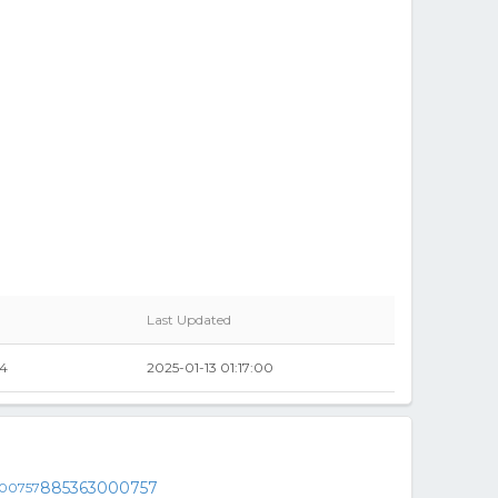
Last Updated
84
2025-01-13 01:17:00
885363000757