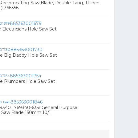
eciprocating Saw Blade, Double-Tang, 11-inch,
(1766356
885363001679
 Electricians Hole Saw Set
885363001730
ce Big Daddy Hole Saw Set
885363001754
ce Plumbers Hole Saw Set
885363001846
9340 1769340-635r General Purpose
g Saw Blade 150mm 10/1