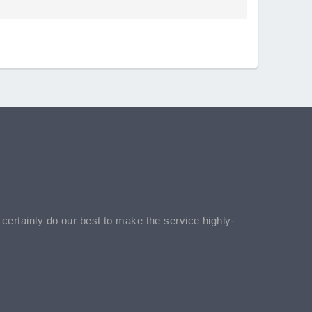
l certainly do our best to make the service highly-