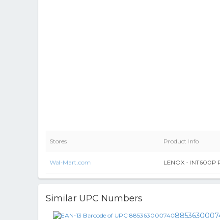
Stores
Product Info
Wal-Mart.com
LENOX - INT600P Pl
Similar UPC Numbers
8853630007