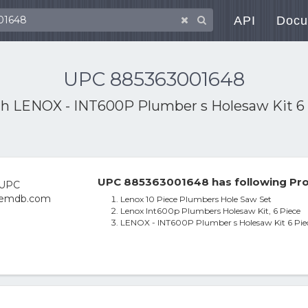
API
Docu
UPC 885363001648
th
LENOX - INT600P Plumber s Holesaw Kit 6
UPC 885363001648 has following Pro
Lenox 10 Piece Plumbers Hole Saw Set
Lenox Int600p Plumbers Holesaw Kit, 6 Piece
LENOX - INT600P Plumber s Holesaw Kit 6 Pie