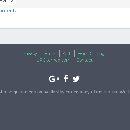
Hell No
content.
Privacy
Terms
API
Fees & Billing
UPCitemdb.com
Contact
with no guarantees on availability or accuracy of the results. We'l