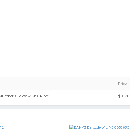
Price
umber s Holesaw Kit 6 Piece
$207.
40