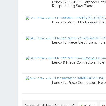
Lenox 1766338 9" Diamond Grit C
Reciprocating Saw Blade
885363001655
Lenox 17 Piece Electricians Hol
88536300172
Lenox 10 Piece Electricians Hol
88536300174
Lenox 9 Piece Contractors Hole
885363001761
Lenox 17 Piece Contractors Hol
Do you find this info accurate?