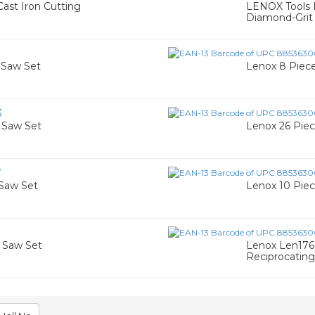
ast Iron Cutting
LENOX Tools R
Diamond-Grit 
e Saw Set
Lenox 8 Piece
3
e Saw Set
Lenox 26 Pie
7
 Saw Set
Lenox 10 Pie
e Saw Set
Lenox Len176
Reciprocatin