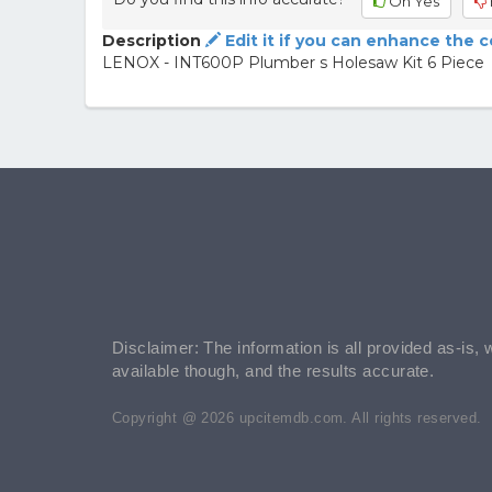
Oh Yes
Description
Edit it if you can enhance the 
LENOX - INT600P Plumber s Holesaw Kit 6 Piece
Disclaimer: The information is all provided as-is, 
available though, and the results accurate.
Copyright @ 2026 upcitemdb.com. All rights reserved.