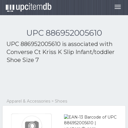
Togg
navig
UPC 886952005610
UPC 886952005610 is associated with
Converse Ct Kriss K Slip Infant/toddler
Shoe Size 7
Apparel & Accessories > Shoes