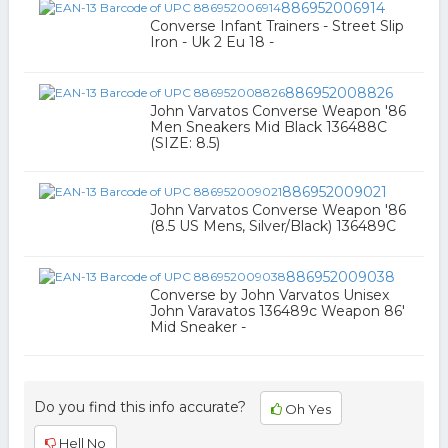
886952006914
Converse Infant Trainers - Street Slip
Iron - Uk 2 Eu 18 -
886952008826
John Varvatos Converse Weapon '86
Men Sneakers Mid Black 136488C
(SIZE: 8.5)
886952009021
John Varvatos Converse Weapon '86
(8.5 US Mens, Silver/Black) 136489C
886952009038
Converse by John Varvatos Unisex
John Varavatos 136489c Weapon 86'
Mid Sneaker -
Do you find this info accurate?
Oh Yes
Hell No