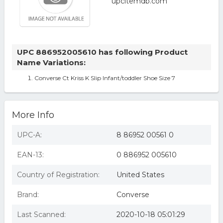
UPC 886952005610 has following Product
Name Variations:
Converse Ct Kriss K Slip Infant/toddler Shoe Size 7
More Info
UPC-A:
8 86952 00561 0
EAN-13:
0 886952 005610
Country of Registration:
United States
Brand:
Converse
Last Scanned:
2020-10-18 05:01:29