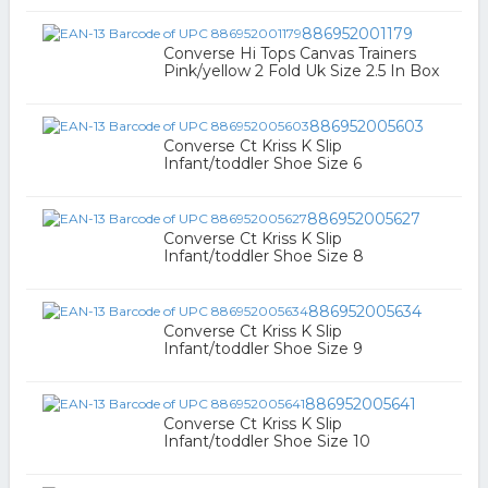
886952001179
Converse Hi Tops Canvas Trainers
Pink/yellow 2 Fold Uk Size 2.5 In Box
886952005603
Converse Ct Kriss K Slip
Infant/toddler Shoe Size 6
886952005627
Converse Ct Kriss K Slip
Infant/toddler Shoe Size 8
886952005634
Converse Ct Kriss K Slip
Infant/toddler Shoe Size 9
886952005641
Converse Ct Kriss K Slip
Infant/toddler Shoe Size 10