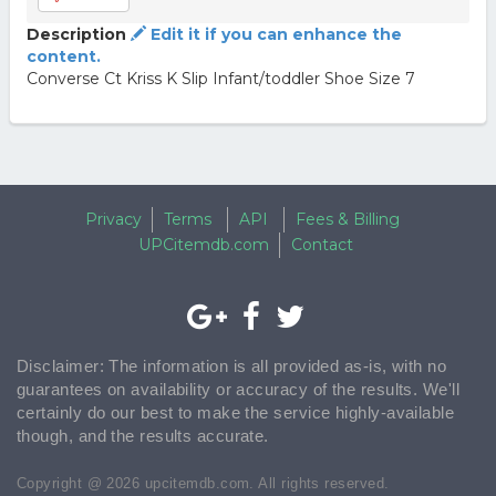
Description
Edit it if you can enhance the
content.
Converse Ct Kriss K Slip Infant/toddler Shoe Size 7
Privacy
Terms
API
Fees & Billing
UPCitemdb.com
Contact
Disclaimer: The information is all provided as-is, with no
guarantees on availability or accuracy of the results. We'll
certainly do our best to make the service highly-available
though, and the results accurate.
Copyright @ 2026 upcitemdb.com. All rights reserved.