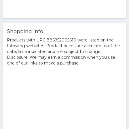
Shopping Info
Products with UPC 886952005610 were listed on the
following websites. Product prices are accurate as of the
date/time indicated and are subject to change.
Disclosure: We may earn a commission when you use
one of our links to make a purchase.