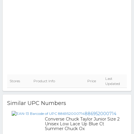
Last
Stores
Product Info
Price
Updated
Similar UPC Numbers
886952000714
Converse Chuck Taylor Junior Size 2
Unisex Low Lace Up Blue Ct
Summer Chuck Ox