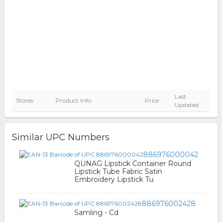
Last
Stores
Product Info
Price
Updated
Similar UPC Numbers
886976000042
QUNAG Lipstick Container Round
Lipstick Tube Fabric Satin
Embroidery Lipstick Tu
886976002428
Samling - Cd