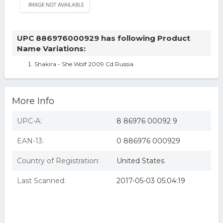
UPC 886976000929 has following Product
Name Variations:
Shakira - She Wolf 2009 Cd Russia
More Info
UPC-A:
8 86976 00092 9
EAN-13:
0 886976 000929
Country of Registration:
United States
Last Scanned:
2017-05-03 05:04:19