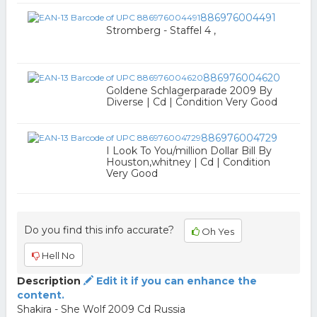
886976004491
Stromberg - Staffel 4 ,
886976004620
Goldene Schlagerparade 2009 By
Diverse | Cd | Condition Very Good
886976004729
I Look To You/million Dollar Bill By
Houston,whitney | Cd | Condition
Very Good
Do you find this info accurate?
Oh Yes
Hell No
Description
Edit it if you can enhance the
content.
Shakira - She Wolf 2009 Cd Russia