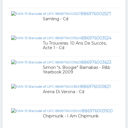
886976002527
Samling - Cd
886976003524
Tu Trouveras. 10 Ans De Succès,
Acte 1 - Cd
886976003623
Simon "s. Boogie" Barnabas - R&b
Yearbook 2009
886976003821
Arena Di Verona - Cd
886976003920
Chipmunk - I Am Chipmunk