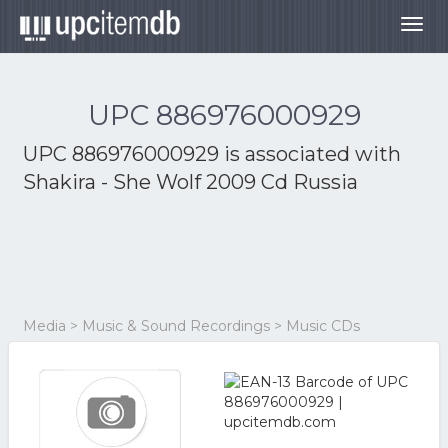
Togg
navig
UPC 886976000929
UPC 886976000929 is associated with
Shakira - She Wolf 2009 Cd Russia
Media > Music & Sound Recordings > Music CDs