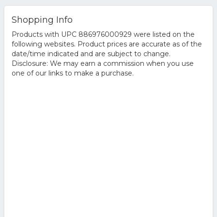
Shopping Info
Products with UPC 886976000929 were listed on the
following websites. Product prices are accurate as of the
date/time indicated and are subject to change.
Disclosure: We may earn a commission when you use
one of our links to make a purchase.