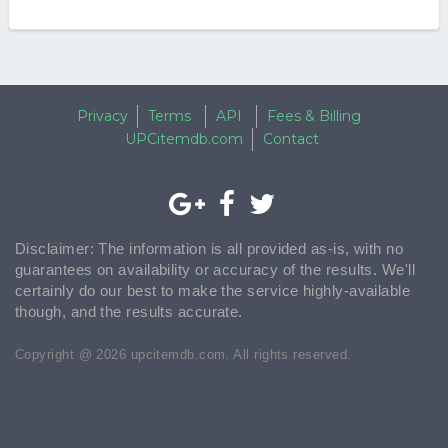
Privacy
Terms
API
Fees & Billing
UPCitemdb.com
Contact
Disclaimer: The information is all provided as-is, with no
guarantees on availability or accuracy of the results. We'll
certainly do our best to make the service highly-available
though, and the results accurate.
Copyright @ 2026 upcitemdb.com. All rights reserved.